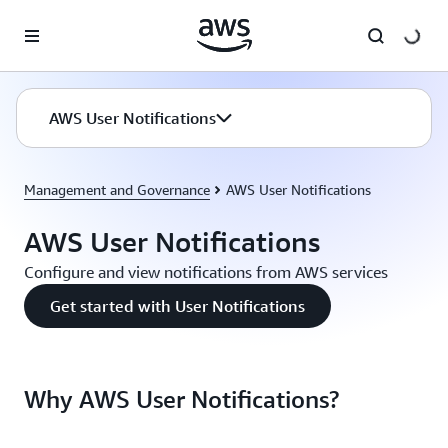
Skip to main content
AWS User Notifications
Management and Governance
AWS User Notifications
AWS User Notifications
Configure and view notifications from AWS services
Get started with User Notifications
Why AWS User Notifications?