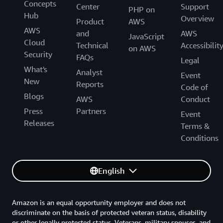
Concepts
Center
Support
PHP on
Hub
Overview
Product
AWS
AWS
and
AWS
JavaScript
Cloud
Technical
Accessibilit
on AWS
Security
FAQs
Legal
What's
Analyst
Event
New
Reports
Code of
Blogs
AWS
Conduct
Press
Partners
Event
Releases
Terms &
Conditions
English
Amazon is an equal opportunity employer and does not
discriminate on the basis of protected veteran status, disability
or other legally protected status. Veterans, military spouses, and