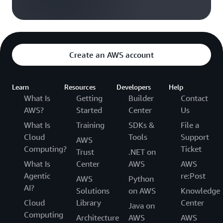
Create an AWS account
Learn
Resources
Developers
Help
What Is
Getting
Builder
Contact
AWS?
Started
Center
Us
What Is
Training
SDKs &
File a
Cloud
Tools
Support
AWS
Computing?
Ticket
Trust
.NET on
What Is
Center
AWS
AWS
Agentic
re:Post
AWS
Python
AI?
Solutions
on AWS
Knowledge
Cloud
Library
Center
Java on
Computing
Architecture
AWS
AWS