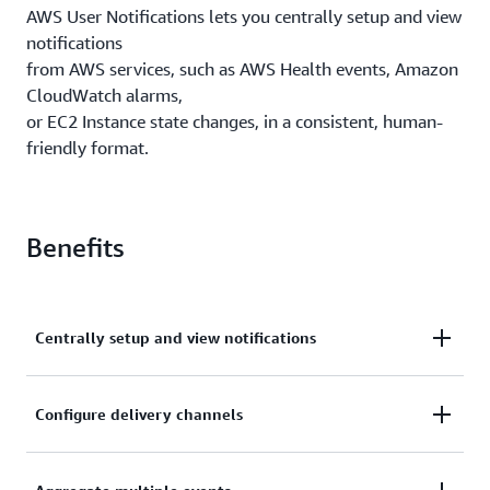
AWS User Notifications lets you centrally setup and view
notifications
from AWS services, such as AWS Health events, Amazon
CloudWatch alarms,
or EC2 Instance state changes, in a consistent, human-
friendly format.
Benefits
Centrally setup and view notifications
Centrally setup and view notifications from AWS
Configure delivery channels
services, across accounts, regions, and services in a
Console Notifications Center
Configure delivery channels for email, chat, and