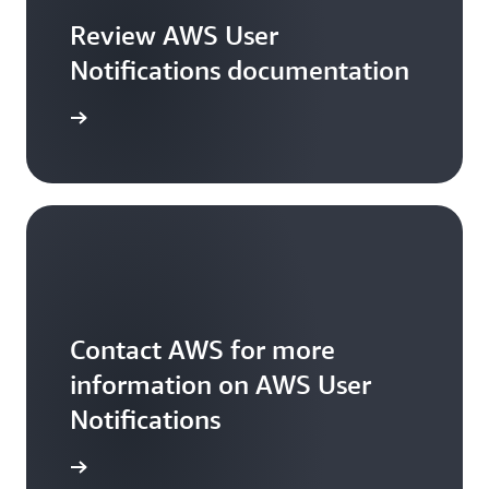
Review AWS User
Notifications documentation
he guide
Contact AWS for more
information on AWS User
Notifications
ontact us