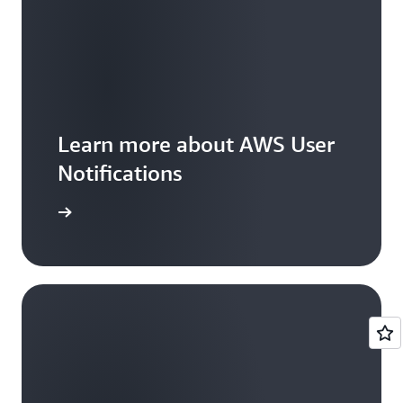
Learn more about AWS User
Notifications
ead more