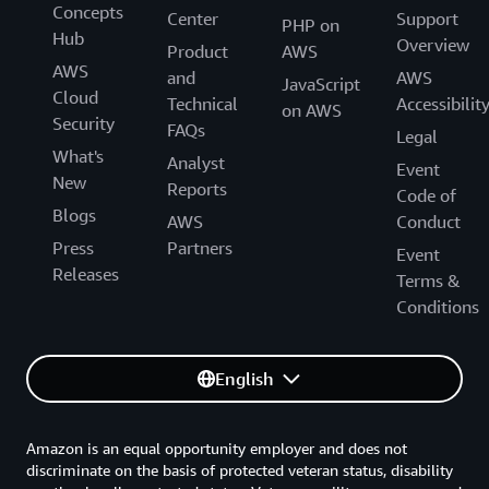
Concepts
Center
Support
PHP on
Hub
Overview
Product
AWS
AWS
and
AWS
JavaScript
Cloud
Technical
Accessibilit
on AWS
Security
FAQs
Legal
What's
Analyst
Event
New
Reports
Code of
Blogs
AWS
Conduct
Press
Partners
Event
Releases
Terms &
Conditions
English
Amazon is an equal opportunity employer and does not
discriminate on the basis of protected veteran status, disability