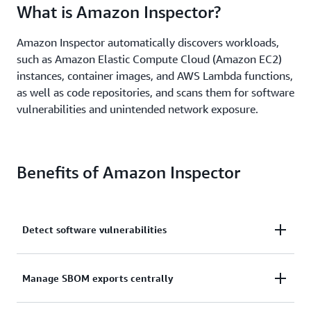
What is Amazon Inspector?
Amazon Inspector automatically discovers workloads,
such as Amazon Elastic Compute Cloud (Amazon EC2)
instances, container images, and AWS Lambda functions,
as well as code repositories, and scans them for software
vulnerabilities and unintended network exposure.
Benefits of Amazon Inspector
Detect software vulnerabilities
Detect software vulnerabilities and unintended
Manage SBOM exports centrally
network exposure in near real time across AWS