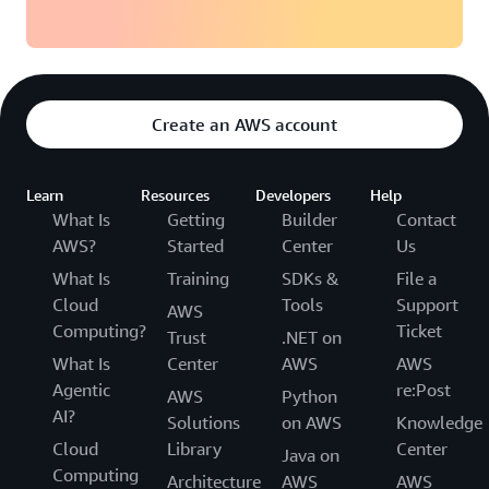
Create an AWS account
Learn
Resources
Developers
Help
What Is
Getting
Builder
Contact
AWS?
Started
Center
Us
What Is
Training
SDKs &
File a
Cloud
Tools
Support
AWS
Computing?
Ticket
Trust
.NET on
What Is
Center
AWS
AWS
Agentic
re:Post
AWS
Python
AI?
Solutions
on AWS
Knowledge
Cloud
Library
Center
Java on
Computing
Architecture
AWS
AWS