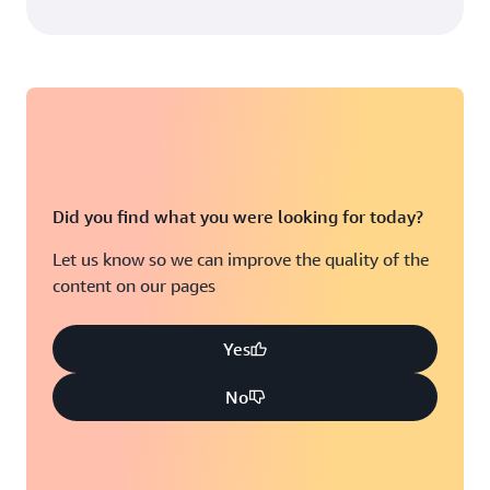
Did you find what you were looking for today?
Let us know so we can improve the quality of the
content on our pages
Yes
No