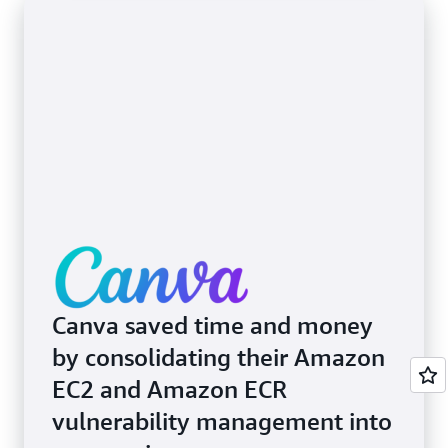
Canva saved time and money
by consolidating their Amazon
EC2 and Amazon ECR
vulnerability management into