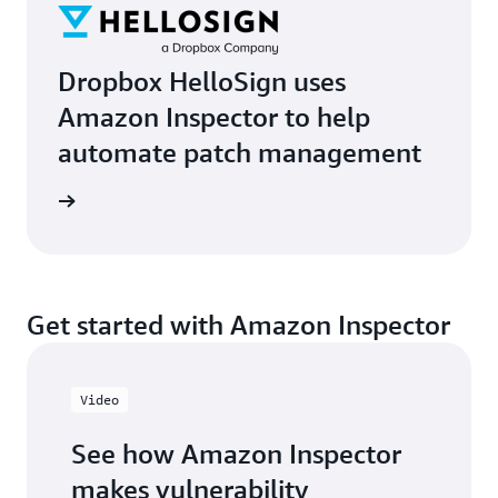
Dropbox HelloSign uses
Amazon Inspector to help
automate patch management
imonial
Get started with Amazon Inspector
Video
See how Amazon Inspector
makes vulnerability