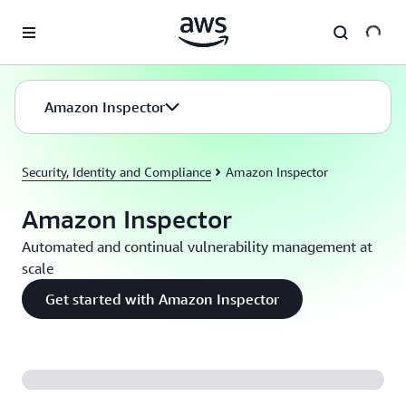
Skip to main content
Amazon Inspector
Security, Identity and Compliance
Amazon Inspector
Amazon Inspector
Automated and continual vulnerability management at
scale
Get started with Amazon Inspector