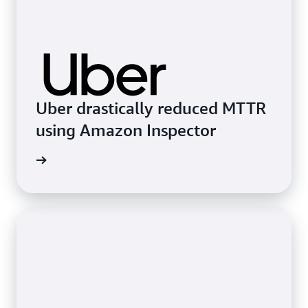
Uber drastically reduced MTTR
using Amazon Inspector
imonial