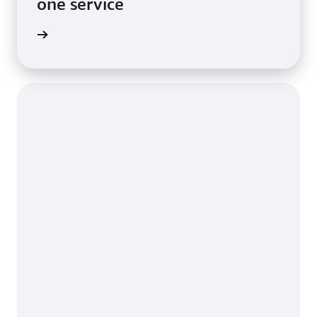
one service
imonial