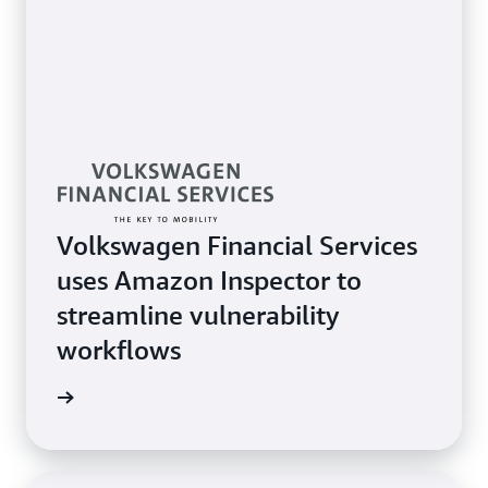
Volkswagen Financial Services
uses Amazon Inspector to
streamline vulnerability
workflows
imonial