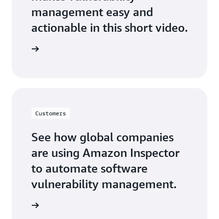
management easy and
actionable in this short video.
he video
Customers
See how global companies
are using Amazon Inspector
to automate software
vulnerability management.
arn more