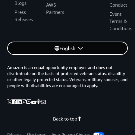
Blogs
AWS
Conduct
Press
Partners
Event
Releases
Terms &
Conditions
English
Amazon is an equal opportunity employer and does not
discriminate on the basis of protected veteran status, disability
or other legally protected status. Veterans, military spouses, and
people with disabilities are encouraged to apply.
Back to top
Privacy
Site terms
Your Privacy Choices