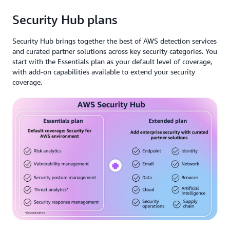
Security Hub plans
Security Hub brings together the best of AWS detection services
and curated partner solutions across key security categories. You
start with the Essentials plan as your default level of coverage,
with add-on capabilities available to extend your security
coverage.