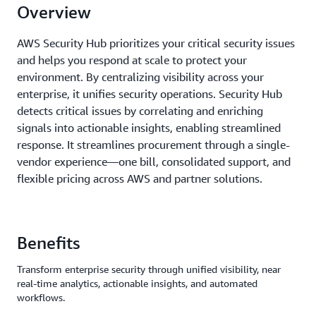
Overview
AWS Security Hub prioritizes your critical security issues
and helps you respond at scale to protect your
environment. By centralizing visibility across your
enterprise, it unifies security operations. Security Hub
detects critical issues by correlating and enriching
signals into actionable insights, enabling streamlined
response. It streamlines procurement through a single-
vendor experience—one bill, consolidated support, and
flexible pricing across AWS and partner solutions.
Benefits
Transform enterprise security through unified visibility, near
real-time analytics, actionable insights, and automated
workflows.