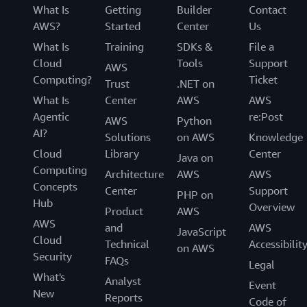
fixing
What Is
Getting
Builder
Contact
things
AWS?
Started
Center
Us
that
What Is
Training
SDKs &
File a
impact
Cloud
Tools
Support
our
AWS
infrastructure."
Computing?
Ticket
Trust
.NET on
What Is
Center
AWS
AWS
-
Lee
Agentic
re:Post
AWS
Python
Lazon,
AI?
Solutions
on AWS
Knowledge
Staff
Cloud
Library
Center
Site
Java on
Computing
Reliability
Architecture
AWS
AWS
Engineer,
Concepts
Center
Support
PHP on
Awesome
Hub
Overview
Product
AWS
AWS
and
AWS
JavaScript
Cloud
Technical
Accessibilit
on AWS
Security
FAQs
Legal
What's
Analyst
Event
New
Reports
Code of