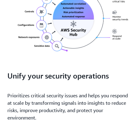
Unify your security operations
Prioritizes critical security issues and helps you respond
at scale by transforming signals into insights to reduce
risks, improve productivity, and protect your
environment.