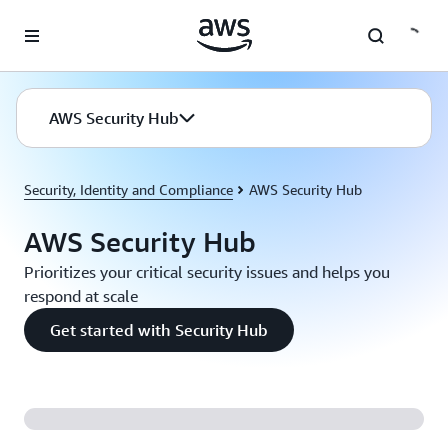
Skip to main content
AWS Security Hub
Security, Identity and Compliance
AWS Security Hub
AWS Security Hub
Prioritizes your critical security issues and helps you
respond at scale
Get started with Security Hub