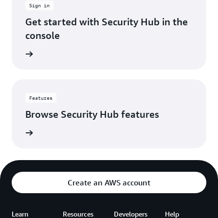
Sign in
account.
It's
Get started with Security Hub in the
made
console
our
security
 console
operations
way
more
efficient,
so
Features
we
Browse Security Hub features
can
spend
es page
less
time
hunting
through
alerts
Create an AWS account
and
more
time
Learn
Resources
Developers
actually
Help