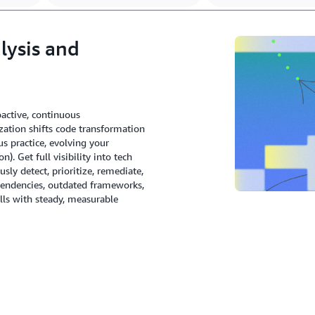
lysis and
active, continuous
tion shifts code transformation
s practice, evolving your
 Get full visibility into tech
ly detect, prioritize, remediate,
endencies, outdated frameworks,
rills with steady, measurable