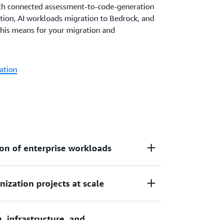
h connected assessment-to-code-generation
tion, AI workloads migration to Bedrock, and
this means for your migration and
ation
on of enterprise workloads
ization projects at scale
ame, and VMware applications up to 5x
red automation of analysis, planning,
rmation tasks.
, infrastructure, and
ives, transforming hundreds of applications