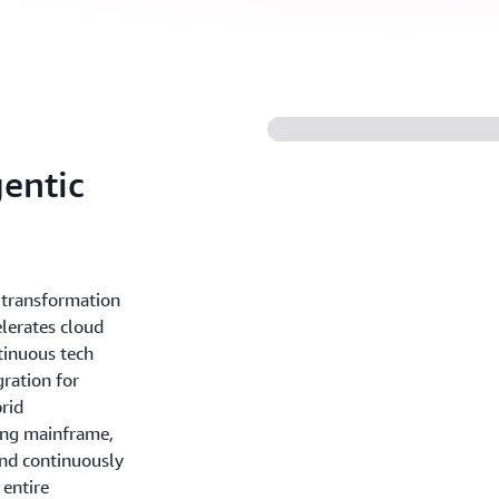
entic
T transformation
lerates cloud
tinuous tech
gration for
rid
ing mainframe,
nd continuously
 entire