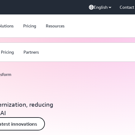
English
Contact
lutions
Pricing
Resources
Pricing
Partners
nsform
rnization, reducing
 AI
atest innovations