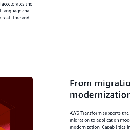
 accelerates the
l language chat
n real time and
From migratio
modernizatio
AWS Transform supports the f
migration to application mod
modernization. Capabilities 