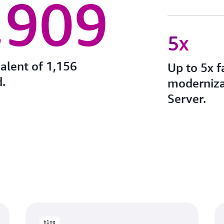
,909
5x
valent of 1,156
Up to 5x f
.
moderniza
Server.
blog