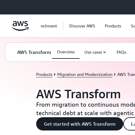
Skip to main content
re:Invent
Discover AWS
Products
So
AWS Transform
Overview
Use cases
FAQs
Products
Migration and Modernization
AWS Tra
AWS Transform
From migration to continuous mode
technical debt at scale with agentic
Get started with AWS Transform
L