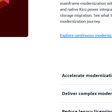
mainframe modernization wit
and native Kiro power integra
storage migration. See what 
modernization journey.
Explore continuous moderniz
Accelerate modernizati
Deliver complex modern
Modernize Windows, mainfr
faster with agentic AI–powe
documentation, and transfo
Reduce legacy licensing
Scale modernization initiat