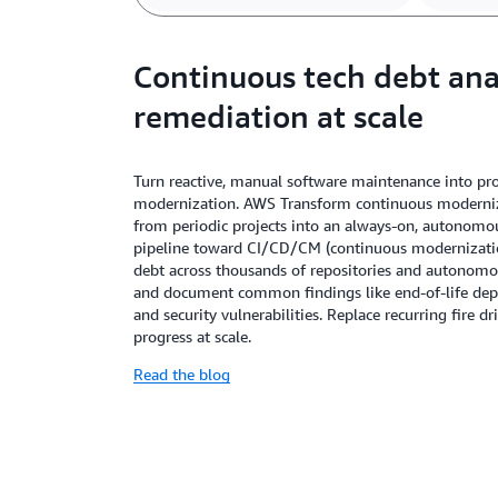
Continuous tech debt ana
remediation at scale
Turn reactive, manual software maintenance into pro
modernization. AWS Transform continuous moderniza
from periodic projects into an always-on, autonomou
pipeline toward CI/CD/CM (continuous modernization).
debt across thousands of repositories and autonomous
and document common findings like end-of-life dep
and security vulnerabilities. Replace recurring fire d
progress at scale.
Read the blog