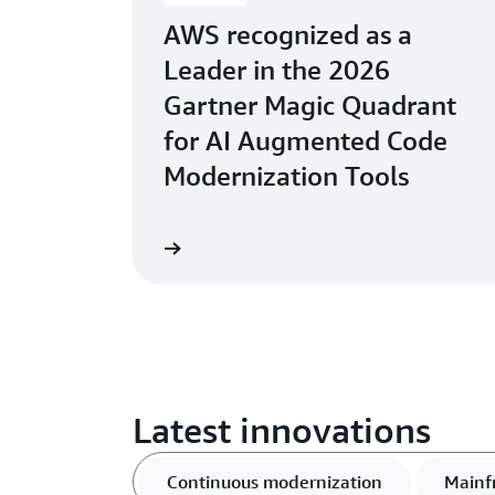
AWS recognized as a
Leader in the 2026
Gartner Magic Quadrant
for AI Augmented Code
Modernization Tools
Learn more
Latest innovations
Continuous modernization
Mainf