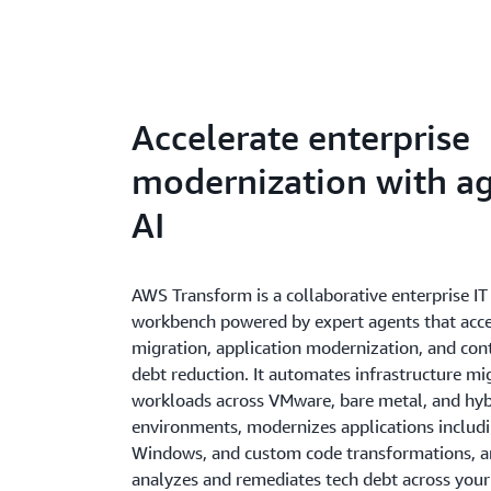
Accelerate enterprise
modernization with ag
AI
AWS Transform is a collaborative enterprise I
workbench powered by expert agents that acce
migration, application modernization, and con
debt reduction. It automates infrastructure mi
workloads across VMware, bare metal, and hyb
environments, modernizes applications includ
Windows, and custom code transformations, a
analyzes and remediates tech debt across your