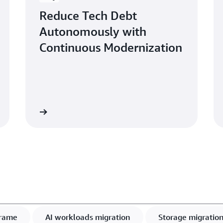
Reduce Tech Debt
Autonomously with
Continuous Modernization
Read more
Learn mo
rame
AI workloads migration
Storage migratio