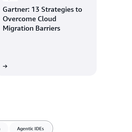
Gartner: 13 Strategies to
Overcome Cloud
Migration Barriers
re
n
Agentic IDEs