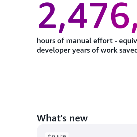
2,476
hours of manual effort - equi
developer years of work saved
What's new
What's New