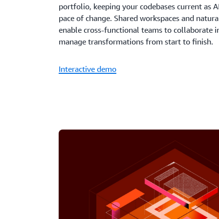
portfolio, keeping your codebases current as AI
pace of change. Shared workspaces and natura
enable cross-functional teams to collaborate i
manage transformations from start to finish.
Interactive demo