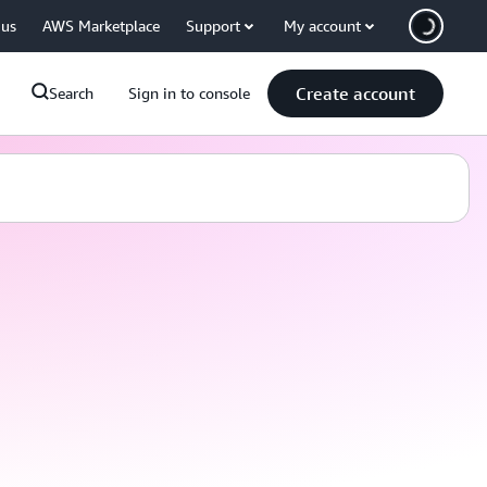
 us
AWS Marketplace
Support
My account
Create account
Search
Sign in to console