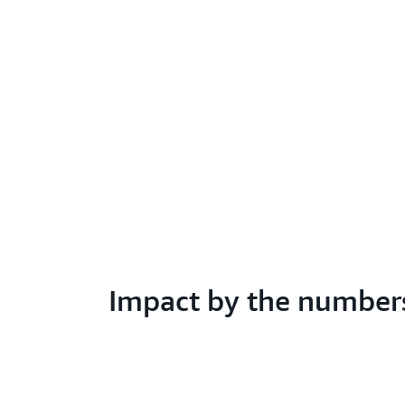
Impact by the number