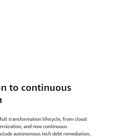
n to continuous
n
ull transformation lifecycle, from cloud
ernization, and now continuous
include autonomous tech debt remediation,