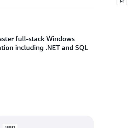
aster full-stack Windows
tion including .NET and SQL
Report