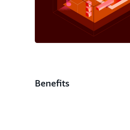
Benefits