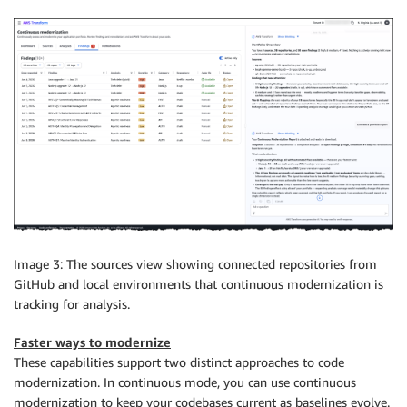
Image 3: The sources view showing connected repositories from
GitHub and local environments that continuous modernization is
tracking for analysis.
Faster ways to modernize
These capabilities support two distinct approaches to code
modernization. In continuous mode, you can use continuous
modernization to keep your codebases current as baselines evolve.