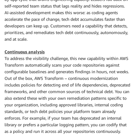
self-reported team status that lags reality and hides regressions.
AI-assisted development makes this worse: as coding agents
accelerate the pace of change, tech debt accumulates faster than
developers can keep up. Customers need a capability that detects,
prioritizes, and remediates tech debt continuously, autonomously,
and at scale.
Continuous analysis
To address the visibility challenge, this new capability within AWS
Transform automatically scans your code repositories against
configurable baselines and generates findings in hours, not weeks.
Out of the box, AWS Transform – continuous modernization
includes policies for detecting end of life dependencies, deprecated
frameworks, and other common sources of technical debt. You can
also extend these with your own remediation patterns specific to
your organization, including approved libraries, internal coding
standards, or tech debt policies your platform team already
enforces. For example, if your team has deprecated an internal
library or prefers a particular logging pattern, you can codify that
as a policy and run it across all your repositories continuously.