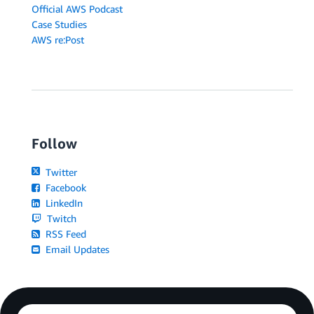
Official AWS Podcast
Case Studies
AWS re:Post
Follow
Twitter
Facebook
LinkedIn
Twitch
RSS Feed
Email Updates