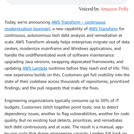
Today, we’re announcing
AWS Transform – continuous
modernization (preview)
, a new capability of
AWS Transform
for
continuous, autonomous tech debt analysis and remediation at
scale. AWS Transform already helps enterprises migrate out of data
centers, modernize mainframe and Windows applications, and
handle the undifferentiated work of software maintenance:
upgrading Java versions, swapping deprecated frameworks, and
updating
AWS Lambda
runtimes before they reach end of life. This
new experience builds on this. Customers get full visibility into the
state of their codebase across thousands of repositories, prioritized
findings, and the pull requests that make the fixes.
Engineering organizations typically consume up to 30% of IT
budgets. Customers stitch together point tools: one to detect
dependency issues, another to flag vulnerabilities, another for code
quality. But no existing tool detects, prioritizes, and remediates
tech debt continuously and at scale. The result is a manual, app-
by-app cycle that drains engineering capacity. Leaders fall back on