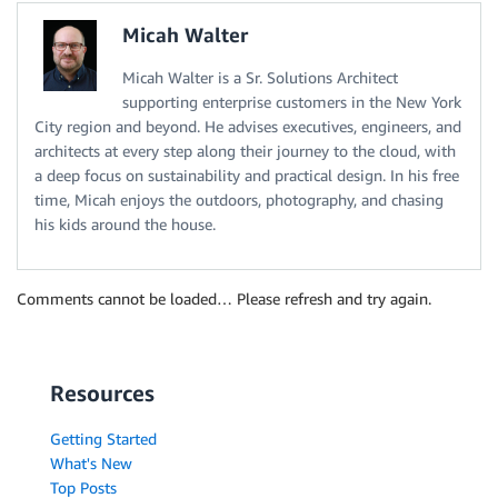
Micah Walter
Micah Walter is a Sr. Solutions Architect
supporting enterprise customers in the New York
City region and beyond. He advises executives, engineers, and
architects at every step along their journey to the cloud, with
a deep focus on sustainability and practical design. In his free
time, Micah enjoys the outdoors, photography, and chasing
his kids around the house.
Comments cannot be loaded… Please refresh and try again.
Resources
Getting Started
What's New
Top Posts