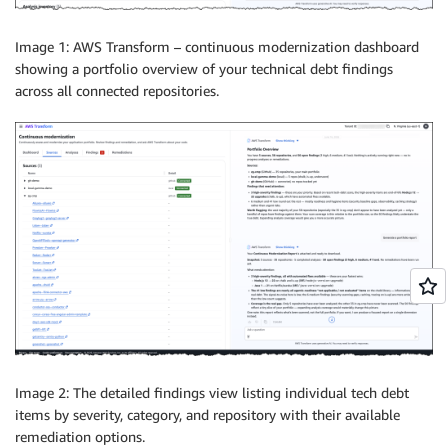
Image 1: AWS Transform – continuous modernization dashboard
showing a portfolio overview of your technical debt findings
across all connected repositories.
Image 2: The detailed findings view listing individual tech debt
items by severity, category, and repository with their available
remediation options.