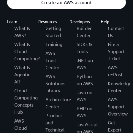
Create an AWS account
Learn
Resources
Developers
Help
What Is
Getting
Builder
Contact
AWS?
Started
Center
Us
What Is
Training
SDKs &
File a
Cloud
Tools
Support
AWS
Computing?
Ticket
Trust
.NET on
What Is
Center
AWS
AWS
Agentic
re:Post
AWS
Python
AI?
Solutions
on AWS
Knowledge
Cloud
Library
Center
Java on
Computing
Architecture
AWS
AWS
Concepts
Center
Support
PHP on
Hub
Overview
Product
AWS
AWS
and
Get
JavaScript
Cloud
Technical
Expert
on AWS