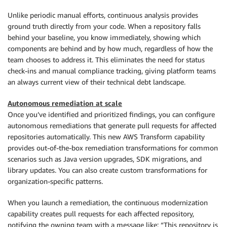
Unlike periodic manual efforts, continuous analysis provides
ground truth directly from your code. When a repository falls
behind your baseline, you know immediately, showing which
components are behind and by how much, regardless of how the
team chooses to address it. This eliminates the need for status
check-ins and manual compliance tracking, giving platform teams
an always current view of their technical debt landscape.
Autonomous remediation at scale
Once you’ve identified and prioritized findings, you can configure
autonomous remediations that generate pull requests for affected
repositories automatically. This new AWS Transform capability
provides out-of-the-box remediation transformations for common
scenarios such as Java version upgrades, SDK migrations, and
library updates. You can also create custom transformations for
organization-specific patterns.
When you launch a remediation, the continuous modernization
capability creates pull requests for each affected repository,
notifying the owning team with a message like: “This repository is