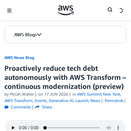
Skip to Main Content
AWS Blogs
AWS News Blog
Proactively reduce tech debt
autonomously with AWS Transform –
continuous modernization (preview)
by Micah Walter
on
17 JUN 2026
in
AWS Summit New York
,
AWS Transform
,
Events
,
Generative AI
,
Launch
,
News
Permalink
Comments
Share