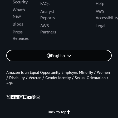
Security
FAQs
Help
What's
Analyst
AWS
New
Reports
Accessibilit
Blogs
AWS
Legal
Press
Partners
Releases
English
Amazon is an Equal Opportunity Employer: Minority / Women
/ Disability / Veteran / Gender Identity / Sexual Orientation /
Age.
Back to top