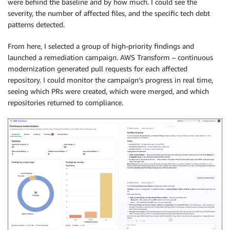
were behind the baseline and by how much. I could see the
severity, the number of affected files, and the specific tech debt
patterns detected.
From here, I selected a group of high-priority findings and
launched a remediation campaign. AWS Transform – continuous
modernization generated pull requests for each affected
repository. I could monitor the campaign’s progress in real time,
seeing which PRs were created, which were merged, and which
repositories returned to compliance.