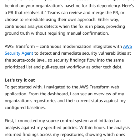
behind on your organization’s baseline for this dependency. Here’s
a PR that resolves it.” Teams can review and merge the PR, or
choose to remediate using their own approach. Either way,
continuous analysis detects when the fix is in place, providing
ground truth without requiring manual confirmation.
AWS Transform – continuous modernization integrates with
AWS
Security Agent
to detect and remediate security vulnerabilities at
the source-code level, so security findings flow into the same
prioritized list and pull-request workflow as other tech debt.
Let’s try it out
To get started with, I navigated to the AWS Transform web
application. From the dashboard, I can see an overview of my
organization’s repositories and their current status against my
configured baselines.
First, I connected my source control system and initiated an
analysis against my specified policies. Within hours, the analysis
returned findings across my repositories, showing which ones