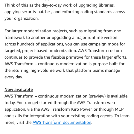
Think of this as the day-to-day work of upgrading libraries,
applying security patches, and enforcing coding standards across
your organization.
For larger modernization projects, such as migrating from one
framework to another or upgrading a major runtime version
across hundreds of applications, you can use campaign mode for
targeted, project-based modernization. AWS Transform custom
continues to provide the flexible primitive for these larger efforts.
AWS Transform – continuous modernization is purpose-built for
the recurring, high-volume work that platform teams manage
every day.
Now available
AWS Transform – continuous modernization (preview) is available
today. You can get started through the AWS Transform web
application, via the AWS Transform Kiro Power, or through MCP
and skills for integration with your existing coding agents. To learn
more, visit the
AWS Transform documentation
.