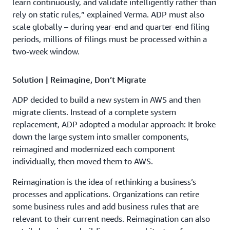
learn continuously, and validate intelligently rather than
rely on static rules,” explained Verma. ADP must also
scale globally – during year-end and quarter-end filing
periods, millions of filings must be processed within a
two-week window.
Solution | Reimagine, Don’t Migrate
ADP decided to build a new system in AWS and then
migrate clients. Instead of a complete system
replacement, ADP adopted a modular approach: It broke
down the large system into smaller components,
reimagined and modernized each component
individually, then moved them to AWS.
Reimagination is the idea of rethinking a business’s
processes and applications. Organizations can retire
some business rules and add business rules that are
relevant to their current needs. Reimagination can also