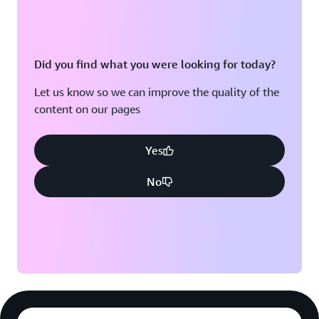
client types in all markets, simplify the compliance
changes by 80% and reduce the manual exception
handling by 50%,” concluded Verma. By leveraging
AWS Transform's AI-powered capabilities for code
Did you find what you were looking for today?
analysis, conversion and rule extraction, combined with
Let us know so we can improve the quality of the
a modular modernization strategy, ADP is transforming
content on our pages
a complex system into a scalable platform capable of
meeting evolving regulatory demands while maintaining
the accuracy and reliability its 1.1 million clients depend
Yes
upon.
No