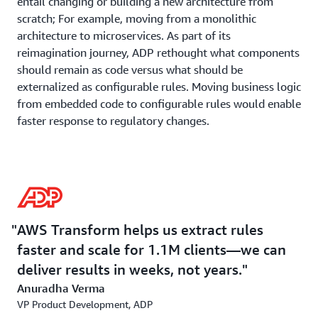
entail changing or building a new architecture from
scratch; For example, moving from a monolithic
architecture to microservices. As part of its
reimagination journey, ADP rethought what components
should remain as code versus what should be
externalized as configurable rules. Moving business logic
from embedded code to configurable rules would enable
faster response to regulatory changes.
The company adopted a module-by-module
transformation where all clients receive modernized
modules simultaneously. It also adopted a filing-type
approach – rather than transforming state-by-state or
form-by-form, ADP addresses entire filing types (e.g.,
AWS Transform helps us extract rules
SUI filings) across all states at once, allowing efficient
faster and scale for 1.1M clients—we can
testing and validation of state-specific variations.
deliver results in weeks, not years.
Anuradha Verma
AWS Transform Collaboration
VP Product Development, ADP