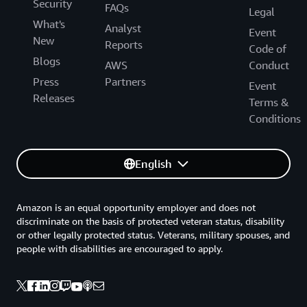
Security
FAQs
Legal
What's
Analyst
Event
New
Reports
Code of
Blogs
AWS
Conduct
Press
Partners
Event
Releases
Terms &
Conditions
English
Amazon is an equal opportunity employer and does not
discriminate on the basis of protected veteran status, disability
or other legally protected status. Veterans, military spouses, and
people with disabilities are encouraged to apply.