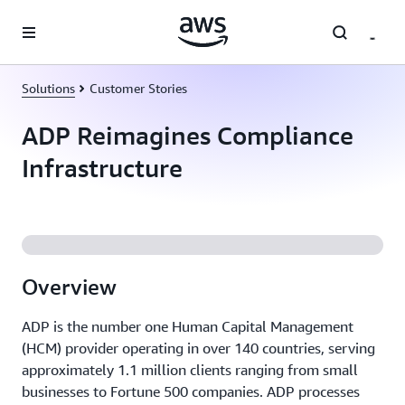
Skip to main content
Solutions
Customer Stories
ADP Reimagines Compliance
Infrastructure
Overview
ADP is the number one Human Capital Management
(HCM) provider operating in over 140 countries, serving
approximately 1.1 million clients ranging from small
businesses to Fortune 500 companies. ADP processes