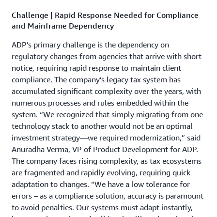
Challenge | Rapid Response Needed for Compliance
and Mainframe Dependency
ADP’s primary challenge is the dependency on
regulatory changes from agencies that arrive with short
notice, requiring rapid response to maintain client
compliance. The company’s legacy tax system has
accumulated significant complexity over the years, with
numerous processes and rules embedded within the
system. “We recognized that simply migrating from one
technology stack to another would not be an optimal
investment strategy­—we required modernization,” said
Anuradha Verma, VP of Product Development for ADP.
The company faces rising complexity, as tax ecosystems
are fragmented and rapidly evolving, requiring quick
adaptation to changes. “We have a low tolerance for
errors – as a compliance solution, accuracy is paramount
to avoid penalties. Our systems must adapt instantly,