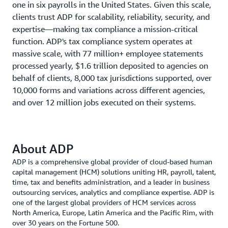
one in six payrolls in the United States. Given this scale,
clients trust ADP for scalability, reliability, security, and
expertise—making tax compliance a mission-critical
function. ADP's tax compliance system operates at
massive scale, with 77 million+ employee statements
processed yearly, $1.6 trillion deposited to agencies on
behalf of clients, 8,000 tax jurisdictions supported, over
10,000 forms and variations across different agencies,
and over 12 million jobs executed on their systems.
About ADP
ADP is a comprehensive global provider of cloud-based human
capital management (HCM) solutions uniting HR, payroll, talent,
time, tax and benefits administration, and a leader in business
outsourcing services, analytics and compliance expertise. ADP is
one of the largest global providers of HCM services across
North America, Europe, Latin America and the Pacific Rim, with
over 30 years on the Fortune 500.