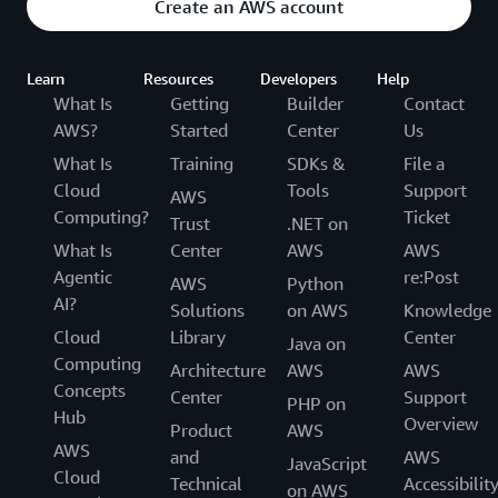
Create an AWS account
Learn
Resources
Developers
Help
What Is
Getting
Builder
Contact
AWS?
Started
Center
Us
What Is
Training
SDKs &
File a
Cloud
Tools
Support
AWS
Computing?
Ticket
Trust
.NET on
What Is
Center
AWS
AWS
Agentic
re:Post
AWS
Python
AI?
Solutions
on AWS
Knowledge
Cloud
Library
Center
Java on
Computing
Architecture
AWS
AWS
Concepts
Center
Support
PHP on
Hub
Overview
Product
AWS
AWS
and
AWS
JavaScript
Cloud
Technical
Accessibilit
on AWS