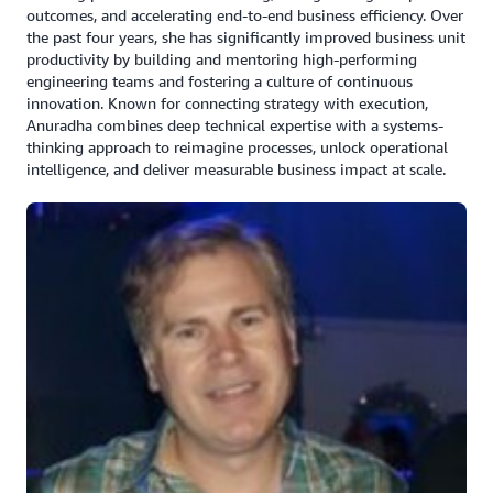
outcomes, and accelerating end-to-end business efficiency. Over
Amazon OpenSearch as an open-source fully
the past four years, she has significantly improved business unit
managed service for secure, real-time search,
productivity by building and mentoring high-performing
monitoring, and analysis of large-scale data.
engineering teams and fostering a culture of continuous
innovation. Known for connecting strategy with execution,
Amazon Managed Streaming for Apache Kafka
Anuradha combines deep technical expertise with a systems-
(Amazon MSK) for real-time streaming data with
thinking approach to reimagine processes, unlock operational
options for provisioned or serverless capacity
intelligence, and deliver measurable business impact at scale.
running Apache Kafka applications.
Amazon RDS Postgres as its open-source relational
database for its build environment meeting
compliance.
Built a lakehouse architecture using Amazon S3 and
Amazon Redshift, for transactional consistency
across data lakes and warehouses, allowing reliable
concurrent operations.
“The biggest advantage we are seeing with this is tax
being a seasonal business, we can very quickly scale up
when it's filing time and scale down, saving a lot of cost