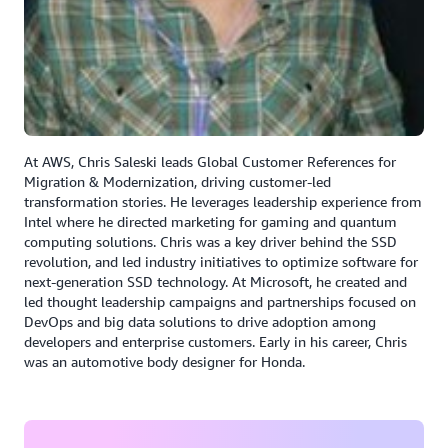
compared to the monolithic infrastructure that we had
before,” said Verma.
Results | Efficiency Gains and Modernization
ADP has realized measurable results using AWS
Transform to accelerate modernization:
At AWS, Chris Saleski leads Global Customer References for
Migration & Modernization, driving customer-led
Analyzed thousands of legacy programs in an
transformation stories. He leverages leadership experience from
automated, AI driven approach.
Intel where he directed marketing for gaming and quantum
computing solutions. Chris was a key driver behind the SSD
Extracted thousands of business rules in a number of
revolution, and led industry initiatives to optimize software for
hours, reducing manual effort by over 90%.
next-generation SSD technology. At Microsoft, he created and
led thought leadership campaigns and partnerships focused on
Cut rule-extraction time by 80% and enabled faster
DevOps and big data solutions to drive adoption among
deployment cycles.
developers and enterprise customers. Early in his career, Chris
was an automotive body designer for Honda.
ADP is well underway on their transformation journey,
and has modernized thousands of processes into AWS,
using agentic AI and taking advantage of AWS services.
“We must take all the form filings and address for all