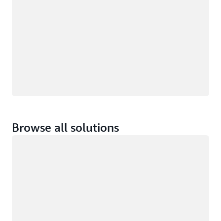
Browse all solutions
Loading