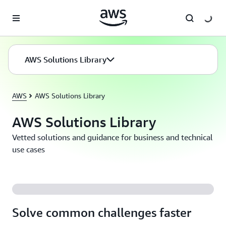
Skip to main content
AWS Solutions Library
AWS
AWS Solutions Library
AWS Solutions Library
Vetted solutions and guidance for business and technical
use cases
Solve common challenges faster