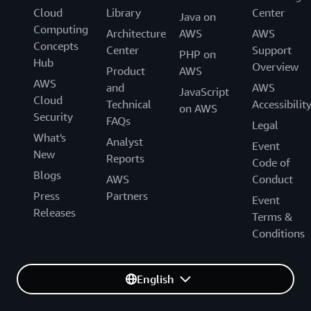
Cloud
Library
Center
Java on
Computing
Architecture
AWS
AWS
Concepts
Center
Support
PHP on
Hub
Overview
Product
AWS
AWS
and
AWS
JavaScript
Cloud
Technical
Accessibilit
on AWS
Security
FAQs
Legal
What's
Analyst
Event
New
Reports
Code of
Blogs
AWS
Conduct
Press
Partners
Event
Releases
Terms &
Conditions
English