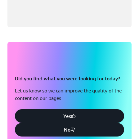
Did you find what you were looking for today?
Let us know so we can improve the quality of the
content on our pages
Yes
No