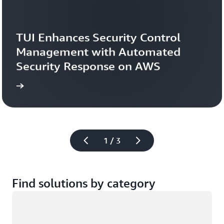
TUI Enhances Security Control 
Management with Automated 
Security Response on AWS
study
Read the case 
1 / 3
Find solutions by category
Loading