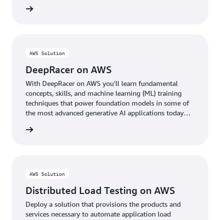
rn more
AWS Solution
DeepRacer on AWS
With DeepRacer on AWS you'll learn fundamental
concepts, skills, and machine learning (ML) training
techniques that power foundation models in some of
the most advanced generative AI applications today
through the fun of racing autonomous cars.
rn more
AWS Solution
Distributed Load Testing on AWS
Deploy a solution that provisions the products and
services necessary to automate application load