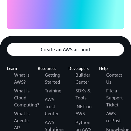
Create an AWS account
Learn
Resources
Developers
Help
What Is
Getting
Builder
Contact
AWS?
Started
Center
Us
What Is
Training
SDKs &
File a
Cloud
Tools
Support
AWS
Computing?
Ticket
Trust
.NET on
What Is
Center
AWS
AWS
Agentic
re:Post
AWS
Python
AI?
Solutions
on AWS
Knowledge