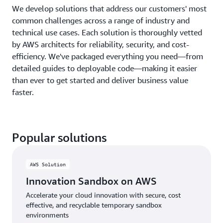
We develop solutions that address our customers' most
common challenges across a range of industry and
technical use cases. Each solution is thoroughly vetted
by AWS architects for reliability, security, and cost-
efficiency. We've packaged everything you need—from
detailed guides to deployable code—making it easier
than ever to get started and deliver business value
faster.
Popular solutions
AWS Solution
Innovation Sandbox on AWS
Accelerate your cloud innovation with secure, cost
effective, and recyclable temporary sandbox
environments