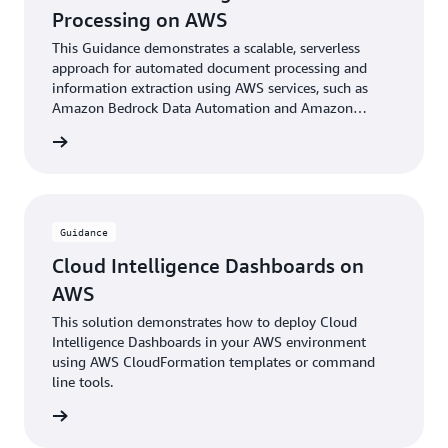
Processing on AWS
This Guidance demonstrates a scalable, serverless
approach for automated document processing and
information extraction using AWS services, such as
Amazon Bedrock Data Automation and Amazon
Bedrock foundational models.
rn more
Guidance
Cloud Intelligence Dashboards on
AWS
This solution demonstrates how to deploy Cloud
Intelligence Dashboards in your AWS environment
using AWS CloudFormation templates or command
line tools.
rn more