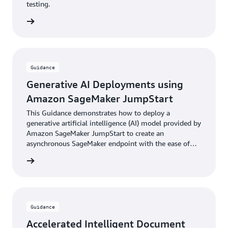
testing.
rn more
Guidance
Generative AI Deployments using
Amazon SageMaker JumpStart
This Guidance demonstrates how to deploy a
generative artificial intelligence (AI) model provided by
Amazon SageMaker JumpStart to create an
asynchronous SageMaker endpoint with the ease of
the AWS Cloud Development Kit (AWS CDK).
rn more
Guidance
Accelerated Intelligent Document