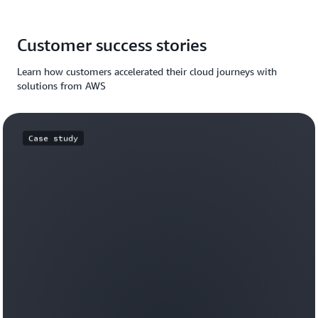
Customer success stories
Learn how customers accelerated their cloud journeys with
solutions from AWS
Case study