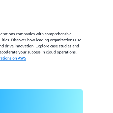
perations companies with comprehensive
ilities. Discover how leading organizations use
d drive innovation. Explore case studies and
ccelerate your success in cloud operations.
rations on AWS