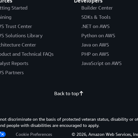
urces
Developers
tting Started
Builder Center
aining
SDKs & Tools
S Trust Center
.NET on AWS
S Solutions Library
Python on AWS
chitecture Center
Java on AWS
oduct and Technical FAQs
PHP on AWS
alyst Reports
JavaScript on AWS
S Partners
Back to top
 discriminate on the basis of protected veteran status, disability or o
 and people with disabilities are encouraged to apply.
Cookie Preferences
© 2026, Amazon Web Services, Inc. or