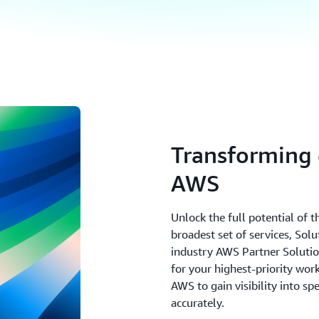
Transforming 
AWS
Unlock the full potential of 
broadest set of services, Sol
industry AWS Partner Solutions
for your highest-priority wo
AWS to gain visibility into sp
accurately.