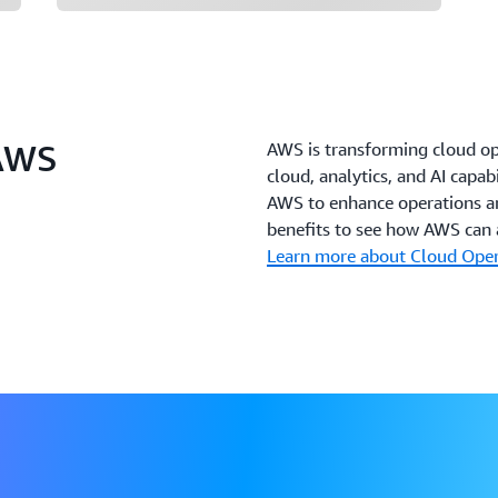
 AWS
AWS is transforming cloud o
cloud, analytics, and AI capab
AWS to enhance operations an
benefits to see how AWS can a
Learn more about Cloud Ope