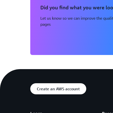
Did you find what you were loo
Let us know so we can improve the qualit
pages
Create an AWS account