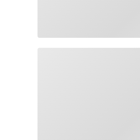
Loading