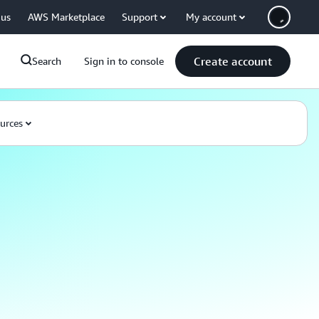
 us
AWS Marketplace
Support
My account
Create account
Search
Sign in to console
urces