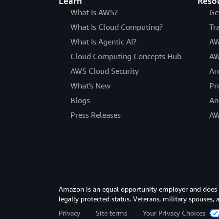
Learn
Reso
What Is AWS?
Ge
What Is Cloud Computing?
Tr
What Is Agentic AI?
AW
Cloud Computing Concepts Hub
AW
AWS Cloud Security
Ar
What's New
Pr
Blogs
An
Press Releases
AW
Amazon is an equal opportunity employer and does not
legally protected status. Veterans, military spouses,
Privacy
Site terms
Your Privacy Choices