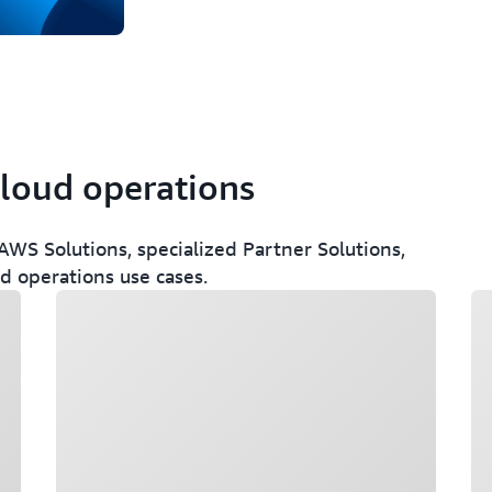
cloud operations
WS Solutions, specialized Partner Solutions,
ud operations use cases.
Loading
Lo