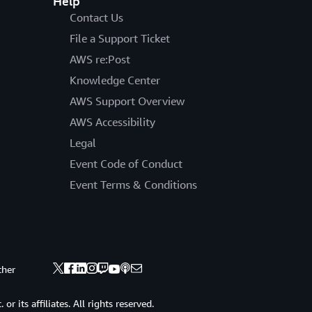
Help
Contact Us
File a Support Ticket
AWS re:Post
Knowledge Center
AWS Support Overview
AWS Accessibility
Legal
Event Code of Conduct
Event Terms & Conditions
ther
 its affiliates. All rights reserved.