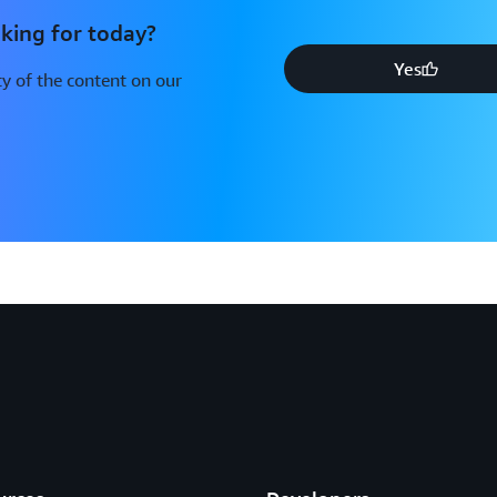
king for today?
Yes
y of the content on our