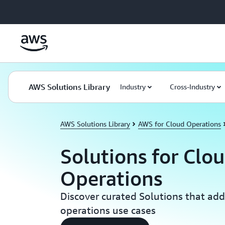
Skip to main content
AWS Solutions Library
Industry
Cross-Industry
AWS Solutions Library
AWS for Cloud Operations
Solutions for Clo
Operations
Discover curated Solutions that add
operations use cases