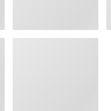
Loading