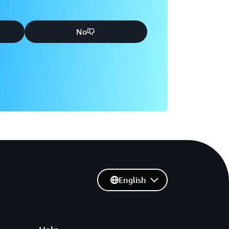
No
English