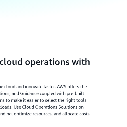
cloud operations with
the cloud and innovate faster. AWS offers the
utions, and Guidance coupled with pre-built
 to make it easier to select the right tools
rkloads. Use Cloud Operations Solutions on
ending, optimize resources, and allocate costs