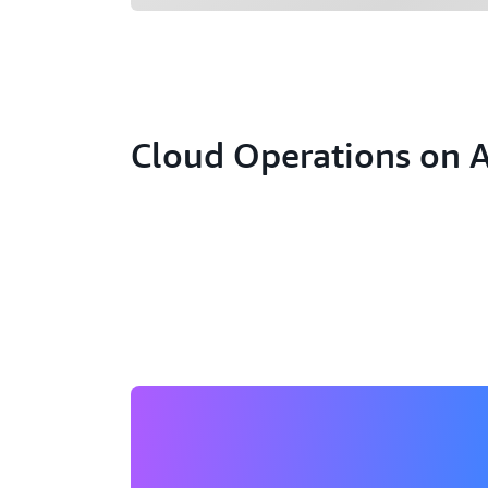
Cloud Operations on