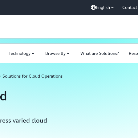
English
Contact
Technology
Browse By
What are Solutions?
Reso
Solutions for Cloud Operations
ud
ress varied cloud