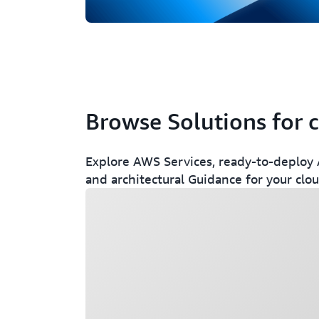
Browse Solutions for 
Explore AWS Services, ready-to-deploy A
and architectural Guidance for your clo
Loading