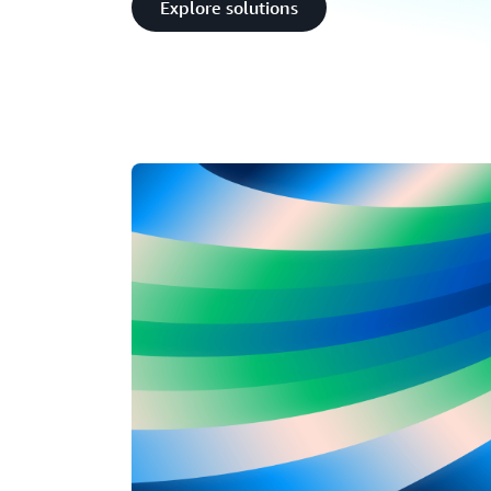
Explore solutions