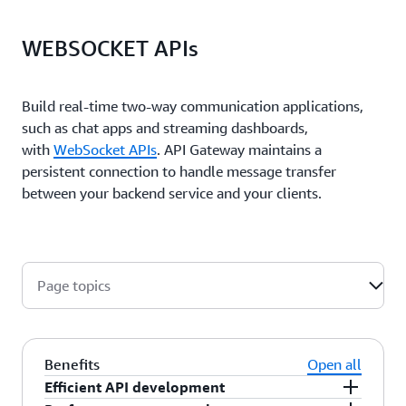
WEBSOCKET APIs
Build real-time two-way communication applications,
such as chat apps and streaming dashboards,
with
WebSocket APIs
. API Gateway maintains a
persistent connection to handle message transfer
between your backend service and your clients.
Page topics
Benefits
Open all
Efficient API development