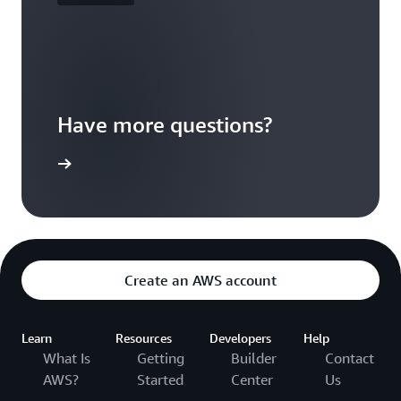
Have more questions?
ontact us
Create an AWS account
Learn
Resources
Developers
Help
What Is
Getting
Builder
Contact
AWS?
Started
Center
Us