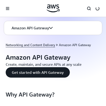
Skip to main content
Amazon API Gateway
Networking and Content Delivery
Amazon API Gateway
Amazon API Gateway
Create, maintain, and secure APIs at any scale
Get started with API Gateway
Why API Gateway?