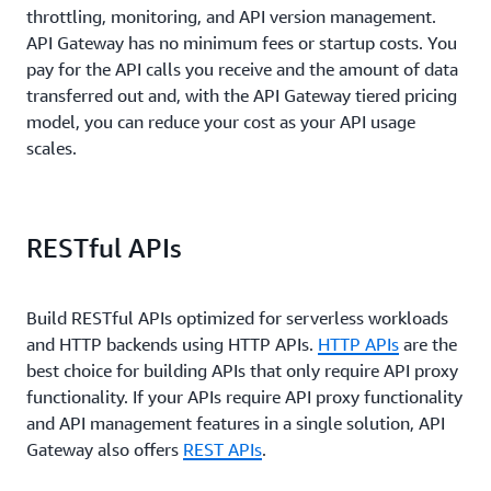
throttling, monitoring, and API version management.
API Gateway has no minimum fees or startup costs. You
pay for the API calls you receive and the amount of data
transferred out and, with the API Gateway tiered pricing
model, you can reduce your cost as your API usage
scales.
RESTful APIs
Build RESTful APIs optimized for serverless workloads
and HTTP backends using HTTP APIs.
HTTP APIs
are the
best choice for building APIs that only require API proxy
functionality. If your APIs require API proxy functionality
and API management features in a single solution, API
Gateway also offers
REST APIs
.