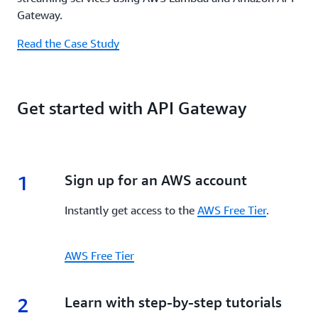
Gateway.
Read the Case Study
Get started with API Gateway
1
1.
Sign up for an AWS account
Instantly get access to the
AWS Free Tier
.
AWS Free Tier
2
2.
Learn with step-by-step tutorials