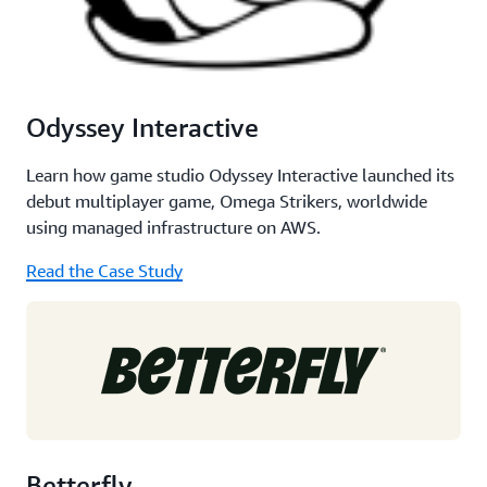
Odyssey Interactive
Learn how game studio Odyssey Interactive launched its
debut multiplayer game, Omega Strikers, worldwide
using managed infrastructure on AWS.
Read the Case Study
Betterfly