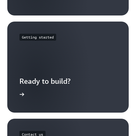
Getting started
Ready to build?
t started
Contact us