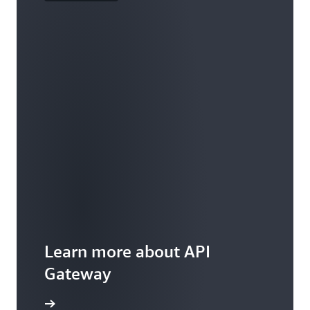
Learn more about API
Gateway
ures page