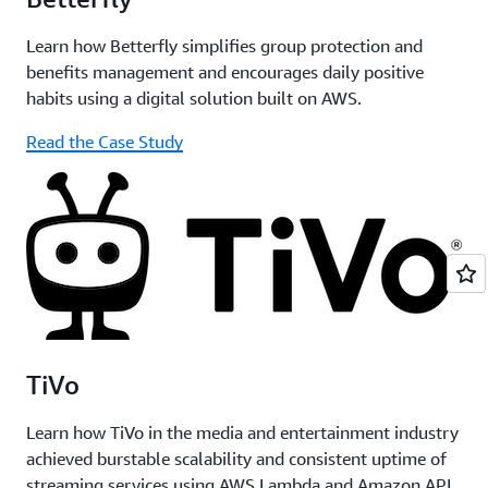
Learn how Betterfly simplifies group protection and
benefits management and encourages daily positive
habits using a digital solution built on AWS.
Read the Case Study
TiVo
Learn how TiVo in the media and entertainment industry
achieved burstable scalability and consistent uptime of
streaming services using AWS Lambda and Amazon API