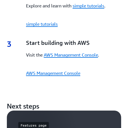
Explore and learn with
simple tutorials
.
simple tutorials
3
3.
Start building with AWS
Visit the
AWS Management Console
.
AWS Management Console
Next steps
Features page