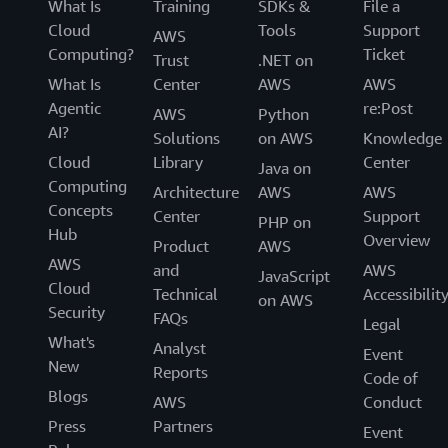
What Is
Training
SDKs &
File a
Cloud
Tools
Support
AWS
Computing?
Ticket
Trust
.NET on
What Is
Center
AWS
AWS
Agentic
re:Post
AWS
Python
AI?
Solutions
on AWS
Knowledge
Cloud
Library
Center
Java on
Computing
Architecture
AWS
AWS
Concepts
Center
Support
PHP on
Hub
Overview
Product
AWS
AWS
and
AWS
JavaScript
Cloud
Technical
Accessibilit
on AWS
Security
FAQs
Legal
What's
Analyst
Event
New
Reports
Code of
Blogs
AWS
Conduct
Press
Partners
Event