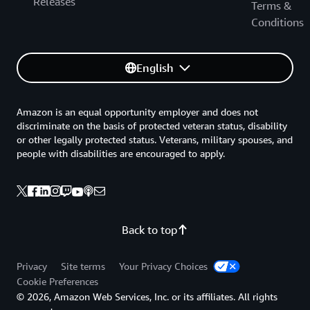
Releases
Terms &
Conditions
English
Amazon is an equal opportunity employer and does not
discriminate on the basis of protected veteran status, disability
or other legally protected status. Veterans, military spouses, and
people with disabilities are encouraged to apply.
Back to top
Privacy
Site terms
Your Privacy Choices
Cookie Preferences
© 2026, Amazon Web Services, Inc. or its affiliates. All rights