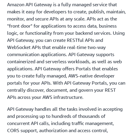
Amazon API Gateway is a fully managed service that
makes it easy for developers to create, publish, maintain,
monitor, and secure APIs at any scale. APIs act as the
"front door" for applications to access data, business
logic, or functionality from your backend services. Using
API Gateway, you can create RESTful APIs and
WebSocket APIs that enable real-time two-way
communication applications. API Gateway supports
containerized and serverless workloads, as well as web
applications. API Gateway offers Portals that enables
you to create fully managed, AWS-native developer
portals for your APIs. With API Gateway Portals, you can
centrally discover, document, and govern your REST
APIs across your AWS infrastructure.
API Gateway handles all the tasks involved in accepting
and processing up to hundreds of thousands of
concurrent API calls, including traffic management,
CORS support, authorization and access control,