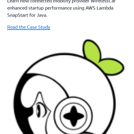
Learn how connected mobility provider WirelessCar
enhanced startup performance using AWS Lambda
SnapStart for Java.
Read the Case Study