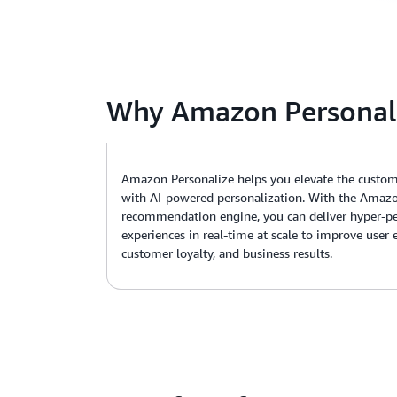
Why Amazon Personal
Amazon Personalize helps you elevate the custom
with AI-powered personalization. With the Amazo
recommendation engine, you can deliver hyper-pe
experiences in real-time at scale to improve user
customer loyalty, and business results.