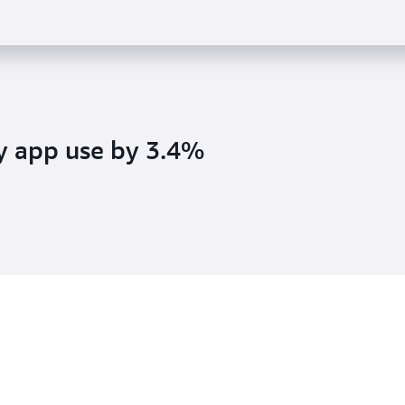
y app use by 3.4%