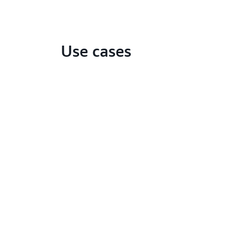
Use cases