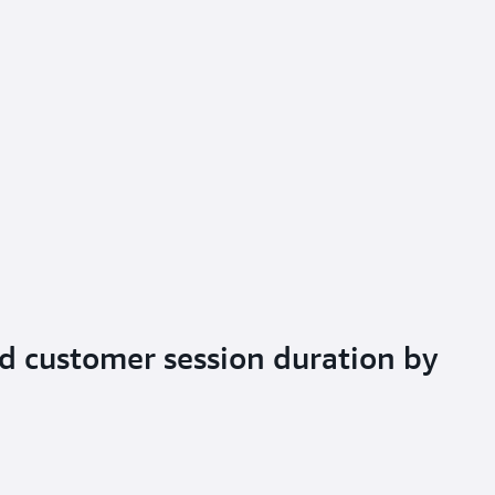
d customer session duration by