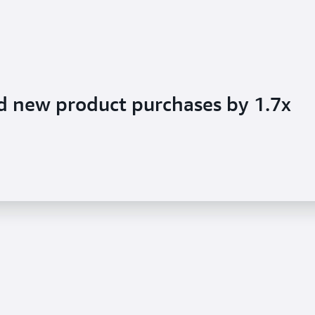
d new product purchases by 1.7x