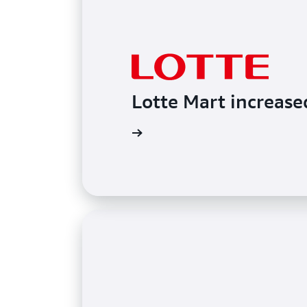
Lotte Mart increase
Read the blog