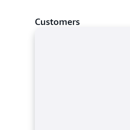
Customers