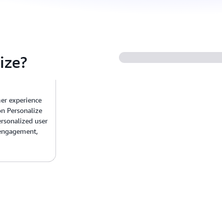
ize?
er experience
n Personalize
rsonalized user
 engagement,