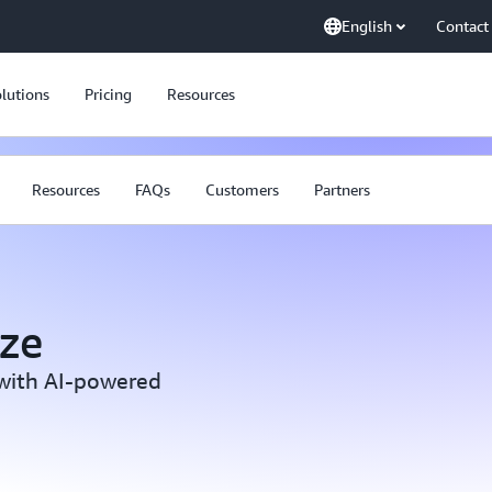
English
Contact
lutions
Pricing
Resources
Resources
FAQs
Customers
Partners
ze
 with AI-powered