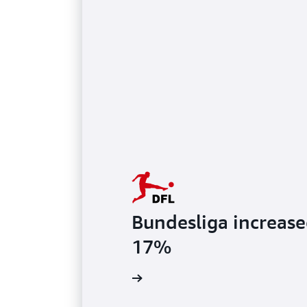
Bundesliga increase
17%
Watch video