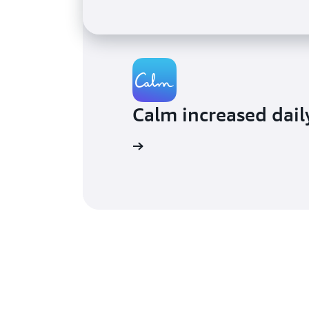
Calm increased dail
Read the blog