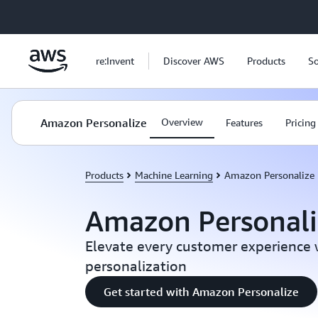
Skip to main content
re:Invent
Discover AWS
Products
So
Amazon Personalize
Overview
Features
Pricing
Products
Machine Learning
Amazon Personalize
Amazon Personali
Elevate every customer experience
personalization
Get started with Amazon Personalize