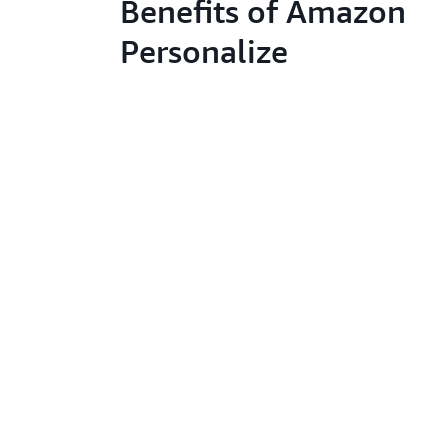
Benefits of Amazon
Personalize