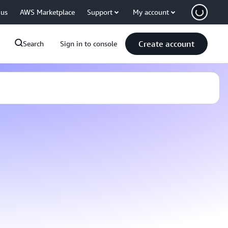
 us
AWS Marketplace
Support
My account
Create account
Search
Sign in to console