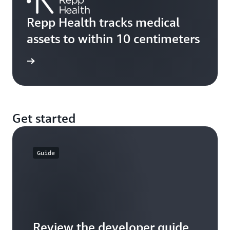
Repp Health tracks medical
assets to within 10 centimeters
rn more
Get started
Guide
Review the developer guide