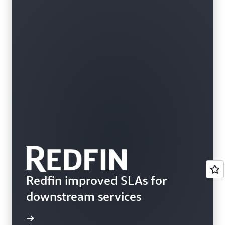
Redfin improved SLAs for
downstream services
rn more