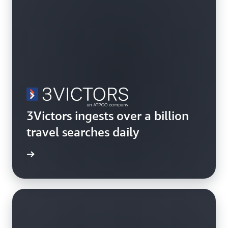
3Victors ingests over a billion
travel searches daily
rn more