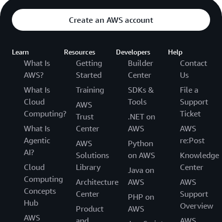
Create an AWS account
Learn
Resources
Developers
Help
What Is
Getting
Builder
Contact
AWS?
Started
Center
Us
What Is
Training
SDKs &
File a
Cloud
Tools
Support
AWS
Computing?
Ticket
Trust
.NET on
What Is
Center
AWS
AWS
Agentic
re:Post
AWS
Python
AI?
Solutions
on AWS
Knowledge
Cloud
Library
Center
Java on
Computing
Architecture
AWS
AWS
Concepts
Center
Support
PHP on
Hub
Overview
Product
AWS
AWS
and
AWS