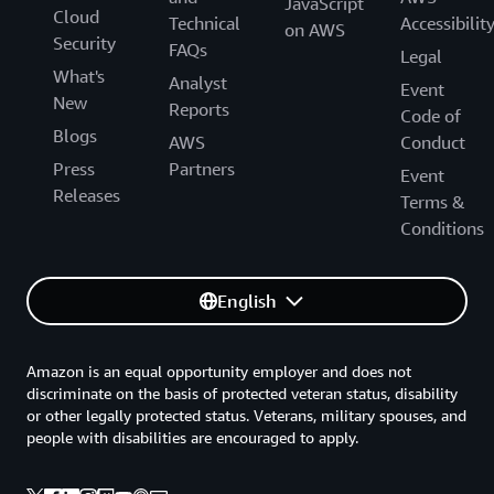
JavaScript
Cloud
Technical
Accessibilit
on AWS
Security
FAQs
Legal
What's
Analyst
Event
New
Reports
Code of
Blogs
AWS
Conduct
Press
Partners
Event
Releases
Terms &
Conditions
English
Amazon is an equal opportunity employer and does not
discriminate on the basis of protected veteran status, disability
or other legally protected status. Veterans, military spouses, and
people with disabilities are encouraged to apply.