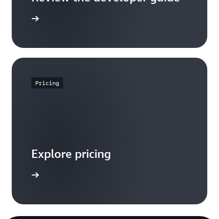
the guide
Pricing
Explore pricing
t pricing