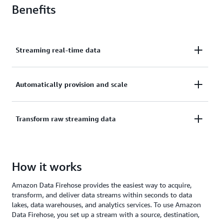
Benefits
Streaming real-time data
Easily capture, transform, and load streaming data.
Automatically provision and scale
Create a delivery stream, select your destination,
and start streaming real-time data with just a few
Automatically provision and scale compute,
Transform raw streaming data
clicks.
memory, and network resources without ongoing
administration.
Transform raw streaming data into formats like
How it works
Apache Parquet, and dynamically partition
streaming data without building your own
Amazon Data Firehose provides the easiest way to acquire,
processing pipelines.
transform, and deliver data streams within seconds to data
lakes, data warehouses, and analytics services. To use Amazon
Data Firehose, you set up a stream with a source, destination,