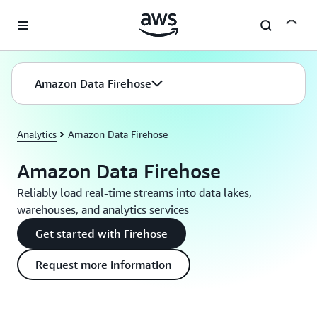
Skip to main content
Amazon Data Firehose
Analytics
Amazon Data Firehose
Amazon Data Firehose
Reliably load real-time streams into data lakes,
warehouses, and analytics services
Get started with Firehose
Request more information