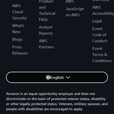
Product
AWS
AWS
and
AWS
JavaScript
Cloud
Technical
Accessibilit
on AWS
Security
FAQs
Legal
What's
Analyst
Event
New
Reports
Code of
Blogs
AWS
Conduct
Press
Partners
Event
Releases
Terms &
Conditions
English
Amazon is an equal opportunity employer and does not
discriminate on the basis of protected veteran status, disability
or other legally protected status. Veterans, military spouses, and
people with disabilities are encouraged to apply.