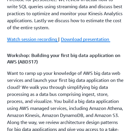
write SQL queries using streaming data and discuss best
practices to optimize and monitor your Kinesis Analytics
applications. Lastly we discuss how to estimate the cost
of the entire system.
Watch session recording
|
Download presentation
Workshop: Building your first big data application on
AWS (ABD317)
Want to ramp up your knowledge of AWS big data web
services and launch your first big data application on the
cloud? We walk you through simplifying big data
processing as a data bus comprising ingest, store,
process, and visualize. You build a big data application
using AWS managed services, including Amazon Athena,
Amazon Kinesis, Amazon DynamoDB, and Amazon S3.
Along the way, we review architecture design patterns
for big data applications and give you access to a take-