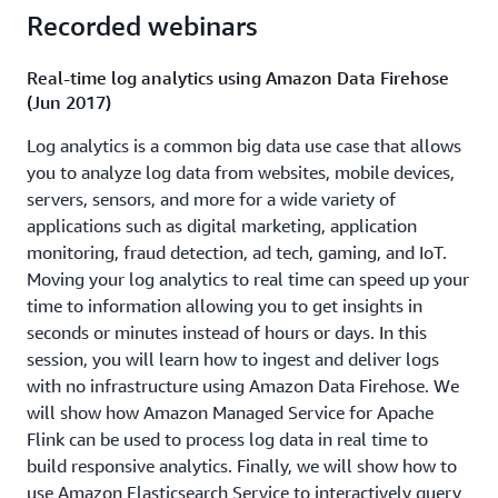
take advantage of streaming data sources to analyze and
Recorded webinars
react in near real-time. You are presented with several
requirements for a real-world streaming data scenario
Real-time log analytics using Amazon Data Firehose
and you're tasked with creating a solution that
(Jun 2017)
successfully satisfies the requirements using services
Log analytics is a common big data use case that allows
such as Amazon Kinesis, AWS Lambda and Amazon SNS.
you to analyze log data from websites, mobile devices,
Download presentation
servers, sensors, and more for a wide variety of
applications such as digital marketing, application
How Amazon Flex uses real-time analytics to deliver
monitoring, fraud detection, ad tech, gaming, and IoT.
packages on time (ABD217)
Moving your log analytics to real time can speed up your
time to information allowing you to get insights in
Reducing the time to get actionable insights from data is
seconds or minutes instead of hours or days. In this
important to all businesses and customers who employ
session, you will learn how to ingest and deliver logs
batch data analytics tools are exploring the benefits of
with no infrastructure using Amazon Data Firehose. We
streaming analytics. Learn best practices to extend your
will show how Amazon Managed Service for Apache
architecture from data warehouses and databases to
Flink can be used to process log data in real time to
real-time solutions. Learn how to use Amazon Kinesis to
build responsive analytics. Finally, we will show how to
get real-time data insights and integrate them with
use Amazon Elasticsearch Service to interactively query