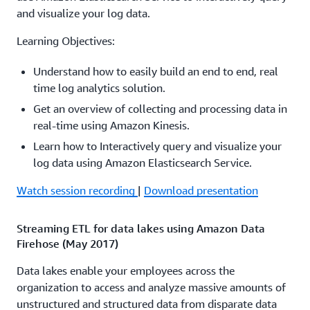
Amazon Aurora Amazon RDS Amazon Redshift and
and visualize your log data.
Amazon S3. The Amazon Flex team describes how they
used streaming analytics in their Amazon Flex mobile
Learning Objectives:
app used by Amazon delivery drivers to deliver millions
Understand how to easily build an end to end, real
of packages each month on time. They discuss the
time log analytics solution.
architecture that enabled the move from a batch
processing system to a real-time system overcoming the
Get an overview of collecting and processing data in
challenges of migrating existing batch data to streaming
real-time using Amazon Kinesis.
data and how to benefit from real-time analytics.
Learn how to Interactively query and visualize your
log data using Amazon Elasticsearch Service.
Watch session recording
|
Download presentation
Watch session recording
|
Download presentation
Real-time streaming applications on AWS: Use cases
and patterns (ABD203)
Streaming ETL for data lakes using Amazon Data
Firehose (May 2017)
To win in the marketplace and provide differentiated
customer experiences, businesses need to be able to use
Data lakes enable your employees across the
live data in real time to facilitate fast decision making. In
organization to access and analyze massive amounts of
this session, you learn common streaming data
unstructured and structured data from disparate data