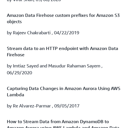
Watch the webinar to learn how TrueCar's experience
running Splunk Cloud on AWS with Amazon Data
Amazon Data Firehose custom prefixes for Amazon S3
Firehose can help you:
objects
Gain historical insights with additional data retention
by Rajeev Chakrabarti , 04/22/2019
Provide better visibility into AWS billing
Stream data to an HTTP endpoint with Amazon Data
Firehose
Obtain security insights and threat detection
by Imtiaz Sayed and Masudur Rahaman Sayem ,
Watch recording
06/29/2020
Capturing Data Changes in Amazon Aurora Using AWS
Lambda
by Re Alvarez-Parmar , 09/05/2017
How to Stream Data from Amazon DynamoDB to
Amazon Aurora using AWS Lambda and Amazon Data