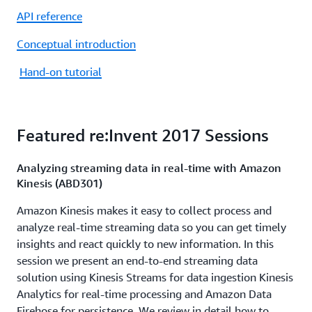
API reference
Conceptual introduction
Hand-on tutorial
Featured re:Invent 2017 Sessions
Analyzing streaming data in real-time with Amazon
Kinesis (ABD301)
Amazon Kinesis makes it easy to collect process and
analyze real-time streaming data so you can get timely
insights and react quickly to new information. In this
session we present an end-to-end streaming data
solution using Kinesis Streams for data ingestion Kinesis
Analytics for real-time processing and Amazon Data
Firehose for persistence. We review in detail how to