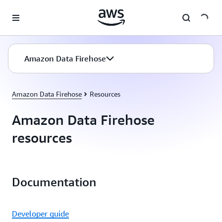
Skip to main content
Amazon Data Firehose
Amazon Data Firehose
Resources
Amazon Data Firehose
resources
Documentation
Developer guide