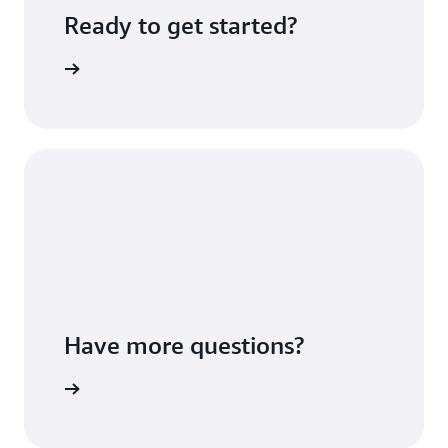
Ready to get started?
Sign up
Have more questions?
ontact us