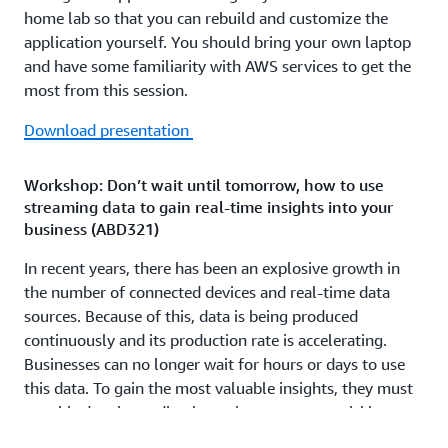
home lab so that you can rebuild and customize the
application yourself. You should bring your own laptop
and have some familiarity with AWS services to get the
most from this session.
Download presentation
Workshop: Don’t wait until tomorrow, how to use
streaming data to gain real-time insights into your
business (ABD321)
In recent years, there has been an explosive growth in
the number of connected devices and real-time data
sources. Because of this, data is being produced
continuously and its production rate is accelerating.
Businesses can no longer wait for hours or days to use
this data. To gain the most valuable insights, they must
use this data immediately so they can react quickly to
new information. In this workshop, you learn how to