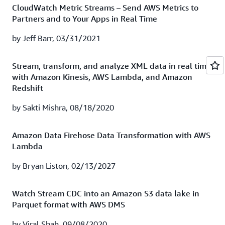
Firehose to gain valuable insights from your cloud
CloudWatch Metric Streams – Send AWS Metrics to
Firehose.
resources. It's now quicker and easier than ever to gain
Partners and to Your Apps in Real Time
access to analytics-driven infrastructure monitoring
Watch recording
|
Download presentation
using Splunk Enterprise and Splunk Cloud.
by Jeff Barr, 03/31/2021
Watch session recording
|
Download presentation
How TrueCar gains actionable insights with Splunk
Stream, transform, and analyze XML data in real time
Cloud
with Amazon Kinesis, AWS Lambda, and Amazon
Redshift
Moving your entire data center to the cloud is no easy
feat! TrueCar’s technology platform team was tasked
by Sakti Mishra, 08/18/2020
with just that—and in search of a more scalable
monitoring and troubleshooting solution that could
Amazon Data Firehose Data Transformation with AWS
increase infrastructure and application performance,
Lambda
enhance its security posture, and drive product
improvements. The company landed on Splunk Cloud
by Bryan Liston, 02/13/2027
running on AWS and deployed it in one day! In this
webinar, you’ll learn how TrueCar leverages both AWS
Watch Stream CDC into an Amazon S3 data lake in
and Splunk capabilities to gain insights from its data in
Parquet format with AWS DMS
real time.
by Viral Shah, 09/08/2020