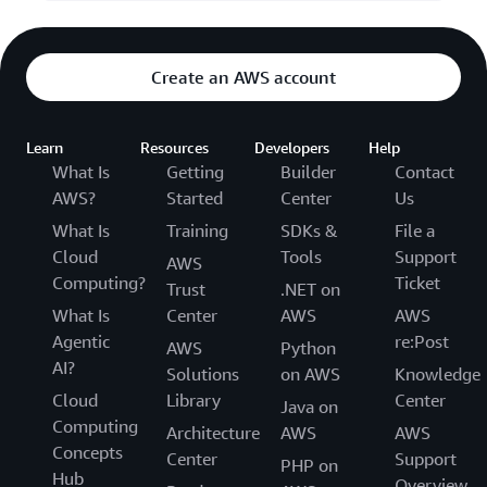
Create an AWS account
Learn
Resources
Developers
Help
What Is
Getting
Builder
Contact
AWS?
Started
Center
Us
What Is
Training
SDKs &
File a
Cloud
Tools
Support
AWS
Computing?
Ticket
Trust
.NET on
What Is
Center
AWS
AWS
Agentic
re:Post
AWS
Python
AI?
Solutions
on AWS
Knowledge
Cloud
Library
Center
Java on
Computing
Architecture
AWS
AWS
Concepts
Center
Support
PHP on
Hub
Overview