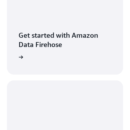
Get started with Amazon
Data Firehose
per guide