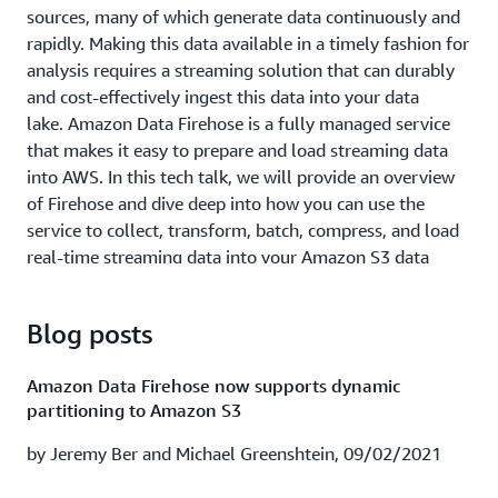
processing use cases and architectures. First, we give an
sources, many of which generate data continuously and
overview of streaming data and AWS streaming data
rapidly. Making this data available in a timely fashion for
capabilities. Next, we look at a few customer examples
analysis requires a streaming solution that can durably
and their real-time streaming applications. Finally, we
and cost-effectively ingest this data into your data
walk through common architectures and design patterns
lake. Amazon Data Firehose is a fully managed service
of top streaming data use cases.
that makes it easy to prepare and load streaming data
into AWS. In this tech talk, we will provide an overview
Watch session recording
|
Download presentation
of Firehose and dive deep into how you can use the
service to collect, transform, batch, compress, and load
Cox Automotive empowered to scale with Splunk
real-time streaming data into your Amazon S3 data
Cloud & AWS (ABD208)
lakes.
In this session learn how Cox Automotive is using Splunk
Learning Objectives:
Blog posts
Cloud for real time visibility into its AWS and hybrid
environments to achieve near instantaneous MTTI reduce
Understand key requirements for collecting,
Amazon Data Firehose now supports dynamic
auction incidents by 90% and proactively predict
preparing, and loading streaming data into data
partitioning to Amazon S3
outages. We also introduce a highly anticipated
lakes.
capability that allows you to ingest transform and
by Jeremy Ber and Michael Greenshtein, 09/02/2021
Get an overview of transmitting data using Firehose.
analyze data in real time using Splunk and Amazon Data
Learn how to perform data transformations with