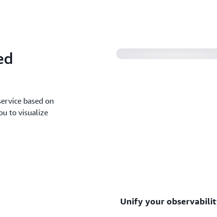
Migrate from your self-man
need to start from scratch.
ed
ervice based on
ou to visualize
Unify your observabili