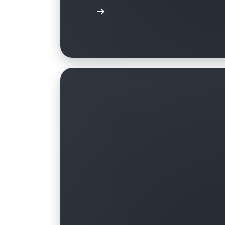
Learn more