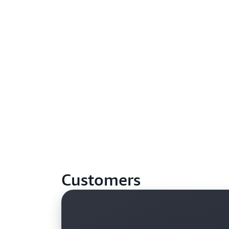
Customers