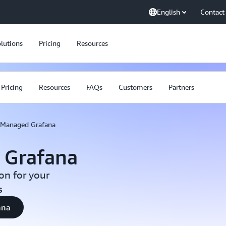
English
Contact
lutions
Pricing
Resources
Pricing
Resources
FAQs
Customers
Partners
Managed Grafana
 Grafana
on for your
s
ana