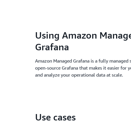
Using Amazon Manag
Grafana
Amazon Managed Grafana is a fully managed s
open-source Grafana that makes it easier for y
and analyze your operational data at scale.
Use cases