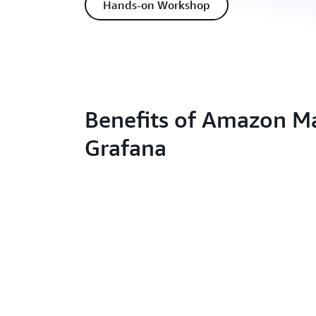
Hands-on Workshop
Benefits of Amazon 
Grafana