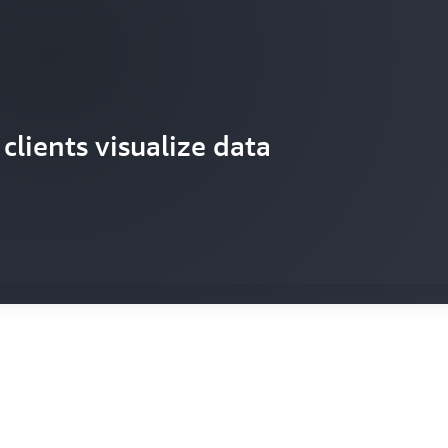
rocess data from industrial IoT
clients visualize data