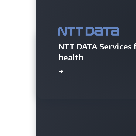
NTT DATA Services 
health
Learn more