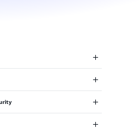
workspaces that are provisioned, set up,
you.
relate operational data across multiple
urity
multiple AWS accounts and Regions.
 services to meet your corporate security
ts