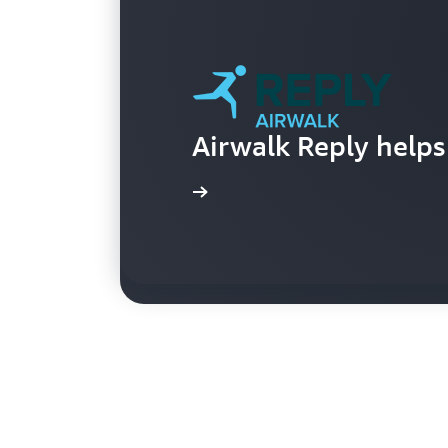
Area 52 visualizes p
Airwalk Reply helps 
devices
Learn more
Learn more