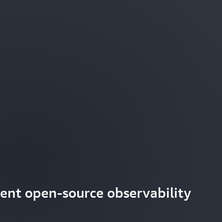
ient open-source observability