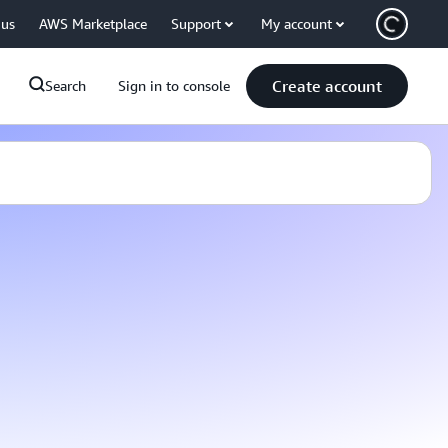
 us
AWS Marketplace
Support
My account
Create account
Search
Sign in to console