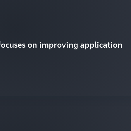
focuses on improving application