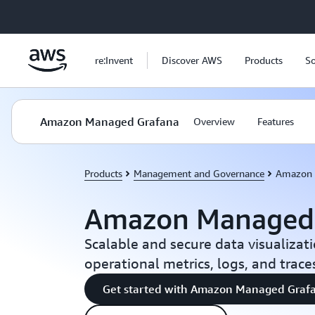
Skip to main content
re:Invent
Discover AWS
Products
So
Amazon Managed Grafana
Overview
Features
Products
Management and Governance
Amazon 
Amazon Managed
Scalable and secure data visualizati
operational metrics, logs, and trace
Get started with Amazon Managed Graf