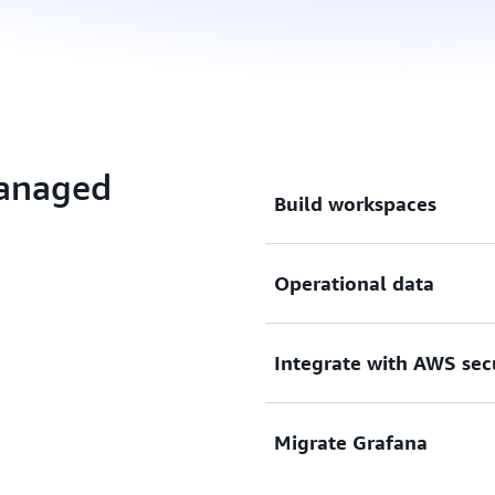
Managed
Build workspaces
Build, package, and deploy 
Operational data
scaled, and maintained for 
Visualize, analyze, and cor
Integrate with AWS sec
sources, and query across 
Integrate with AWS security
Migrate Grafana
and compliance requiremen