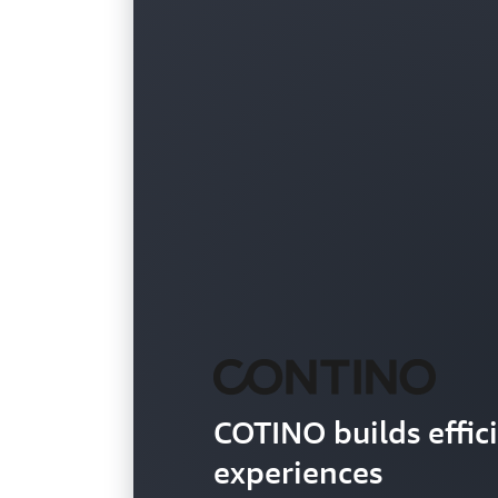
COTINO builds effic
experiences