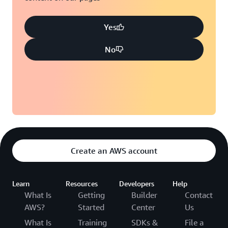
Yes
No
Create an AWS account
Learn
Resources
Developers
Help
What Is
Getting
Builder
Contact
AWS?
Started
Center
Us
What Is
Training
SDKs &
File a