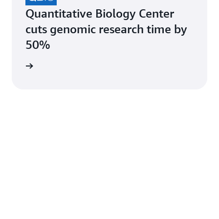
Quantitative Biology Center
cuts genomic research time by
50%
e study