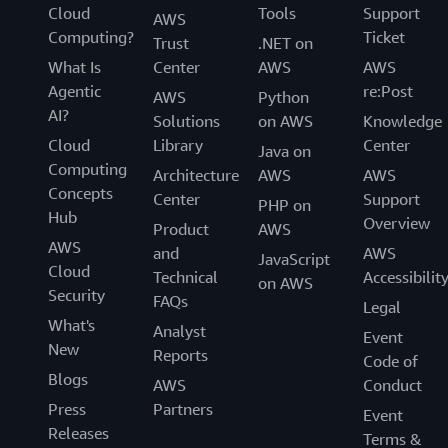
Cloud
Tools
Support
AWS
Computing?
Ticket
Trust
.NET on
What Is
Center
AWS
AWS
Agentic
re:Post
AWS
Python
AI?
Solutions
on AWS
Knowledge
Cloud
Library
Center
Java on
Computing
Architecture
AWS
AWS
Concepts
Center
Support
PHP on
Hub
Overview
Product
AWS
AWS
and
AWS
JavaScript
Cloud
Technical
Accessibilit
on AWS
Security
FAQs
Legal
What's
Analyst
Event
New
Reports
Code of
Blogs
AWS
Conduct
Press
Partners
Event
Releases
Terms &