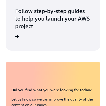
Follow step-by-step guides
to help you launch your AWS
project
 workshop
Did you find what you were looking for today?
Let us know so we can improve the quality of the
content on our pages