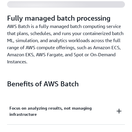
Fully managed batch processing
AWS Batch is a fully managed batch computing service
that plans, schedules, and runs your containerized batch
ML, simulation, and analytics workloads across the full
range of AWS compute offerings, such as Amazon ECS,
Amazon EKS, AWS Fargate, and Spot or On-Demand
Instances.
Benefits of AWS Batch
Focus on analyzing results, not managing
infrastructure
Run hundreds of thousands of batch machine