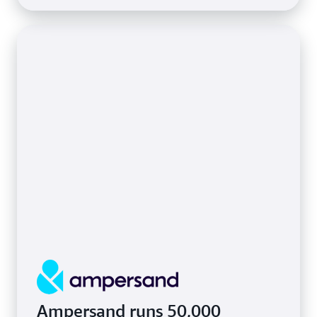
Ampersand runs 50,000