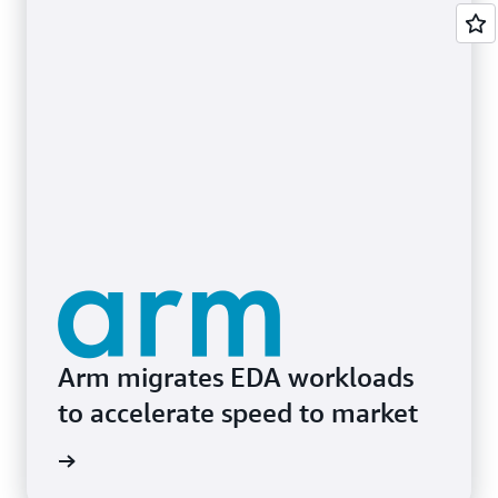
Arm migrates EDA workloads
to accelerate speed to market
e study