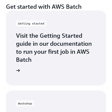
Get started with AWS Batch
Getting started
Visit the Getting Started
guide in our documentation
to run your first job in AWS
Batch
t started
Workshop