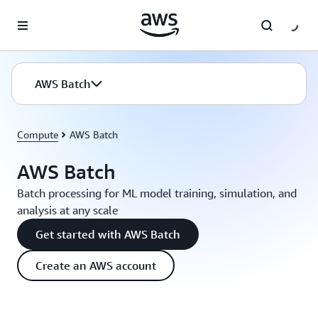
Skip to main content
AWS Batch
Compute
AWS Batch
AWS Batch
Batch processing for ML model training, simulation, and
analysis at any scale
Get started with AWS Batch
Create an AWS account