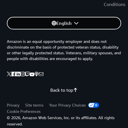
Conditions
English
Amazon is an equal opportunity employer and does not
discriminate on the basis of protected veteran status, disability
or other legally protected status. Veterans, military spouses, and
people with disabilities are encouraged to apply.
Back to top
Privacy
Site terms
Your Privacy Choices
Cookie Preferences
© 2026, Amazon Web Services, Inc. or its affiliates. All rights
reserved.