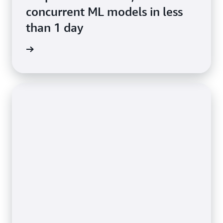
concurrent ML models in less
than 1 day
e study