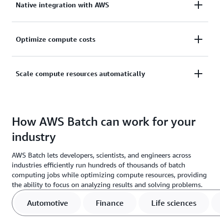
Native integration with AWS
learning (ML), simulation, and analytics computing
jobs without installing software or servers.
Natively integrate with AWS to implement scaling,
Optimize compute costs
networking, and management capabilities.
Reduce costs by optimizing computing job
Scale compute resources automatically
distribution based on volume and resource
requirements.
Scale your compute resources automatically with
fully managed infrastructure that supports large-
How AWS Batch can work for your
scale processing and simulations.
industry
AWS Batch lets developers, scientists, and engineers across
industries efficiently run hundreds of thousands of batch
computing jobs while optimizing compute resources, providing
the ability to focus on analyzing results and solving problems.
Automotive
Finance
Life sciences