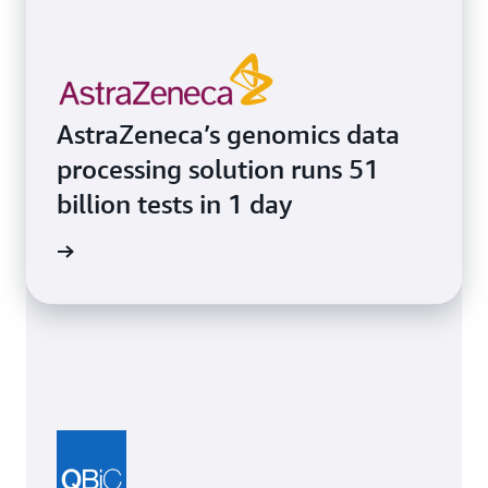
AstraZeneca’s genomics data
processing solution runs 51
billion tests in 1 day
e study