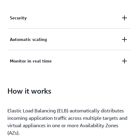
Security
Secure your applications with SSL/TLS termination,
Automatic scaling
integrated certificate management, and client
certificate authentication.
Deliver applications with high availability and
Monitor in real time
automatic scaling.
Monitor the health and performance of your
How it works
applications in real time, uncover bottlenecks, and
maintain SLA compliance.
Elastic Load Balancing (ELB) automatically distributes
incoming application traffic across multiple targets and
virtual appliances in one or more Availability Zones
(AZs).