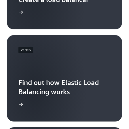
 learning
Video
Find out how Elastic Load
Balancing works
he video