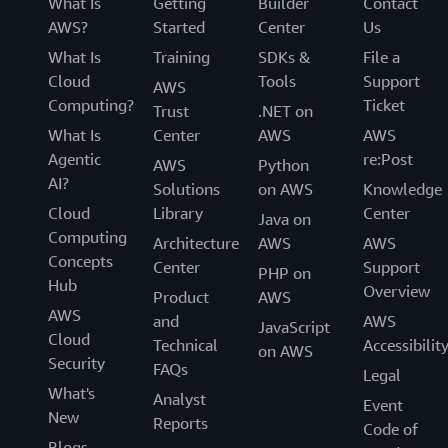
What Is
Getting
Builder
Contact
AWS?
Started
Center
Us
What Is
Training
SDKs &
File a
Cloud
Tools
Support
AWS
Computing?
Ticket
Trust
.NET on
What Is
Center
AWS
AWS
Agentic
re:Post
AWS
Python
AI?
Solutions
on AWS
Knowledge
Cloud
Library
Center
Java on
Computing
Architecture
AWS
AWS
Concepts
Center
Support
PHP on
Hub
Overview
Product
AWS
AWS
and
AWS
JavaScript
Cloud
Technical
Accessibilit
on AWS
Security
FAQs
Legal
What's
Analyst
Event
New
Reports
Code of
Blogs