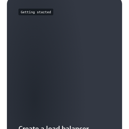
Getting started
Create a load balancer