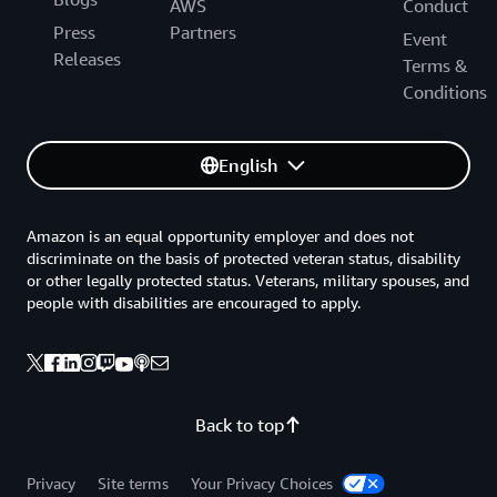
AWS
Conduct
Press
Partners
Event
Releases
Terms &
Conditions
English
Amazon is an equal opportunity employer and does not
discriminate on the basis of protected veteran status, disability
or other legally protected status. Veterans, military spouses, and
people with disabilities are encouraged to apply.
Back to top
Privacy
Site terms
Your Privacy Choices