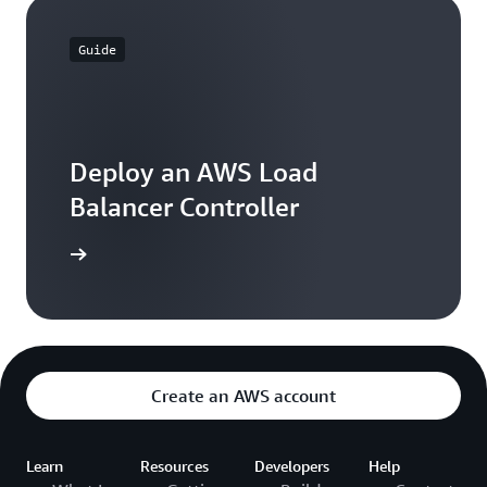
Guide
Deploy an AWS Load
Balancer Controller
 learning
Create an AWS account
Learn
Resources
Developers
Help