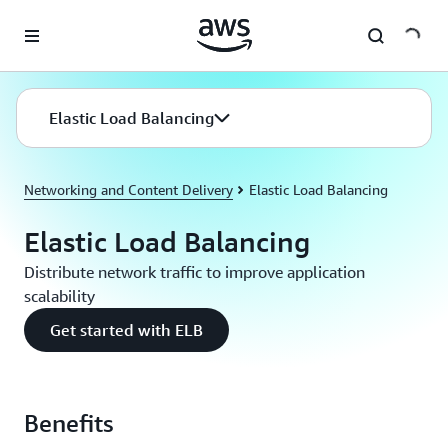
Skip to main content
Elastic Load Balancing
Networking and Content Delivery
Elastic Load Balancing
Elastic Load Balancing
Distribute network traffic to improve application
scalability
Get started with ELB
Benefits