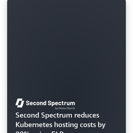
Learn more
Second Spectrum reduces
Kubernetes hosting costs by