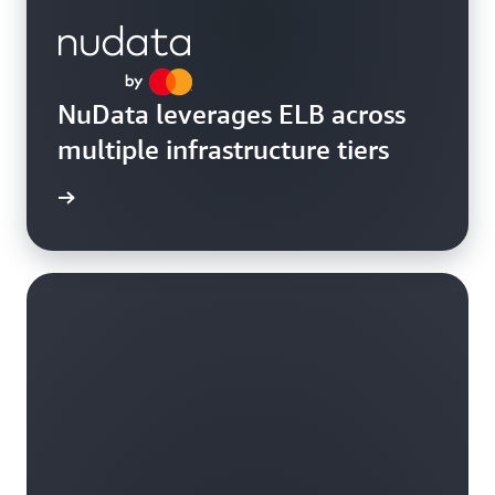
NuData leverages ELB across
multiple infrastructure tiers
rn more