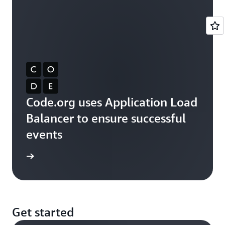
Code.org uses Application Load
Balancer to ensure successful
events
rn more
Get started