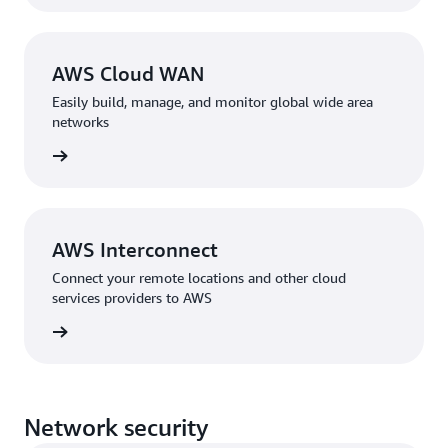
AWS Cloud WAN
Easily build, manage, and monitor global wide area
networks
rn more
AWS Interconnect
Connect your remote locations and other cloud
services providers to AWS
rn more
Network security