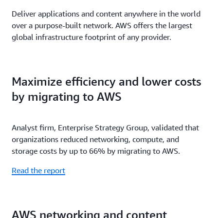
Deliver applications and content anywhere in the world
over a purpose-built network. AWS offers the largest
global infrastructure footprint of any provider.
Maximize efficiency and lower costs
by migrating to AWS
Analyst firm, Enterprise Strategy Group, validated that
organizations reduced networking, compute, and
storage costs by up to 66% by migrating to AWS.
Read the report
AWS networking and content