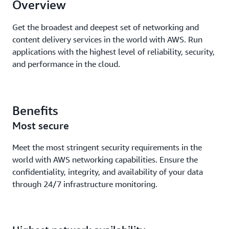
Overview
Get the broadest and deepest set of networking and
content delivery services in the world with AWS. Run
applications with the highest level of reliability, security,
and performance in the cloud.
Benefits
Most secure
Meet the most stringent security requirements in the
world with AWS networking capabilities. Ensure the
confidentiality, integrity, and availability of your data
through 24/7 infrastructure monitoring.