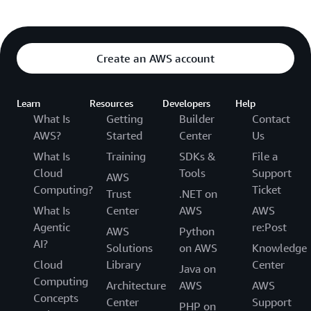
Create an AWS account
Learn
Resources
Developers
Help
What Is
Getting
Builder
Contact
AWS?
Started
Center
Us
What Is
Training
SDKs &
File a
Cloud
Tools
Support
AWS
Computing?
Ticket
Trust
.NET on
What Is
Center
AWS
AWS
Agentic
re:Post
AWS
Python
AI?
Solutions
on AWS
Knowledge
Cloud
Library
Center
Java on
Computing
Architecture
AWS
AWS
Concepts
Center
Support
PHP on