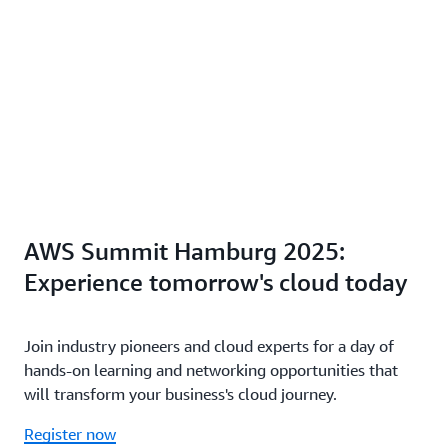
AWS Summit Hamburg 2025:
Experience tomorrow's cloud today
Join industry pioneers and cloud experts for a day of
hands-on learning and networking opportunities that
will transform your business's cloud journey.
Register now