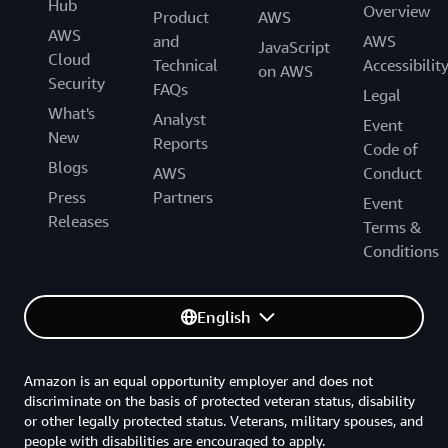
Hub
Overview
Product
AWS
AWS
and
AWS
JavaScript
Cloud
Technical
Accessibilit
on AWS
Security
FAQs
Legal
What's
Analyst
Event
New
Reports
Code of
Blogs
AWS
Conduct
Press
Partners
Event
Releases
Terms &
Conditions
English
Amazon is an equal opportunity employer and does not
discriminate on the basis of protected veteran status, disability
or other legally protected status. Veterans, military spouses, and
people with disabilities are encouraged to apply.