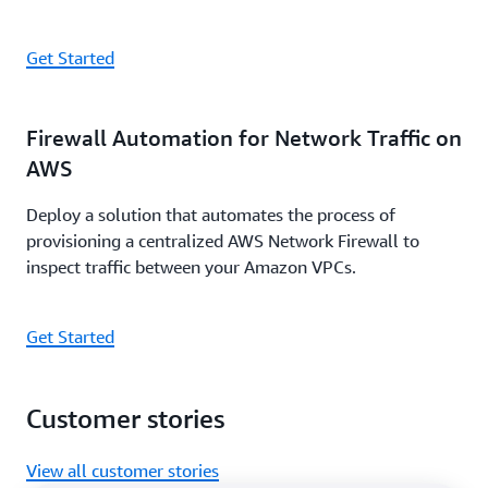
Get Started
Firewall Automation for Network Traffic on
AWS
Deploy a solution that automates the process of
provisioning a centralized AWS Network Firewall to
inspect traffic between your Amazon VPCs.
Get Started
Customer stories
View all customer stories