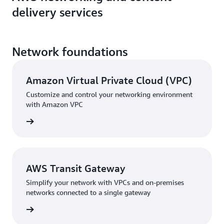
delivery services
Network foundations
Amazon Virtual Private Cloud (VPC)
Customize and control your networking environment
with Amazon VPC
rn more
AWS Transit Gateway
Simplify your network with VPCs and on-premises
networks connected to a single gateway
rn more