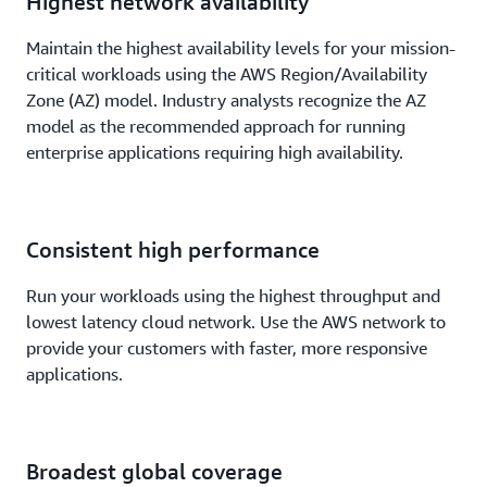
Highest network availability
Maintain the highest availability levels for your mission-
critical workloads using the AWS Region/Availability
Zone (AZ) model. Industry analysts recognize the AZ
model as the recommended approach for running
enterprise applications requiring high availability.
Consistent high performance
Run your workloads using the highest throughput and
lowest latency cloud network. Use the AWS network to
provide your customers with faster, more responsive
applications.
Broadest global coverage