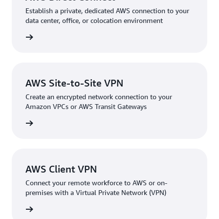
Establish a private, dedicated AWS connection to your
data center, office, or colocation environment
rn more
AWS Site-to-Site VPN
Create an encrypted network connection to your
Amazon VPCs or AWS Transit Gateways
rn more
AWS Client VPN
Connect your remote workforce to AWS or on-
premises with a Virtual Private Network (VPN)
rn more