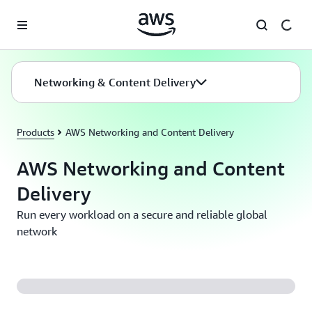
Skip to main content
Networking & Content Delivery
Products
AWS Networking and Content Delivery
AWS Networking and Content
Delivery
Run every workload on a secure and reliable global
network