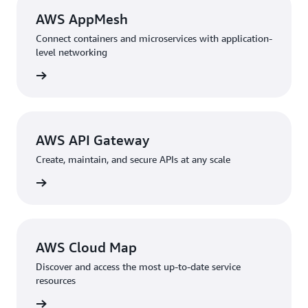
AWS AppMesh
Connect containers and microservices with application-
level networking
rn more
AWS API Gateway
Create, maintain, and secure APIs at any scale
rn more
AWS Cloud Map
Discover and access the most up-to-date service
resources
rn more