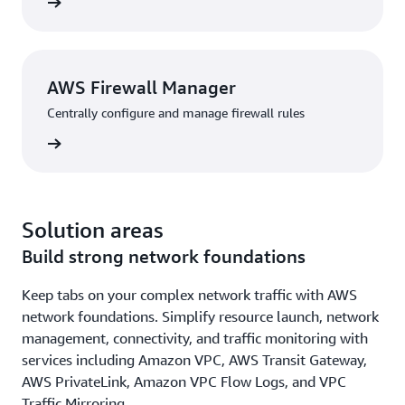
rn more
AWS Firewall Manager
Centrally configure and manage firewall rules
rn more
Solution areas
Build strong network foundations
Keep tabs on your complex network traffic with AWS
network foundations. Simplify resource launch, network
management, connectivity, and traffic monitoring with
services including Amazon VPC, AWS Transit Gateway,
AWS PrivateLink, Amazon VPC Flow Logs, and VPC
Traffic Mirroring.