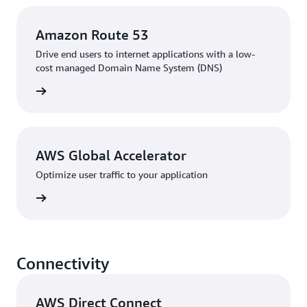
Amazon Route 53
Drive end users to internet applications with a low-
cost managed Domain Name System (DNS)
rn more
AWS Global Accelerator
Optimize user traffic to your application
rn more
Connectivity
AWS Direct Connect