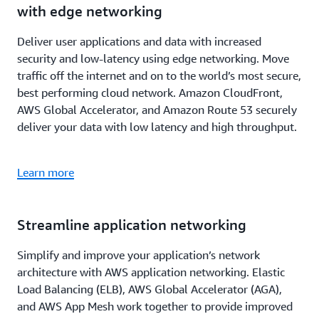
with edge networking
Deliver user applications and data with increased
security and low-latency using edge networking. Move
traffic off the internet and on to the world’s most secure,
best performing cloud network. Amazon CloudFront,
AWS Global Accelerator, and Amazon Route 53 securely
deliver your data with low latency and high throughput.
Learn more
Streamline application networking
Simplify and improve your application’s network
architecture with AWS application networking. Elastic
Load Balancing (ELB), AWS Global Accelerator (AGA),
and AWS App Mesh work together to provide improved