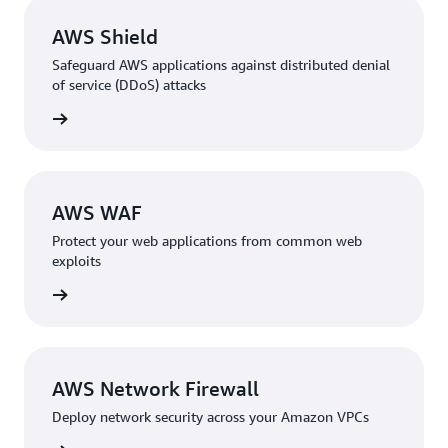
AWS Shield
Safeguard AWS applications against distributed denial
of service (DDoS) attacks
rn more
AWS WAF
Protect your web applications from common web
exploits
rn more
AWS Network Firewall
Deploy network security across your Amazon VPCs