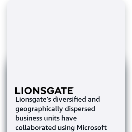
Lionsgate’s diversified and
geographically dispersed
business units have
collaborated using Microsoft