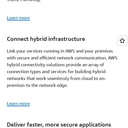
Learn more
Connect hybrid infrastructure
Link your services running in AWS and your premises
with secure and efficient network communication. AWS
hybrid connectivity solutions provide an array of
connection types and services for building hybrid
networks that work seamlessly from cloud to on-
premises to the network edge.
Learn more
Deliver faster, more secure applications