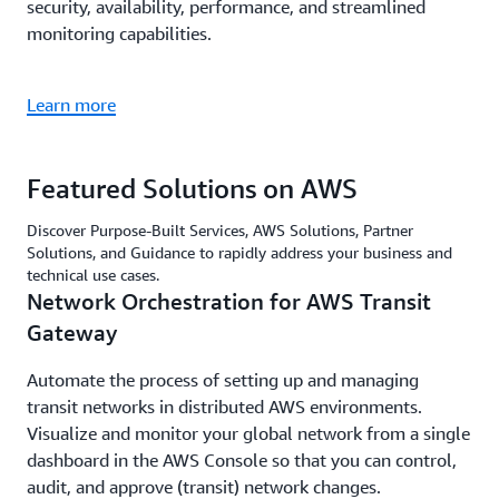
security, availability, performance, and streamlined
monitoring capabilities.
Learn more
Featured Solutions on AWS
Discover Purpose-Built Services, AWS Solutions, Partner
Solutions, and Guidance to rapidly address your business and
technical use cases.
Network Orchestration for AWS Transit
Gateway
Automate the process of setting up and managing
transit networks in distributed AWS environments.
Visualize and monitor your global network from a single
dashboard in the AWS Console so that you can control,
audit, and approve (transit) network changes.