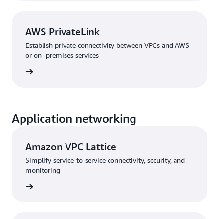
AWS PrivateLink
Establish private connectivity between VPCs and AWS
or on- premises services
rn more
Application networking
Amazon VPC Lattice
Simplify service-to-service connectivity, security, and
monitoring
rn more