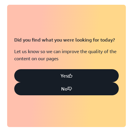
Did you find what you were looking for today?
Let us know so we can improve the quality of the
content on our pages
Yes
No