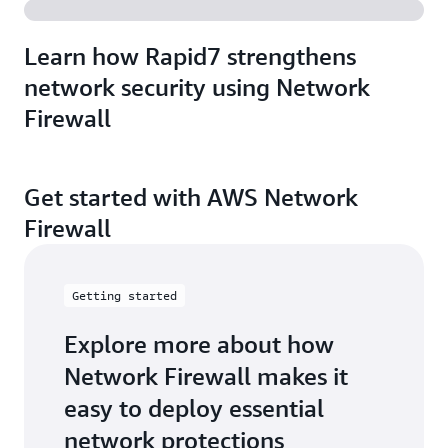
Learn how Rapid7 strengthens
network security using Network
Firewall
Get started with AWS Network
Firewall
Getting started
Explore more about how
Network Firewall makes it
easy to deploy essential
network protections