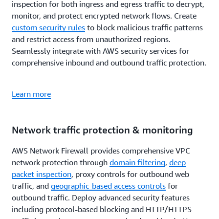
inspection for both ingress and egress traffic to decrypt,
monitor, and protect encrypted network flows. Create
custom security rules
to block malicious traffic patterns
and restrict access from unauthorized regions.
Seamlessly integrate with AWS security services for
comprehensive inbound and outbound traffic protection.
Learn more
Network traffic protection & monitoring
AWS Network Firewall provides comprehensive VPC
network protection through
domain filtering
,
deep
packet inspection
, proxy controls for outbound web
traffic, and
geographic-based access controls
for
outbound traffic. Deploy advanced security features
including protocol-based blocking and HTTP/HTTPS