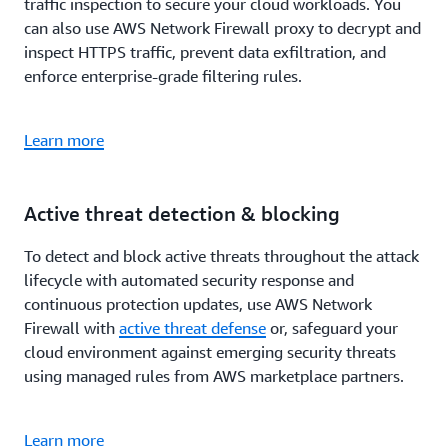
traffic inspection to secure your cloud workloads. You
can also use AWS Network Firewall proxy to decrypt and
inspect HTTPS traffic, prevent data exfiltration, and
enforce enterprise-grade filtering rules.
Learn more
Active threat detection & blocking
To detect and block active threats throughout the attack
lifecycle with automated security response and
continuous protection updates, use AWS Network
Firewall with
active threat defense
or, safeguard your
cloud environment against emerging security threats
using managed rules from AWS marketplace partners.
Learn more