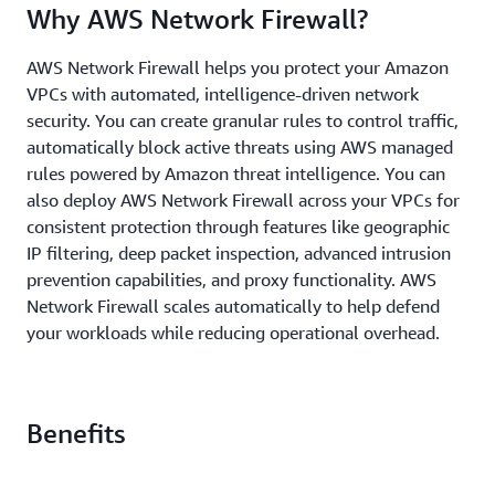
Why AWS Network Firewall?
AWS Network Firewall helps you protect your Amazon
VPCs with automated, intelligence-driven network
security. You can create granular rules to control traffic,
automatically block active threats using AWS managed
rules powered by Amazon threat intelligence. You can
also deploy AWS Network Firewall across your VPCs for
consistent protection through features like geographic
IP filtering, deep packet inspection, advanced intrusion
prevention capabilities, and proxy functionality. AWS
Network Firewall scales automatically to help defend
your workloads while reducing operational overhead.
Benefits