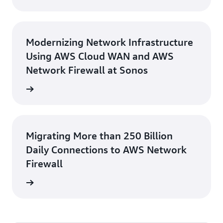
Modernizing Network Infrastructure
Using AWS Cloud WAN and AWS
Network Firewall at Sonos
rn more
Migrating More than 250 Billion
Daily Connections to AWS Network
Firewall
e study