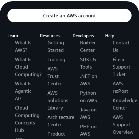
Create an AWS account
Learn
Resources
Developers
Help
What Is
Getting
Builder
Contact
AWS?
Started
Center
Us
What Is
Training
SDKs &
File a
Cloud
Tools
Support
AWS
Computing?
Ticket
Trust
.NET on
What Is
Center
AWS
AWS
Agentic
re:Post
AWS
Python
AI?
Solutions
on AWS
Knowledge
Cloud
Library
Center
Java on
Computing
Architecture
AWS
AWS
Concepts
Center
Support
PHP on
Hub
Overview
Product
AWS