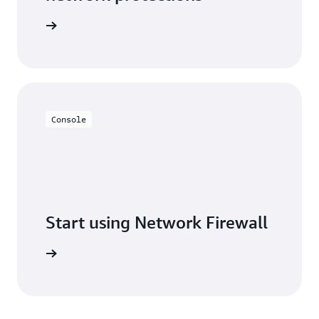
Firewall
Console
Start using Network Firewall
ew steps.