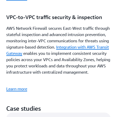
VPC-to-VPC traffic security & inspection
AWS Network Firewall secures East-West traffic through
stateful inspection and advanced intrusion prevention,
monitoring inter-VPC communications for threats using
signature-based detection.
Integration with AWS Transit
Gateway
enables you to implement consistent security
policies across your VPCs and Availability Zones, helping
you protect workloads and data throughout your AWS
infrastructure with centralized management.
Learn more
Case studies