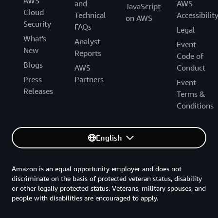
AWS
and
AWS
JavaScript
Cloud
Technical
Accessibilit
on AWS
Security
FAQs
Legal
What's
Analyst
Event
New
Reports
Code of
Blogs
AWS
Conduct
Press
Partners
Event
Releases
Terms &
Conditions
English
Amazon is an equal opportunity employer and does not
discriminate on the basis of protected veteran status, disability
or other legally protected status. Veterans, military spouses, and
people with disabilities are encouraged to apply.