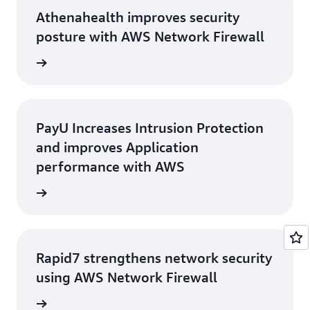
Athenahealth improves security
posture with AWS Network Firewall
rn more
PayU Increases Intrusion Protection
and improves Application
performance with AWS
rn more
Rapid7 strengthens network security
using AWS Network Firewall
e study