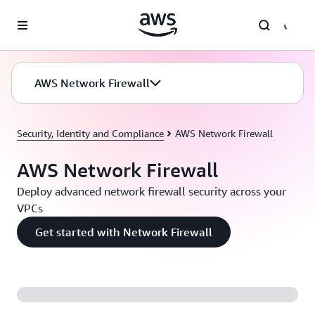
Skip to main content
AWS Network Firewall
Security, Identity and Compliance
AWS Network Firewall
AWS Network Firewall
Deploy advanced network firewall security across your
VPCs
Get started with Network Firewall