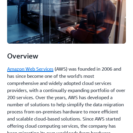
Overview
Amazon Web Services
(AWS) was founded in 2006 and
has since become one of the world’s most
comprehensive and widely adopted cloud services
providers, with a continually expanding portfolio of over
200 services. Over the years, AWS has developed a
number of solutions to help simplify the data migration
process from on-premises hardware to more efficient
and scalable cloud-based solutions. Since AWS started
offering cloud computing services, the company has