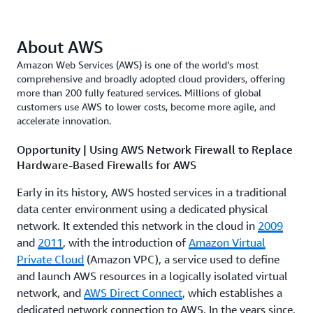
About AWS
Amazon Web Services (AWS) is one of the world’s most
comprehensive and broadly adopted cloud providers, offering
more than 200 fully featured services. Millions of global
customers use AWS to lower costs, become more agile, and
accelerate innovation.
Opportunity | Using AWS Network Firewall to Replace
Hardware-Based Firewalls for AWS
Early in its history, AWS hosted services in a traditional
data center environment using a dedicated physical
network. It extended this network in the cloud in
2009
and
2011
, with the introduction of
Amazon Virtual
Private Cloud
(Amazon VPC), a service used to define
and launch AWS resources in a logically isolated virtual
network, and
AWS Direct Connect
, which establishes a
dedicated network connection to AWS. In the years since,