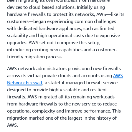
been migrating its own workloads from hardware
devices to cloud-based solutions. Initially using
hardware firewalls to protect its networks, AWS—like its
customers—began experiencing common challenges
with dedicated hardware appliances, such as limited
scalability and high operational costs due to expensive
upgrades. AWS set out to improve this setup,
introducing exciting new capabilities and a customer-
friendly migration process.
AWS network administrators provisioned new firewalls
across its virtual private clouds and accounts using
AWS
Network Firewall
, a stateful managed firewall service
designed to provide highly scalable and resilient
firewalls. AWS migrated all its remaining workloads
from hardware firewalls to the new service to reduce
operational complexity and improve performance. This
migration marked one of the largest in the history of
AWS.