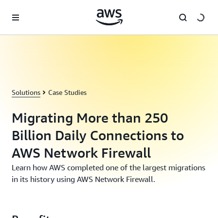
Skip to main content
Solutions
Case Studies
Migrating More than 250
Billion Daily Connections to
AWS Network Firewall
Learn how AWS completed one of the largest migrations
in its history using AWS Network Firewall.