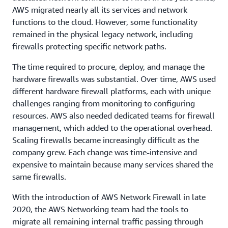
AWS migrated nearly all its services and network
functions to the cloud. However, some functionality
remained in the physical legacy network, including
firewalls protecting specific network paths.
The time required to procure, deploy, and manage the
hardware firewalls was substantial. Over time, AWS used
different hardware firewall platforms, each with unique
challenges ranging from monitoring to configuring
resources. AWS also needed dedicated teams for firewall
management, which added to the operational overhead.
Scaling firewalls became increasingly difficult as the
company grew. Each change was time-intensive and
expensive to maintain because many services shared the
same firewalls.
With the introduction of AWS Network Firewall in late
2020, the AWS Networking team had the tools to
migrate all remaining internal traffic passing through