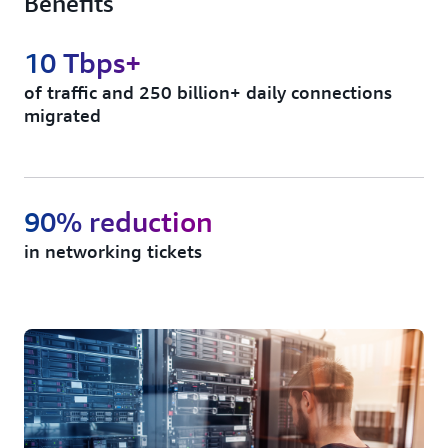
Benefits
10 Tbps+
of traffic and 250 billion+ daily connections
migrated
90% reduction
in networking tickets