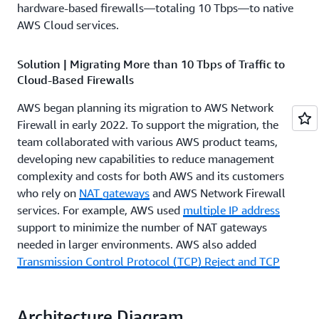
hardware-based firewalls—totaling 10 Tbps—to native
AWS Cloud services.
Solution | Migrating More than 10 Tbps of Traffic to
Cloud-Based Firewalls
AWS began planning its migration to AWS Network
Firewall in early 2022. To support the migration, the
team collaborated with various AWS product teams,
developing new capabilities to reduce management
complexity and costs for both AWS and its customers
who rely on
NAT gateways
and AWS Network Firewall
services. For example, AWS used
multiple IP address
support to minimize the number of NAT gateways
needed in larger environments. AWS also added
Transmission Control Protocol (TCP) Reject and TCP
reset functionalities
to AWS Network Firewall, improving
the performance of latency-sensitive applications by
eliminating prolonged TCP time-out periods during
Architecture Diagram