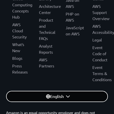
Java on
working directly with internal AWS service owners, we
Computing
Architecture
AWS
AWS
have gained new insights into the long tail of
Concepts
Center
Support
PHP on
performance-related challenges and how these
Hub
Overview
Product
AWS
specifically relate to the details of end-user applications.
AWS
and
AWS
JavaScript
We will launch new capabilities in 2024 based on what
Cloud
Technical
Accessibilit
on AWS
we have learned through these deep dives.”
Security
FAQs
Legal
What's
Analyst
Event
New
Reports
Code of
Blogs
AWS
Conduct
Press
Partners
Event
Releases
Terms &
Conditions
English
Amazon is an equal opportunity employer and does not