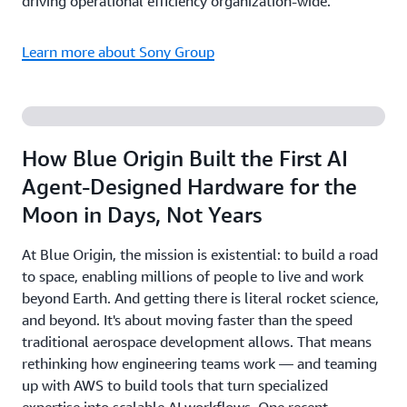
driving operational efficiency organization-wide.
Learn more about Sony Group
How Blue Origin Built the First AI
Agent-Designed Hardware for the
Moon in Days, Not Years
At Blue Origin, the mission is existential: to build a road
to space, enabling millions of people to live and work
beyond Earth. And getting there is literal rocket science,
and beyond. It's about moving faster than the speed
traditional aerospace development allows. That means
rethinking how engineering teams work — and teaming
up with AWS to build tools that turn specialized