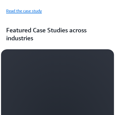
Read the case study
Featured Case Studies across
industries