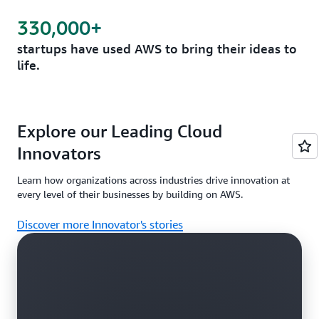
330,000+
startups have used AWS to bring their ideas to
life.
Explore our Leading Cloud
Innovators
Learn how organizations across industries drive innovation at
every level of their businesses by building on AWS.
Discover more Innovator's stories