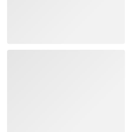
Loading