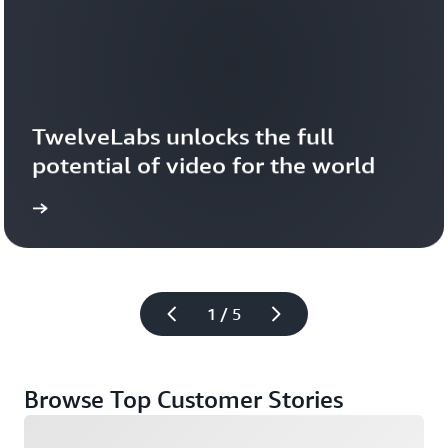
TwelveLabs unlocks the full 
potential of video for the world
1 / 5
Browse Top Customer Stories
Loading