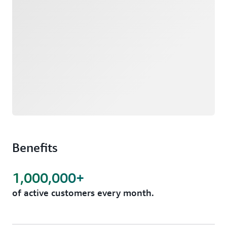
Benefits
1,000,000+
of active customers every month.