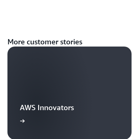
More customer stories
AWS Innovators
arn more