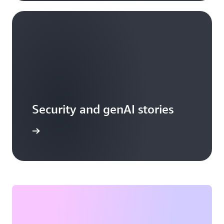
Security and genAI stories
arn more