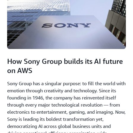
How Sony Group builds its AI future
on AWS
Sony Group has a singular purpose: to fill the world with
emotion through creativity and technology. Since its
founding in 1946, the company has reinvented itself
through every major technological revolution — from
electronics to entertainment, gaming, and imaging. Now,
Sony is leading its boldest transformation yet,
democratizing AI across global business units and