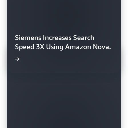
Siemens Increases Search
Speed 3X Using Amazon Nova.
rn more