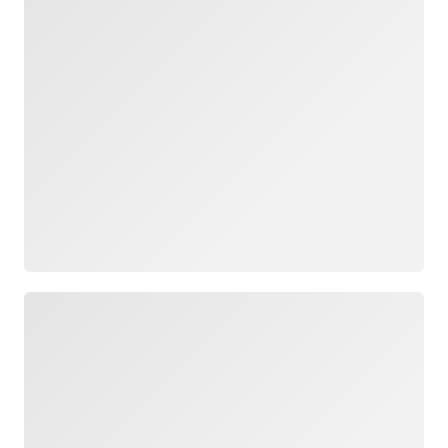
Loading