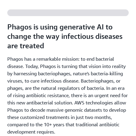
Phagos is using generative AI to
change the way infectious diseases
are treated
Phagos has a remarkable mission: to end bacterial
disease. Today, Phagos is turning that vision into reality
by harnessing bacteriophages, nature's bacteria-killing
viruses, to cure infectious disease. Bacteriophages, or
phages, are the natural regulators of bacteria. In an era
of rising antibiotic resistance, there is an urgent need for
this new antibacterial solution. AWS technologies allow
Phagos to decode massive genomic datasets to develop
these customized treatments in just two months,
compared to the 10+ years that traditional antibiotic
development requires.