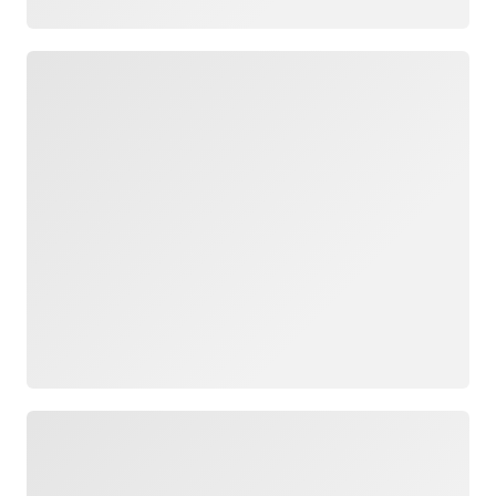
Loading
Loading