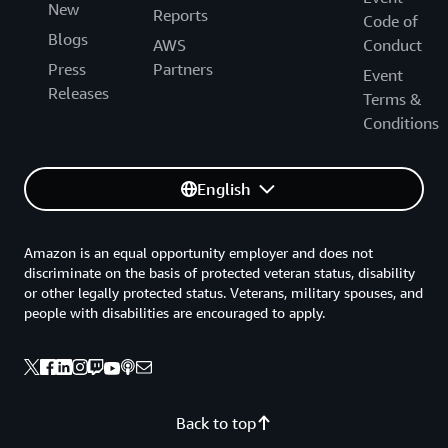
New
Reports
Code of
Blogs
AWS
Conduct
Press
Partners
Event
Releases
Terms &
Conditions
English
Amazon is an equal opportunity employer and does not
discriminate on the basis of protected veteran status, disability
or other legally protected status. Veterans, military spouses, and
people with disabilities are encouraged to apply.
Back to top