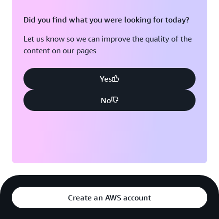
Did you find what you were looking for today?
Let us know so we can improve the quality of the
content on our pages
Yes
No
Create an AWS account