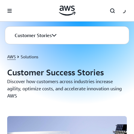
Skip to main content
Customer Stories
AWS
Solutions
Customer Success Stories
Discover how customers across industries increase
agility, optimize costs, and accelerate innovation using
AWS