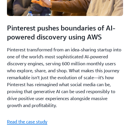
Pinterest pushes boundaries of AI-
powered discovery using AWS
Pinterest transformed from an idea-sharing startup into
one of the world's most sophisticated AI-powered
discovery engines, serving 600 million monthly users
who explore, share, and shop. What makes this journey
remarkable isn't just the evolution of scale—it's how
Pinterest has reimagined what social media can be,
proving that generative AI can be used responsibly to
drive positive user experiences alongside massive
growth and profitability.
Read the case study