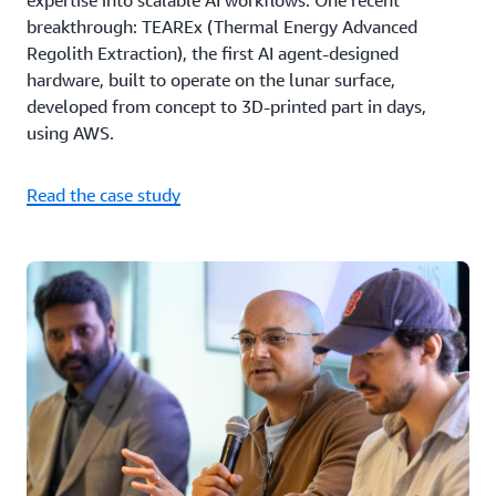
expertise into scalable AI workflows. One recent
breakthrough: TEAREx (Thermal Energy Advanced
Regolith Extraction), the first AI agent-designed
hardware, built to operate on the lunar surface,
developed from concept to 3D-printed part in days,
using AWS.
Read the case study