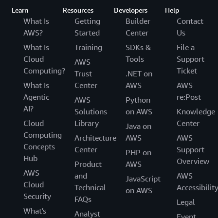
Learn
Resources
Developers
Help
What Is
Getting
Builder
Contact
AWS?
Started
Center
Us
What Is
Training
SDKs &
File a
Cloud
Tools
Support
AWS
Computing?
Ticket
Trust
.NET on
What Is
Center
AWS
AWS
Agentic
re:Post
AWS
Python
AI?
Solutions
on AWS
Knowledge
Cloud
Library
Center
Java on
Computing
Architecture
AWS
AWS
Concepts
Center
Support
PHP on
Hub
Overview
Product
AWS
AWS
and
AWS
JavaScript
Cloud
Technical
Accessibilit
on AWS
Security
FAQs
Legal
What's
Analyst
Event