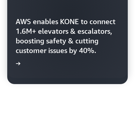
AWS enables KONE to connect
Booking.com uses AWS to
1.6M+ elevators & escalators,
harness 150+ petabytes of
boosting safety & cutting
data, enhancing booking
customer issues by 40%.
efficiency.
rn more
rn more