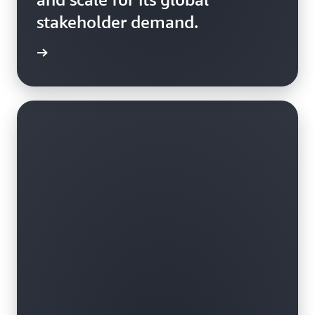
stakeholder demand.
rn more