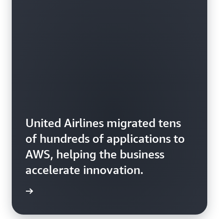
United Airlines migrated tens
of hundreds of applications to
AWS, helping the business
accelerate innovation.
rn more