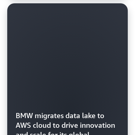
BMW migrates data lake to
AWS cloud to drive innovation
and scale for its global