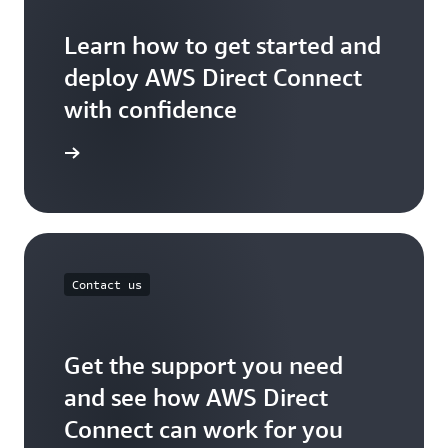
Learn how to get started and
deploy AWS Direct Connect
with confidence
t started
Contact us
Get the support you need
and see how AWS Direct
Connect can work for you