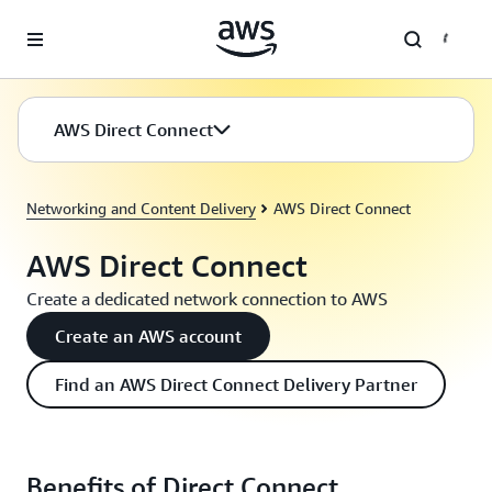
Skip to main content
AWS Direct Connect
Networking and Content Delivery
AWS Direct Connect
AWS Direct Connect
Create a dedicated network connection to AWS
Create an AWS account
Find an AWS Direct Connect Delivery Partner
Benefits of Direct Connect