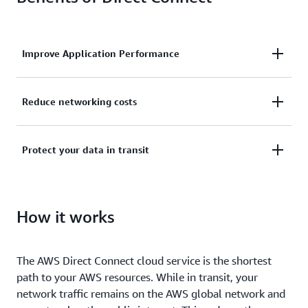
Improve Application Performance
Improve application performance by connecting
Reduce networking costs
directly to AWS and bypassing the public internet.
Low rates for transferring data out of AWS may
Protect your data in transit
reduce your networking costs compared to other
AWS services.
Secure your data as it moves between your network
and AWS with multiple encryption options.
How it works
The AWS Direct Connect cloud service is the shortest
path to your AWS resources. While in transit, your
network traffic remains on the AWS global network and