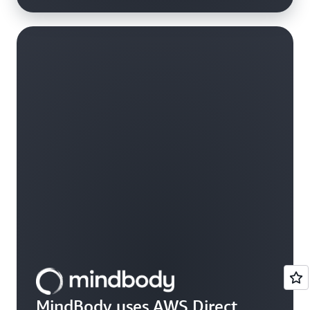
MindBody uses AWS Direct