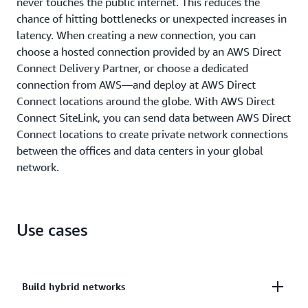
never touches the public internet. This reduces the
chance of hitting bottlenecks or unexpected increases in
latency. When creating a new connection, you can
choose a hosted connection provided by an AWS Direct
Connect Delivery Partner, or choose a dedicated
connection from AWS—and deploy at AWS Direct
Connect locations around the globe. With AWS Direct
Connect SiteLink, you can send data between AWS Direct
Connect locations to create private network connections
between the offices and data centers in your global
network.
Use cases
Build hybrid networks