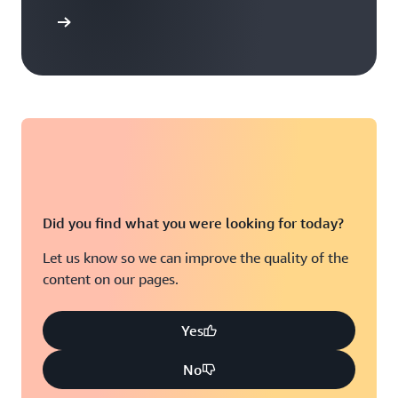
t options
Did you find what you were looking for today?
Let us know so we can improve the quality of the
content on our pages.
Yes
No