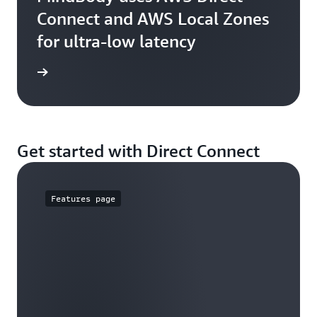
Connect and AWS Local Zones
for ultra-low latency
e study
Get started with Direct Connect
Features page