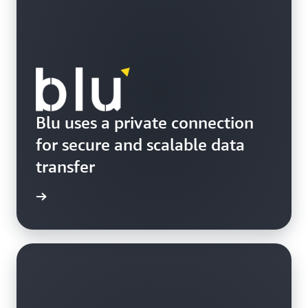
Blu uses a private connection
for secure and scalable data
transfer
e study