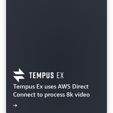
Tempus Ex uses AWS Direct
Connect to process 8k video
e study