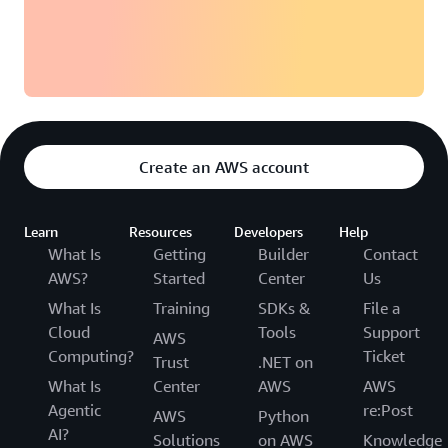
Create an AWS account
Learn
Resources
Developers
Help
What Is
Getting
Builder
Contact
AWS?
Started
Center
Us
What Is
Training
SDKs &
File a
Cloud
Tools
Support
AWS
Computing?
Ticket
Trust
.NET on
What Is
Center
AWS
AWS
Agentic
re:Post
AWS
Python
AI?
Solutions
on AWS
Knowledge