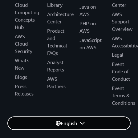
Cloud
Library
Center
Java on
Computing
Architecture
AWS
AWS
Concepts
Center
Support
PHP on
Hub
Overview
Product
AWS
AWS
and
AWS
JavaScript
Cloud
Technical
Accessibilit
on AWS
Security
FAQs
Legal
What's
Analyst
Event
New
Reports
Code of
Blogs
AWS
Conduct
Press
Partners
Event
Releases
Terms &
Conditions
English