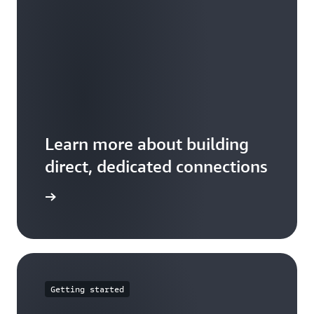
Learn more about building
direct, dedicated connections
 features
Getting started