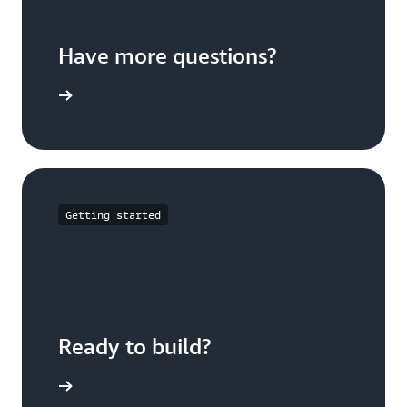
Have more questions?
ontact us
Getting started
Ready to build?
t started