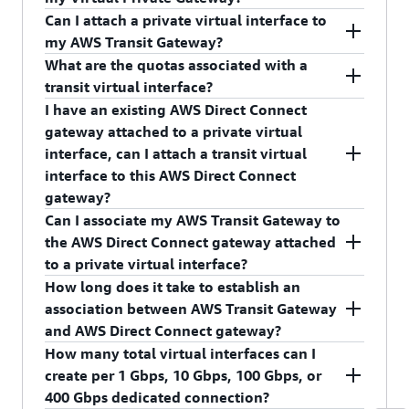
any AWS account.
Can I attach a private virtual interface to
No, you cannot attach transit virtual interface to
my AWS Transit Gateway?
your Virtual Private Gateway.
What are the quotas associated with a
No, you cannot attach private virtual interface to
transit virtual interface?
your AWS Transit Gateway.
I have an existing AWS Direct Connect
Please refer to
AWS Direct Connect quotas
gateway attached to a private virtual
page
to learn more about the limits associated
interface, can I attach a transit virtual
with transit virtual interface.
interface to this AWS Direct Connect
gateway?
Can I associate my AWS Transit Gateway to
No, an AWS Direct Connect Gateway can only
the AWS Direct Connect gateway attached
have one type of virtual interface attached.
to a private virtual interface?
How long does it take to establish an
No, an AWS Transit Gateway can only be
association between AWS Transit Gateway
associated with the AWS Direct Connect gateway
and AWS Direct Connect gateway?
attached to transit virtual interface.
How many total virtual interfaces can I
It can take up to 40 minutes to establish an
create per 1 Gbps, 10 Gbps, 100 Gbps, or
association between AWS Transit Gateway and
400 Gbps dedicated connection?