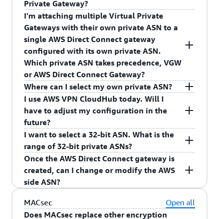
Private Gateway?
Gateway. The AWS side ASN you receive depends
I'm attaching multiple Virtual Private
on your private virtual interface association
Yes, you can use same private ASNs for your AWS
Gateways with their own private ASN to a
Direct Connect Gateway and Virtual Private
single AWS Direct Connect gateway
Gateway. The AWS side ASN you receive depends
configured with its own private ASN.
on your private virtual interface association.
Which private ASN takes precedence, VGW
or AWS Direct Connect Gateway?
Where can I select my own private ASN?
AWS Direct Connect Gateway private ASN will be
I use AWS VPN CloudHub today. Will I
used as the AWS side ASN for the Border
You can select your own private ASN in the AWS
have to adjust my configuration in the
Gateway Protocol (BGP) session between your
Direct Connect gateway console. Once the AWS
future?
network and AWS.
Direct Connect gateway is configured with an
I want to select a 32-bit ASN. What is the
AWS side ASN, the private virtual interfaces
You will not have to make any changes.
range of 32-bit private ASNs?
associated with the AWS Direct Connect gateway
Once the AWS Direct Connect gateway is
use your configured ASN as the AWS side ASN.
We support 32-bit ASNs from 4200000000 to
created, can I change or modify the AWS
4294967294.
side ASN?
No, you cannot modify the AWS side ASN after
MACsec
Open all
creation. You can delete the AWS Direct Connect
Does MACsec replace other encryption