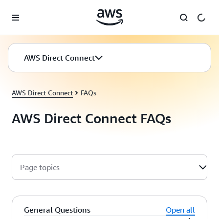
Skip to main content
AWS Direct Connect
AWS Direct Connect
FAQs
AWS Direct Connect FAQs
Page topics
General Questions
Open all