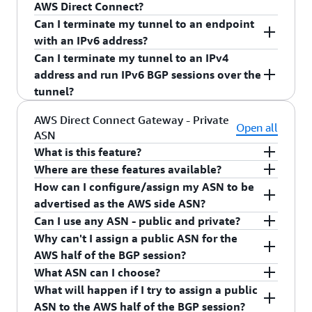
running single VPN tunnel with IPv4 address.
AWS Direct Connect?
Can I terminate my tunnel to an endpoint
VPN BGP will work the same as AWS Direct
with an IPv6 address?
Connect.
Can I terminate my tunnel to an IPv4
At this time, we only support IPv4 endpoint
address and run IPv6 BGP sessions over the
address for VPN.
tunnel?
At this time, we only allow v4 BGP session
AWS Direct Connect Gateway - Private
Open all
ASN
running single VPN tunnel with IPv4 address.
What is this feature?
Where are these features available?
Configurable Private Autonomous System
How can I configure/assign my ASN to be
Number (ASN). This allows customers to set the
All commercial AWS Regions (except AWS China
advertised as the AWS side ASN?
ASN on the AWS side of the BGP session for
Region) and AWS GovCloud (US).
Can I use any ASN - public and private?
private VIFs on any newly created AWS Direct
You can configure/assign an ASN to be advertised
Why can't I assign a public ASN for the
Connect Gateway.
as the AWS side ASN during creation of the new
You can assign any private ASN to the AWS side.
AWS half of the BGP session?
AWS Direct Connect gateway. You can create an
You cannot assign any other public ASN.
What ASN can I choose?
AWS Direct Connect gateway using the AWS
AWS is not validating ownership of the ASNs,
What will happen if I try to assign a public
Management Console or a
therefore we're limiting the AWS side ASN to
You can choose any private ASN. Ranges for 16-
ASN to the AWS half of the BGP session?