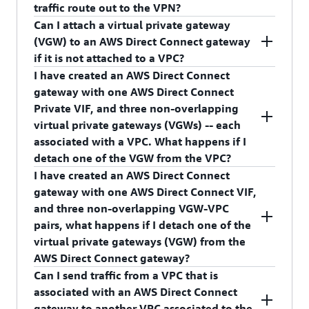
create a new private virtual interface, and at the
traffic route out to the VPN?
time of creation, associate it with your AWS
Can I attach a virtual private gateway
Direct Connect gateway.
Yes, as long as the VPC route table has routes to
(VGW) to an AWS Direct Connect gateway
the virtual private gateway (VGW) towards the
if it is not attached to a VPC?
VPN.
I have created an AWS Direct Connect
No, you cannot associate an unattached VGW to
gateway with one AWS Direct Connect
AWS Direct Connect gateway.
Private VIF, and three non-overlapping
virtual private gateways (VGWs) -- each
associated with a VPC. What happens if I
detach one of the VGW from the VPC?
I have created an AWS Direct Connect
Traffic from your on-premises network to the
gateway with one AWS Direct Connect VIF,
detached VPC will stop, and VGW's association
and three non-overlapping VGW-VPC
with the AWS Direct Connect gateway will be
pairs, what happens if I detach one of the
deleted.
virtual private gateways (VGW) from the
AWS Direct Connect gateway?
Can I send traffic from a VPC that is
Traffic from your on-premises network to the
associated with an AWS Direct Connect
detached VGW (associated with a VPC) will stop.
gateway to another VPC associated to the