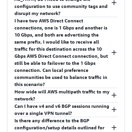
prefixes over the primary/active virtual interface
7224:7300 – High Preference
configuration to use community tags and
with a community for higher local preference
disrupt my network?
than prefixes advertised over the backup/passive
I have two AWS Direct Connect
virtual interface. This feature is backward
No, we will continue to respect AS_PATH
connections, one is 1 Gbps and another is
compatible with pre-existing methods for
attribute. This feature is an additional knob you
10 Gbps, and both are advertising the
achieving failover; if your connection is currently
can use to get better control over the incoming
same prefix. I would like to receive all
configured for failover, no additional changes are
traffic from AWS. AWS Direct Connect follows
traffic for this destination across the 10
necessary.
the standard approach for path selection. Bear in
Gbps AWS Direct Connect connection, but
mind that local preference is evaluated before
still be able to failover to the 1 Gbps
the AS_PATH attribute.
connection. Can local preference
communities be used to balance traffic in
this scenario?
How wide will AWS multipath traffic to my
Yes. By marking the prefix advertised over the 10
network?
Gbps AWS Direct Connection with a community
Can I have v4 and v6 BGP sessions running
of a higher local preference, it will be the
We will multipath per prefix at up to 16 next-
over a single VPN tunnel?
preferred path. If the 10 Gbps fails or the prefix is
hops wide, where each next-hop is a unique AWS
Is there any difference to the BGP
withdrawn, the 1 Gbps interface becomes the
endpoint.
At this time, we only allow v4 BGP session
configuration/setup details outlined for
return path.