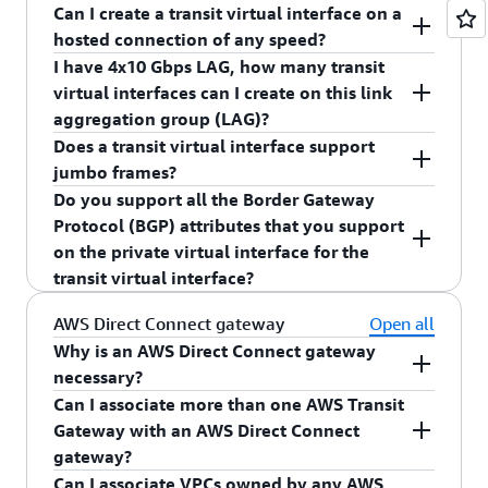
AWS Direct Connect gateway.
Can I create a transit virtual interface on a
You can create up to 51 virtual interfaces per 1
hosted connection of any speed?
Gbps, 10 Gbps, 100 Gbps, or 400 Gbps dedicated
I have 4x10 Gbps LAG, how many transit
connection inclusive of the transit virtual
Yes.
virtual interfaces can I create on this link
interface.
aggregation group (LAG)?
Does a transit virtual interface support
You can create four transit virtual interfaces on
jumbo frames?
the 4x10G LAG.
Do you support all the Border Gateway
Yes, a transit virtual interface will support jumbo
Protocol (BGP) attributes that you support
frames. Maximum transmission unit (MTU) size
on the private virtual interface for the
will be limited to 8,500.
transit virtual interface?
Yes, you can continue to use supported BGP
AWS Direct Connect gateway
Open all
attributes (AS_PATH, Local Pref, NO_EXPORT) on
Why is an AWS Direct Connect gateway
the transit virtual interface.
necessary?
Can I associate more than one AWS Transit
An AWS Direct Connect gateway performs several
Gateway with an AWS Direct Connect
functions:
gateway?
Can I associate VPCs owned by any AWS