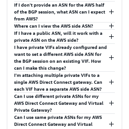
CreateDirectConnectGateway API operation.
private ASNs. We want to protect customers from
bit private ASNs include 64512 to 65534. You can
If I don't provide an ASN for the AWS half
BGP spoofing.
also provide 32-bit ASNs between 4200000000
We will ask you to re-enter a private ASN once
of the BGP session, what ASN can I expect
and 4294967294.
you attempt to create the AWS Direct Connect
from AWS?
gateway.
Where can I view the AWS side ASN?
AWS will provide an ASN of 64512 for the AWS
If I have a public ASN, will it work with a
Direct Connect gateway if you don't choose one.
You can view the AWS side ASN in the AWS Direct
private ASN on the AWS side?
Connect console and in the response of the
I have private VIFs already configured and
DescribeDirectConnectGateways or
Yes, you can configure the AWS side of the BGP
want to set a different AWS side ASN for
DescribeVirtualInterfaces API operations.
session with a private ASN and your side with a
the BGP session on an existing VIF. How
public ASN.
can I make this change?
I'm attaching multiple private VIFs to a
You must create a new AWS Direct Connect
single AWS Direct Connect gateway. Can
gateway with desired ASN, and create a new VIF
each VIF have a separate AWS side ASN?
with the newly created AWS Direct Connect
Can I use different private ASNs for my
gateway. Your device configuration also must
No, you can assign/configure separate AWS side
AWS Direct Connect Gateway and Virtual
change appropriately.
ASN for each AWS Direct Connect gateway, not
Private Gateway?
each VIF. The AWS side ASN for VIF is inherited
Can I use same private ASNs for my AWS
from the AWS side ASN of the attached AWS
Yes, you can use different private ASNs for your
Direct Connect Gateway and Virtual
Direct Connect gateway.
AWS Direct Connect Gateway and Virtual Private