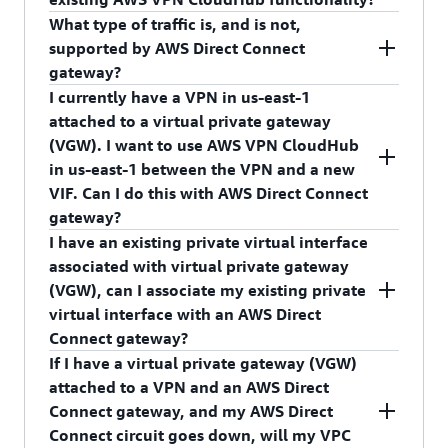
(such as edge-to-edge routing), VPC peering, VPC
to one AWS Direct Connect gateway OR one
What type of traffic is, and is not,
endpoints.
Virtual Private Gateway. We recommend that you
No, AWS Direct Connect gateway does not break
supported by AWS Direct Connect
follow
AWS Direct Connect resiliency
AWS VPN CloudHub. AWS Direct Connect
gateway?
recommendations
and attach more than one
gateway enables connectivity between on-
I currently have a VPN in us-east-1
private virtual interface.
premises networks and VPCs in any AWS Region.
Please refer to
AWS Direct Connect User Guide
to
attached to a virtual private gateway
AWS VPN CloudHub enables connectivity
review supported and not supported traffic
(VGW). I want to use AWS VPN CloudHub
between on-premises networks using AWS Direct
patterns.
in us-east-1 between the VPN and a new
Connect or a VPN within the same Region. The
VIF. Can I do this with AWS Direct Connect
VIF is associated with the VGW directly. Existing
gateway?
AWS VPN CloudHub functionality will continue
I have an existing private virtual interface
to be supported. You can attach an AWS Direct
No, you cannot do this with an AWS Direct
associated with virtual private gateway
Connect virtual interface (VIF) directly to a virtual
Connect gateway, but the option to attach a VIF
(VGW), can I associate my existing private
private gateway (VGW) to support intra-Region
directly to a VGW is available to use the VPN <->
virtual interface with an AWS Direct
AWS VPN CloudHub.
AWS Direct Connect AWS VPN CloudHub use
Connect gateway?
case.
If I have a virtual private gateway (VGW)
No, an existing private virtual interface associated
attached to a VPN and an AWS Direct
with VGW cannot be associated with an AWS
Connect gateway, and my AWS Direct
Direct Connect gateway. To do this, you must
Connect circuit goes down, will my VPC