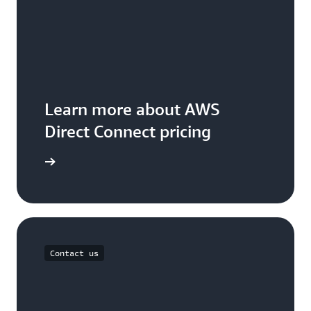
Learn more about AWS
Direct Connect pricing
icing page
Contact us