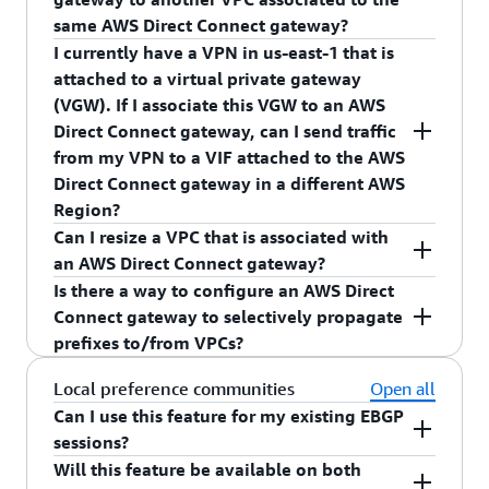
same AWS Direct Connect gateway?
I currently have a VPN in us-east-1 that is
No, AWS Direct Connect gateway's only support
attached to a virtual private gateway
routing traffic from AWS Direct Connect VIFs to
(VGW). If I associate this VGW to an AWS
VGW (associated with VPC). In order to send
Direct Connect gateway, can I send traffic
traffic between two VPCs, you must configure a
from my VPN to a VIF attached to the AWS
VPC peering connection.
Direct Connect gateway in a different AWS
Region?
Can I resize a VPC that is associated with
No, an AWS Direct Connect gateway will not
an AWS Direct Connect gateway?
route traffic between a VPN and an AWS Direct
Is there a way to configure an AWS Direct
Connect VIF. To enable this use case, you must
Yes, you can resize the VPC. If you resize your
Connect gateway to selectively propagate
create a VPN in the AWS Region of the VIF and
VPC, you must resend the proposal with the
prefixes to/from VPCs?
attach the VIF and the VPN to the same VGW.
resized VPC CIDR to the AWS Direct Connect
gateway owner. Once the AWS Direct Connect
Yes, AWS Direct Connect gateway offers a way for
Local preference communities
Open all
gateway owner approves the new proposal, the
you to selectively announce prefixes towards
Can I use this feature for my existing EBGP
resized VPC CIDR will be advertised towards your
your on-premises networks. For prefixes that are
sessions?
on-premises network.
advertised from your on-premises networks, each
Will this feature be available on both
Yes, all existing BGP sessions on private virtual