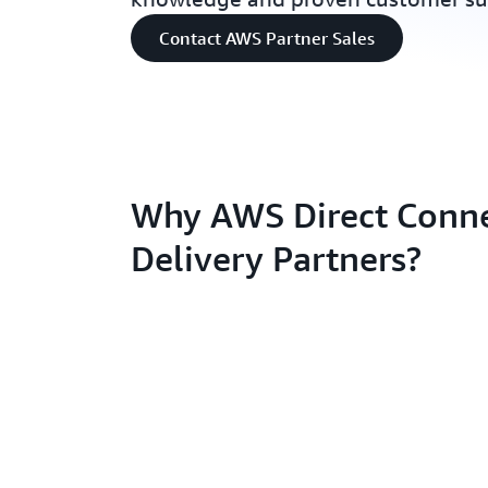
Contact AWS Partner Sales
Why AWS Direct Conn
Delivery Partners?