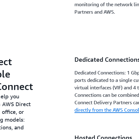
monitoring of the network li
Partners and AWS.
ect
Dedicated Connection
ble
Dedicated Connections: 1 Gbp
ports dedicated to a single c
Connect
virtual interfaces (VIF) and 4 
Connections can be combined
help you
Connect Delivery Partners ca
n AWS Direct
directly from the AWS Console
office, or
ng models:
ions, and
Hosted Connections