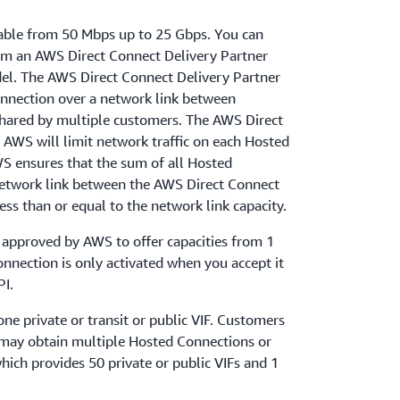
able from 50 Mbps up to 25 Gbps. You can
om an AWS Direct Connect Delivery Partner
el. The AWS Direct Connect Delivery Partner
onnection over a network link between
hared by multiple customers. The AWS Direct
 AWS will limit network traffic on each Hosted
WS ensures that the sum of all Hosted
network link between the AWS Direct Connect
ess than or equal to the network link capacity.
 approved by AWS to offer capacities from 1
nnection is only activated when you accept it
PI.
e private or transit or public VIF. Customers
may obtain multiple Hosted Connections or
ich provides 50 private or public VIFs and 1