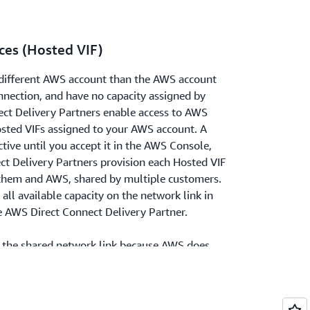
ces (Hosted VIF)
a different AWS account than the AWS account
nnection, and have no capacity assigned by
t Delivery Partners enable access to AWS
osted VIFs assigned to your AWS account. A
tive until you accept it in the AWS Console,
ct Delivery Partners provision each Hosted VIF
 them and AWS, shared by multiple customers.
all available capacity on the network link in
e AWS Direct Connect Delivery Partner.
be the shared network link because AWS does
city on each Hosted VIF. As a result, AWS no
 Connect Delivery Partner service
IFs. AWS recommends you use Dedicated