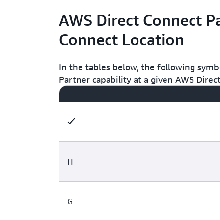
AWS Direct Connect Pa
Connect Location
In the tables below, the following symb
Partner capability at a given AWS Direc
H
G