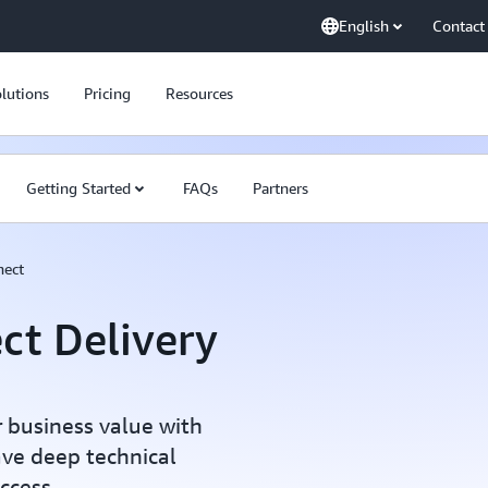
English
Contact
lutions
Pricing
Resources
Getting Started
FAQs
Partners
nect
ct Delivery
 business value with
ave deep technical
ccess