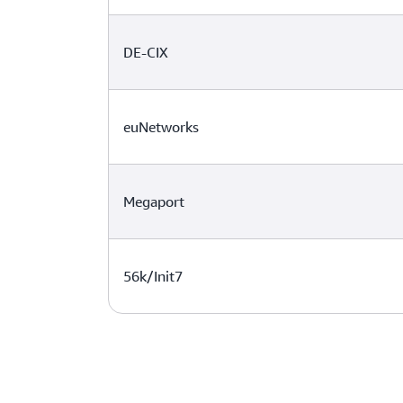
DE-CIX
euNetworks
Megaport
56k/Init7