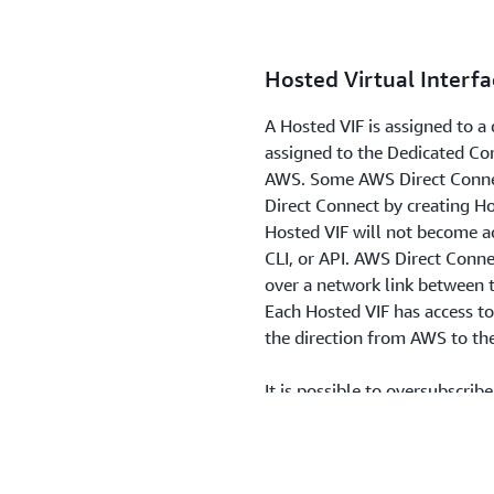
Hosted Virtual Interfa
A Hosted VIF is assigned to 
assigned to the Dedicated Co
AWS. Some AWS Direct Connec
Direct Connect by creating H
Hosted VIF will not become ac
CLI, or API. AWS Direct Conne
over a network link between
Each Hosted VIF has access to 
the direction from AWS to th
It is possible to oversubscri
not limit network traffic capa
longer allows new AWS Direct
integrations using Hosted V