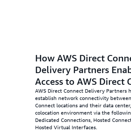
How AWS Direct Conn
Delivery Partners Ena
Access to AWS Direct 
AWS Direct Connect Delivery Partners 
establish network connectivity betwee
Connect locations and their data center, 
colocation environment via the followi
Dedicated Connections, Hosted Connect
Hosted Virtual Interfaces.