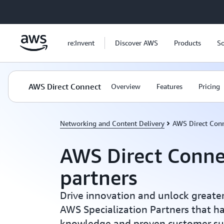
Skip to main content
re:Invent
Discover AWS
Products
So
AWS Direct Connect
Overview
Features
Pricing
Networking and Content Delivery
AWS Direct Con
AWS Direct Conne
partners
Drive innovation and unlock greater
AWS Specialization Partners that h
knowledge and proven customer su