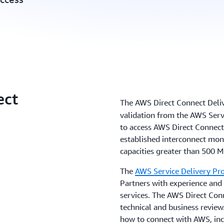
ect
The AWS Direct Connect Deli
validation from the AWS Serv
to access AWS Direct Connect
established interconnect moni
capacities greater than 500 M
The
AWS Service Delivery P
Partners with experience and
services. The AWS Direct Co
technical and business review.
how to connect with AWS, in