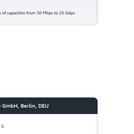
 of capacities from 50 Mbps to 25 Gbps
B GmbH, Berlin, DEU
G