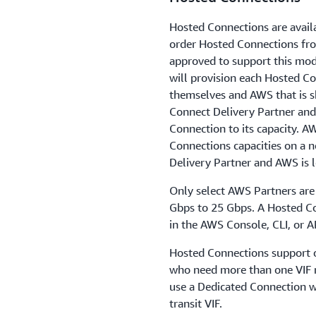
Hosted Connections are avail
order Hosted Connections fr
approved to support this mod
will provision each Hosted C
themselves and AWS that is s
Connect Delivery Partner and
Connection to its capacity. A
Connections capacities on a 
Delivery Partner and AWS is l
Only select AWS Partners are
Gbps to 25 Gbps. A Hosted Co
in the AWS Console, CLI, or A
Hosted Connections support on
who need more than one VIF 
use a Dedicated Connection wh
transit VIF.