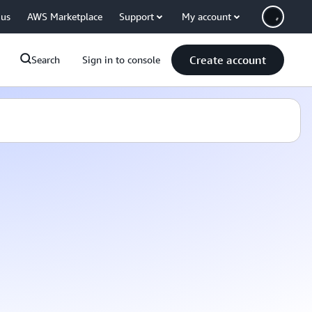
 us
AWS Marketplace
Support
My account
Create account
Search
Sign in to console