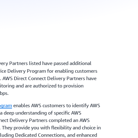
very Partners
listed have passed additional
ice Delivery Program for enabling customers
. AWS Direct Connect Delivery Partners have
toring and are authorized to provision
bps.
rogram
enables AWS customers to identify AWS
 a deep understanding of specific AWS
nnect Delivery Partners completed an AWS
 They provide you with flexibility and choice in
cluding Dedicated Connections, and enhanced