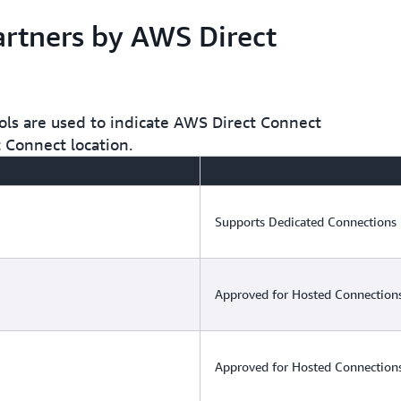
Connections or Hosted Connec
network congestion.
rtners by AWS Direct
ols are used to indicate AWS Direct Connect
t Connect location.
Supports Dedicated Connections
Approved for Hosted Connections
Approved for Hosted Connections