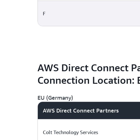
F
AWS Direct Connect Pa
Connection Location:
EU (Germany)
AWS Direct Connect Partners
Colt Technology Services