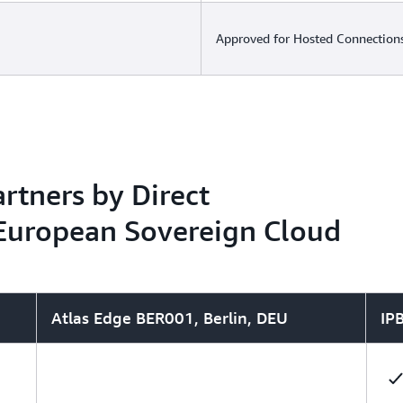
Approved for Hosted Connections
rtners by Direct
 European Sovereign Cloud
Atlas Edge BER001, Berlin, DEU
IP