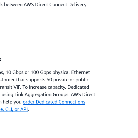
nk between AWS Direct Connect Delivery
s
s, 10 Gbps or 100 Gbps physical Ethernet
ustomer that supports 50 private or public
transit VIF. To increase capacity, Dedicated
 using Link Aggregation Groups. AWS Direct
n help you
order Dedicated Connections
, CLI, or API
.