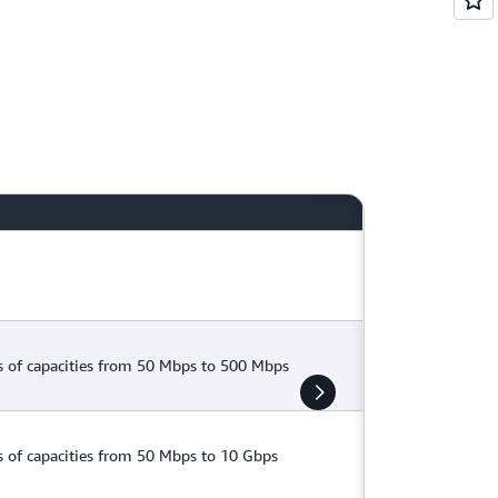
tions if you have workloads sensitive to
 of capacities from 50 Mbps to 500 Mbps
 of capacities from 50 Mbps to 10 Gbps