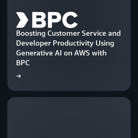
Boosting Customer Service and
Developer Productivity Using
Generative AI on AWS with
BPC
e study