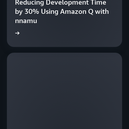
Reducing Development Time
fe
by 30% Using Amazon Q with
nnamu
e study