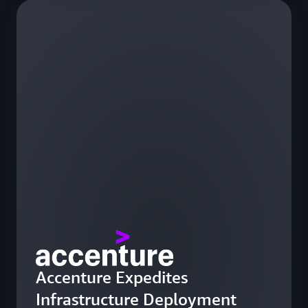
Accenture Expedites
Infrastructure Deployment