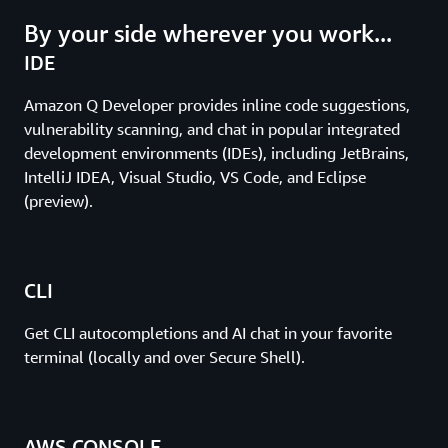
By your side wherever you work...
IDE
Amazon Q Developer provides inline code suggestions,
vulnerability scanning, and chat in popular integrated
development environments (IDEs), including JetBrains,
IntelliJ IDEA, Visual Studio, VS Code, and Eclipse
(preview).
CLI
Get CLI autocompletions and AI chat in your favorite
terminal (locally and over Secure Shell).
AWS CONSOLE