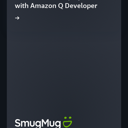
with Amazon Q Developer
he blog