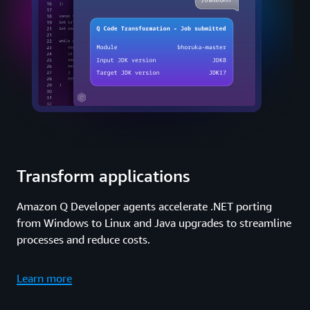
Transform applications
Amazon Q Developer agents accelerate .NET porting
from Windows to Linux and Java upgrades to streamline
processes and reduce costs.
Learn more