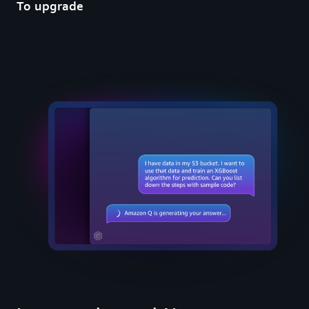
To upgrade