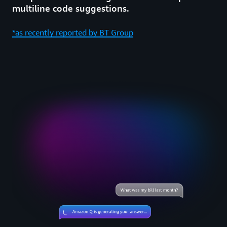
multiline code suggestions.
*as recently reported by BT Group