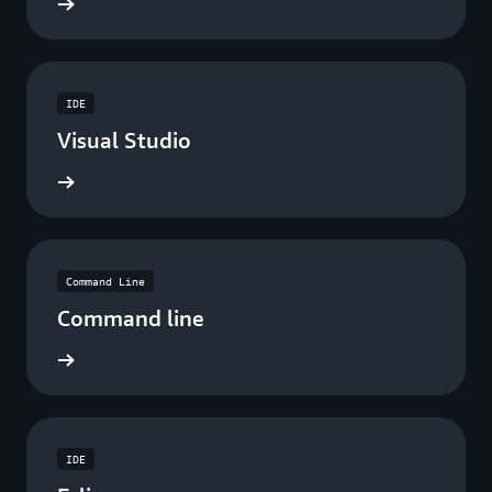
ad now
IDE
Visual Studio
ad now
Command Line
Command line
ad now
IDE