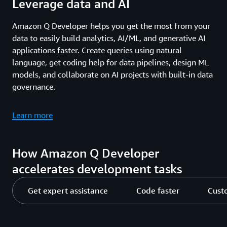
Leverage data and AI
Amazon Q Developer helps you get the most from your
data to easily build analytics, AI/ML, and generative AI
applications faster. Create queries using natural
language, get coding help for data pipelines, design ML
models, and collaborate on AI projects with built-in data
governance.
Learn more
How Amazon Q Developer
accelerates development tasks
Get expert assistance
Code faster
Cust