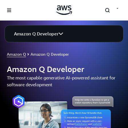
Skip to main content
Amazon Q Developer
Amazon Q
Amazon Q Developer
Amazon Q Developer
The most capable generative AI–powered assistant for
software development