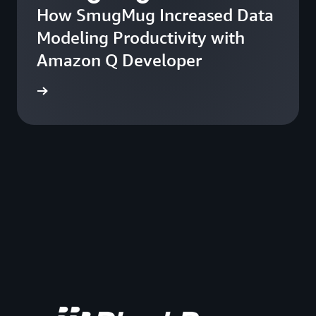
How SmugMug Increased Data
Modeling Productivity with
Amazon Q Developer
he blog