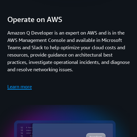
Operate on AWS
Amazon Q Developer is an expert on AWS and is in the
AWS Management Console and available in Microsoft
Teams and Slack to help optimize your cloud costs and
resources, provide guidance on architectural best
practices, investigate operational incidents, and diagnose
and resolve networking issues.
Learn more