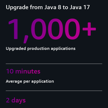
Upgrade from Java 8 to Java 17
1,000+
Upgraded production applications
10 minutes
Average per application
2 days