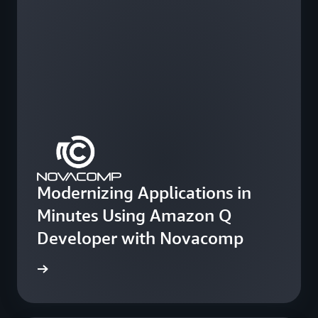
Modernizing Applications in
Minutes Using Amazon Q
Developer with Novacomp
e study