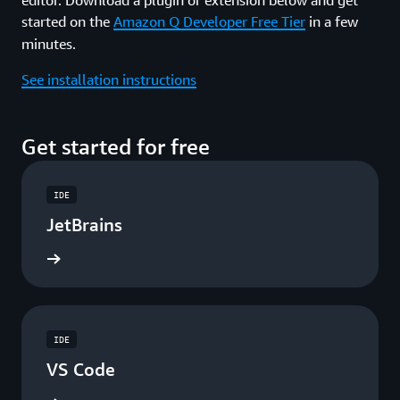
started on the
Amazon Q Developer Free Tier
in a few
minutes.
See installation instructions
Get started for free
IDE
JetBrains
ad now
IDE
VS Code