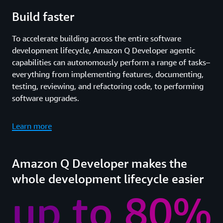
Build faster
To accelerate building across the entire software
development lifecycle, Amazon Q Developer agentic
capabilities can autonomously perform a range of tasks–
everything from implementing features, documenting,
testing, reviewing, and refactoring code, to performing
software upgrades.
Learn more
Amazon Q Developer makes the
whole development lifecycle easier
up to 80%