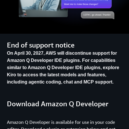
End of support notice
On April 30, 2027, AWS will discontinue support for
Amazon Q Developer IDE plugins. For capabilities
similar to Amazon Q Developer IDE plugins, explore
Kiro to access the latest models and features,
including agentic coding, chat and MCP support.
Download Amazon Q Developer
Amazon Q Developer is available for use in your code
editor. Download a plugin or extension below and get