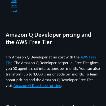
See
re
in
more
an
the
See
wr
features
command
more
fil
line.
features
ge
co
See
dif
Amazon Q Developer pricing and
more
an
features
ru
the AWS Free Tier
sh
co
wh
Try Amazon Q Developer at no cost with the
AWS Free
in
Tier
. The Amazon Q Developer perpetual Free Tier gives
yo
fe
you 50 agentic chat interactions per month. You can also
an
transform up to 1,000 lines of code per month. To learn
pr
about pricing and the Amazon Q Developer Free Tier,
re
visit
Amazon Q Developer pricing
.
ti
up
al
th
wa