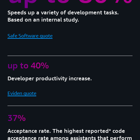
Speeds up a variety of development tasks.
Based on an internal study.
Safe Software quote
up to 40%
Developer productivity increase.
Eviden quote
37%
Acceptance rate. The highest reported* code
acceptance rate among assistants that perform