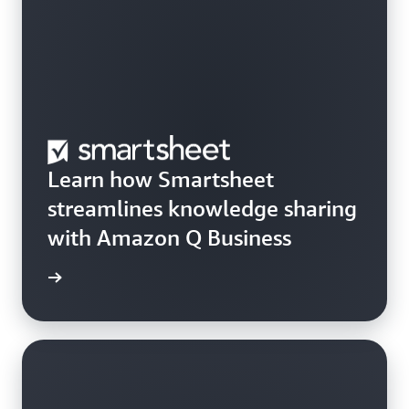
Learn how Smartsheet
streamlines knowledge sharing
with Amazon Q Business
rn more