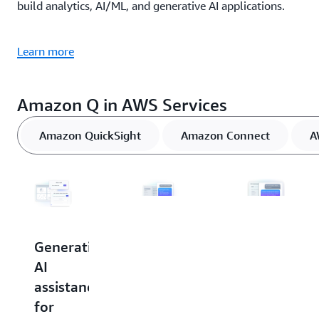
build analytics, AI/ML, and generative AI applications.
Learn more
Amazon Q in AWS Services
Amazon QuickSight
Amazon Connect
A
Generative
Generative
Generative
AI
AI
AI
assistance
assistance
assistance
for
for
in