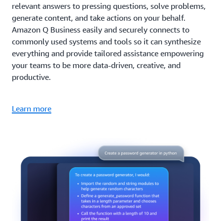
relevant answers to pressing questions, solve problems,
generate content, and take actions on your behalf.
Amazon Q Business easily and securely connects to
commonly used systems and tools so it can synthesize
everything and provide tailored assistance empowering
your teams to be more data-driven, creative, and
productive.
Learn more