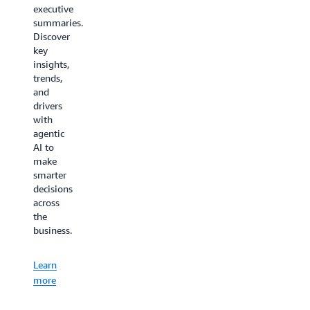
minimizes
executive
costs
the time
summaries.
thanks
needed
Discover
to your
to learn,
key
AI
deploy,
insights,
virtual
configure,
trends,
assistant
or
and
for
troubleshoot
drivers
customer
AWS
with
service.
Supply
agentic
Chain.
AI to
Learn
make
more
Learn
smarter
decisions
more
across
the
business.
Learn
more