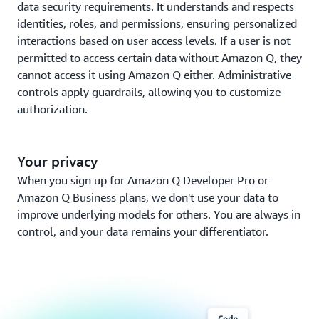
data security requirements. It understands and respects
identities, roles, and permissions, ensuring personalized
interactions based on user access levels. If a user is not
permitted to access certain data without Amazon Q, they
cannot access it using Amazon Q either. Administrative
controls apply guardrails, allowing you to customize
authorization.
Your privacy
When you sign up for Amazon Q Developer Pro or
Amazon Q Business plans, we don't use your data to
improve underlying models for others. You are always in
control, and your data remains your differentiator.