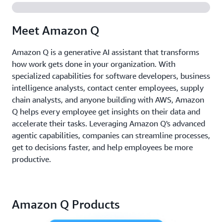
Meet Amazon Q
Amazon Q is a generative AI assistant that transforms
how work gets done in your organization. With
specialized capabilities for software developers, business
intelligence analysts, contact center employees, supply
chain analysts, and anyone building with AWS, Amazon
Q helps every employee get insights on their data and
accelerate their tasks. Leveraging Amazon Q's advanced
agentic capabilities, companies can streamline processes,
get to decisions faster, and help employees be more
productive.
Amazon Q Products