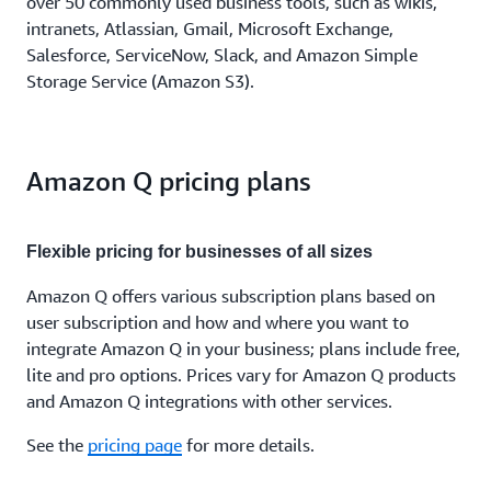
over 50 commonly used business tools, such as wikis,
intranets, Atlassian, Gmail, Microsoft Exchange,
Salesforce, ServiceNow, Slack, and Amazon Simple
Storage Service (Amazon S3).
Amazon Q pricing plans
Flexible pricing for businesses of all sizes
Amazon Q offers various subscription plans based on
user subscription and how and where you want to
integrate Amazon Q in your business; plans include free,
lite and pro options. Prices vary for Amazon Q products
and Amazon Q integrations with other services.
See the
pricing page
for more details.