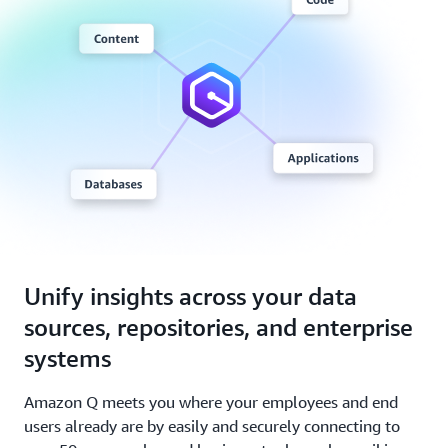
Unify insights across your data
sources, repositories, and enterprise
systems
Amazon Q meets you where your employees and end
users already are by easily and securely connecting to