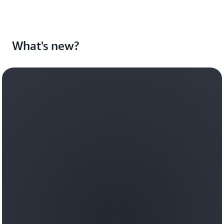
What's new?