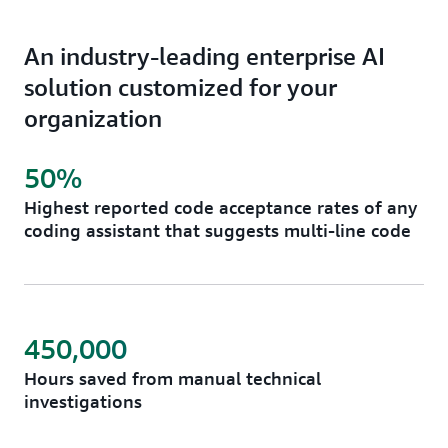
An industry-leading enterprise AI
solution customized for your
organization
50%
Highest reported code acceptance rates of any
coding assistant that suggests multi-line code
450,000
Hours saved from manual technical
investigations