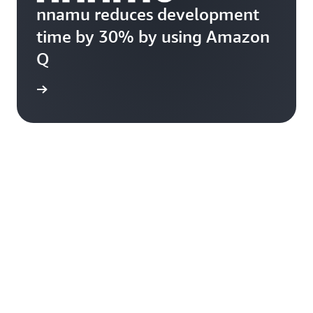
nnamu reduces development
time by 30% by using Amazon
Q
rn more