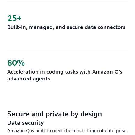
25+
Built-in, managed, and secure data connectors
80%
Acceleration in coding tasks with Amazon Q’s
advanced agents
Secure and private by design
Data security
Amazon Q is built to meet the most stringent enterprise