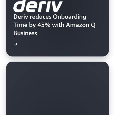
Deriv reduces Onboarding
Time by 45% with Amazon Q
Business
rn more