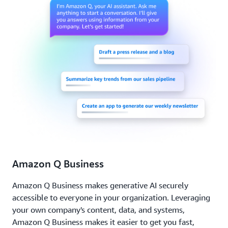
Amazon Q Business
Amazon Q Business makes generative AI securely
accessible to everyone in your organization. Leveraging
your own company's content, data, and systems,
Amazon Q Business makes it easier to get you fast,