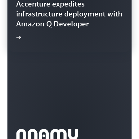
Accenture expedites
infrastructure deployment with
Amazon Q Developer
rn more