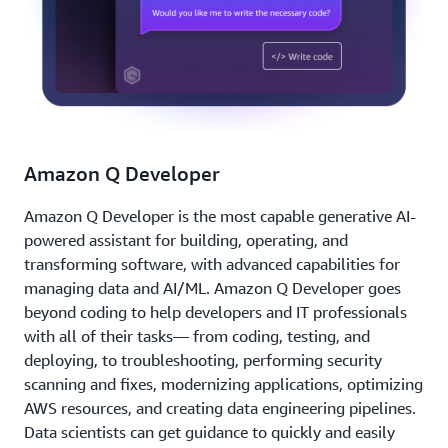
Amazon Q Developer
Amazon Q Developer is the most capable generative AI-
powered assistant for building, operating, and
transforming software, with advanced capabilities for
managing data and AI/ML. Amazon Q Developer goes
beyond coding to help developers and IT professionals
with all of their tasks— from coding, testing, and
deploying, to troubleshooting, performing security
scanning and fixes, modernizing applications, optimizing
AWS resources, and creating data engineering pipelines.
Data scientists can get guidance to quickly and easily