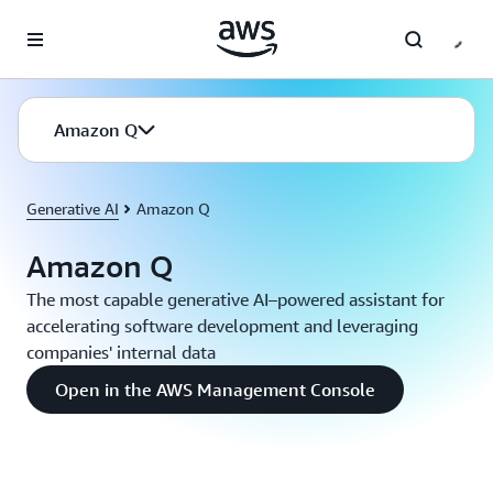
Skip to main content
Amazon Q
Generative AI
Amazon Q
Amazon Q
The most capable generative AI–powered assistant for
accelerating software development and leveraging
companies' internal data
Open in the AWS Management Console