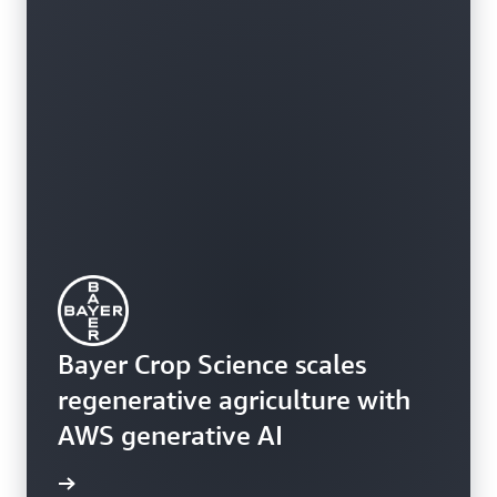
Bayer Crop Science scales
regenerative agriculture with
AWS generative AI
rn more