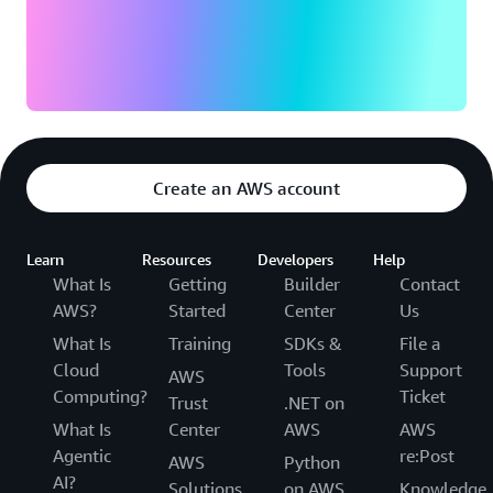
Create an AWS account
Learn
Resources
Developers
Help
What Is
Getting
Builder
Contact
AWS?
Started
Center
Us
What Is
Training
SDKs &
File a
Cloud
Tools
Support
AWS
Computing?
Ticket
Trust
.NET on
What Is
Center
AWS
AWS
Agentic
re:Post
AWS
Python
AI?
Solutions
on AWS
Knowledge