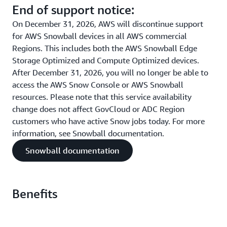
End of support notice:
On December 31, 2026, AWS will discontinue support
for AWS Snowball devices in all AWS commercial
Regions. This includes both the AWS Snowball Edge
Storage Optimized and Compute Optimized devices.
After December 31, 2026, you will no longer be able to
access the AWS Snow Console or AWS Snowball
resources. Please note that this service availability
change does not affect GovCloud or ADC Region
customers who have active Snow jobs today. For more
information, see Snowball documentation.
Snowball documentation
Benefits