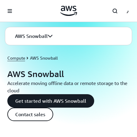
Skip to main content
AWS Snowball
Compute
AWS Snowball
AWS Snowball
Accelerate moving offline data or remote storage to the
cloud
Get started with AWS Snowball
Contact sales