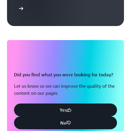
arn more
Did you find what you were looking for today?
Let us know so we can improve the quality of the
content on our pages
Yes
No