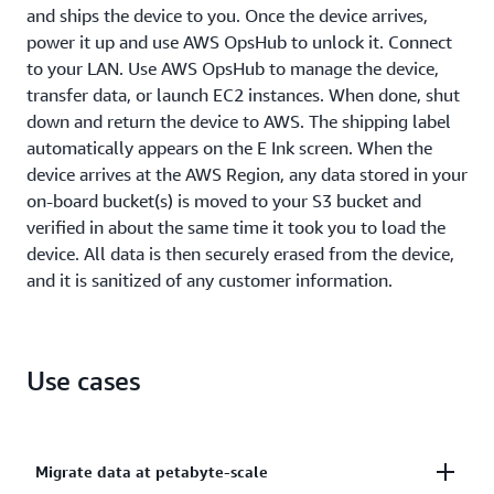
and ships the device to you. Once the device arrives,
power it up and use AWS OpsHub to unlock it. Connect
to your LAN. Use AWS OpsHub to manage the device,
transfer data, or launch EC2 instances. When done, shut
down and return the device to AWS. The shipping label
automatically appears on the E Ink screen. When the
device arrives at the AWS Region, any data stored in your
on-board bucket(s) is moved to your S3 bucket and
verified in about the same time it took you to load the
device. All data is then securely erased from the device,
and it is sanitized of any customer information.
Use cases
Migrate data at petabyte-scale