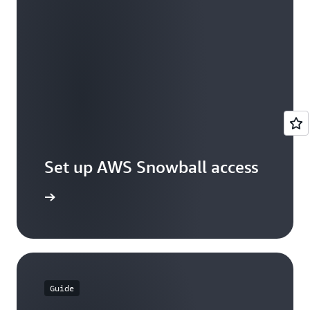
Set up AWS Snowball access
et access
Guide