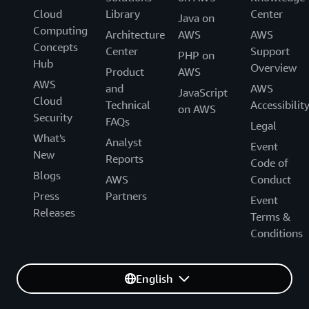
Cloud
Library
Center
Java on
Computing
Architecture
AWS
AWS
Concepts
Center
Support
PHP on
Hub
Overview
Product
AWS
AWS
and
AWS
JavaScript
Cloud
Technical
Accessibilit
on AWS
Security
FAQs
Legal
What's
Analyst
Event
New
Reports
Code of
Blogs
AWS
Conduct
Press
Partners
Event
Releases
Terms &
Conditions
English