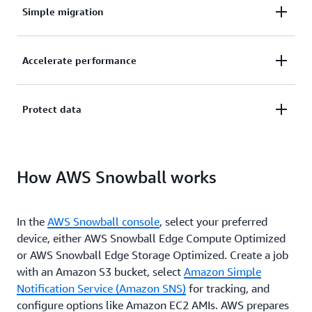
Simple migration
Easily migrate petabytes of data to the cloud
Accelerate performance
without limits in storage capacity or compute power.
Accelerate application performance in disconnected,
Protect data
austere edge environments and run compute
workloads with little or no connectivity.
Protect your data in transit with Snowball’s
How AWS Snowball works
ruggedized chassis, integrated logistics, and tamper-
evident box, and get data to the right place quickly.
In the
AWS Snowball console
, select your preferred
device, either AWS Snowball Edge Compute Optimized
or AWS Snowball Edge Storage Optimized. Create a job
with an Amazon S3 bucket, select
Amazon Simple
Notification Service (Amazon SNS)
for tracking, and
configure options like Amazon EC2 AMIs. AWS prepares