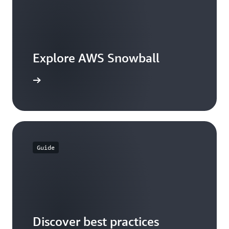
Explore AWS Snowball
the guide
Guide
Discover best practices