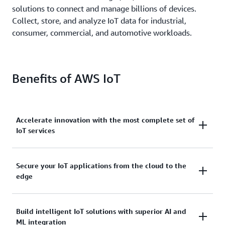
solutions to connect and manage billions of devices.
Collect, store, and analyze IoT data for industrial,
consumer, commercial, and automotive workloads.
Benefits of AWS IoT
Accelerate innovation with the most complete set of
IoT services
Scale, move quickly, and save money, with AWS IoT.
Secure your IoT applications from the cloud to the
edge
From secure device connectivity to management,
storage, and analytics, AWS IoT has the broad and
deep services you need to build complete solutions.
AWS IoT services address every layer of your
Build intelligent IoT solutions with superior AI and
ML integration
application and device.