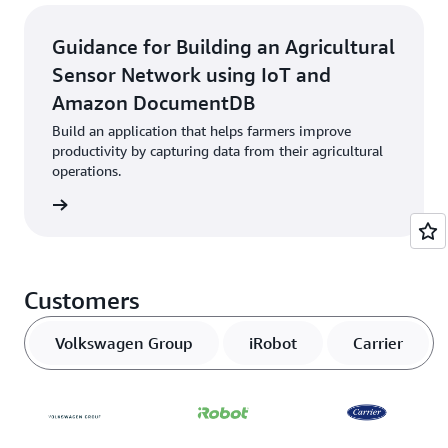
Guidance for Building an Agricultural
Sensor Network using IoT and
Amazon DocumentDB
Build an application that helps farmers improve
productivity by capturing data from their agricultural
operations.
started
Customers
Volkswagen Group
iRobot
Carrier