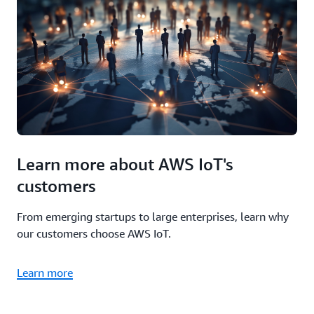
Learn more about AWS IoT's
customers
From emerging startups to large enterprises, learn why
our customers choose AWS IoT.
Learn more