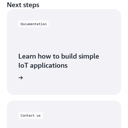
Next steps
Documentation
Learn how to build simple
IoT applications
oT EduKit
Contact us