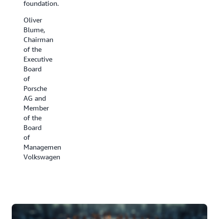
foundation.
have
the cold
been all
chain.
Oliver
hands
Blume,
David
on deck.
Chairman
Appel,
of the
Ben
President,
Executive
Kehoe,
Carrier
Board
Cloud
Refrigeration
of
Robotics
Porsche
Research
AG and
Scientist,
Member
iRobot
of the
Board
of
Management,
Volkswagen