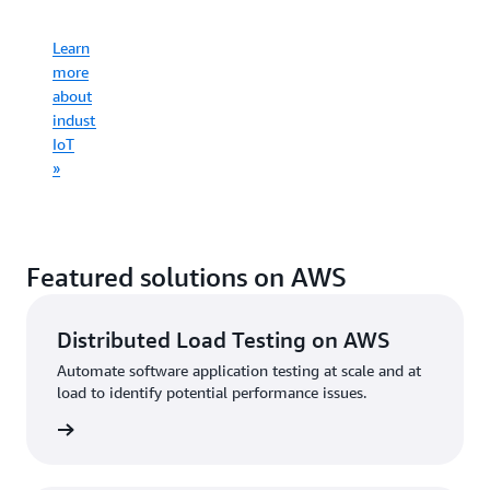
infrastruct
Learn
Learn
more
more
Learn
about
Learn
about
more
consumer
more
commercial
about
IoT
about
IoT
industrial
»
connected
»
IoT
mobility
»
»
Featured solutions on AWS
Distributed Load Testing on AWS
Automate software application testing at scale and at
load to identify potential performance issues.
started