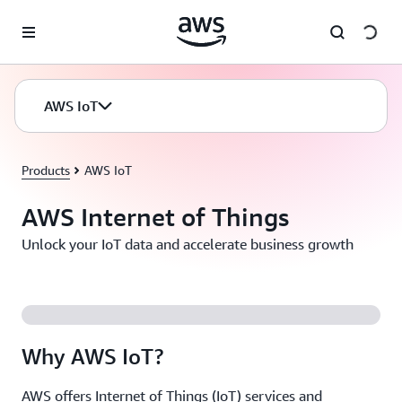
Skip to main content
AWS IoT
Products
AWS IoT
AWS Internet of Things
Unlock your IoT data and accelerate business growth
Why AWS IoT?
AWS offers Internet of Things (IoT) services and