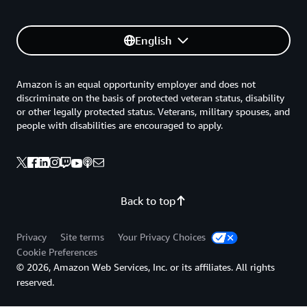
English
Amazon is an equal opportunity employer and does not
discriminate on the basis of protected veteran status, disability
or other legally protected status. Veterans, military spouses, and
people with disabilities are encouraged to apply.
Back to top
Privacy
Site terms
Your Privacy Choices
Cookie Preferences
© 2026, Amazon Web Services, Inc. or its affiliates. All rights
reserved.