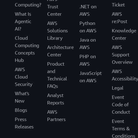
Computing?
Ticket
Trust
.NET on
What Is
Center
AWS
AWS
Agentic
re:Post
AWS
Python
AI?
Solutions
on AWS
Knowledge
Cloud
Library
Center
Java on
Computing
Architecture
AWS
AWS
Concepts
Center
Support
PHP on
Hub
Overview
Product
AWS
AWS
and
AWS
JavaScript
Cloud
Technical
Accessibilit
on AWS
Security
FAQs
Legal
What's
Analyst
Event
New
Reports
Code of
Blogs
AWS
Conduct
Press
Partners
Event
Releases
Terms &
Conditions