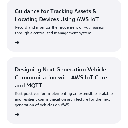
Guidance for Tracking Assets &
Locating Devices Using AWS IoT
Record and monitor the movement of your assets
through a centralized management system.
started
Designing Next Generation Vehicle
Communication with AWS IoT Core
and MQTT
Best practices for implementing an extensible, scalable
and resilient communication architecture for the next
generation of vehicles on AWS.
started