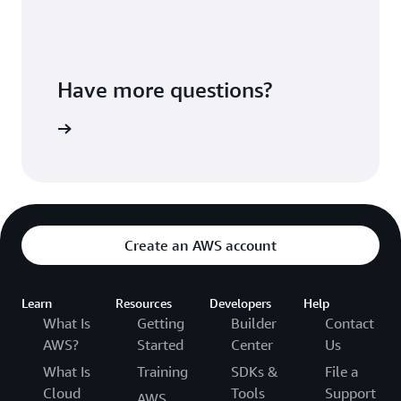
Have more questions?
ontact us
Create an AWS account
Learn
Resources
Developers
Help
What Is
Getting
Builder
Contact
AWS?
Started
Center
Us
What Is
Training
SDKs &
File a
Cloud
Tools
Support
AWS