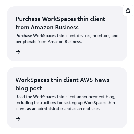
Purchase WorkSpaces thin client
from Amazon Business
Purchase WorkSpaces thin client devices, monitors, and
peripherals from Amazon Business.
usiness
WorkSpaces thin client AWS News
blog post
Read the WorkSpaces thin client announcement blog,
including instructions for setting up WorkSpaces thin
client as an administrator and as an end user.
og post