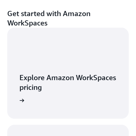
Get started with Amazon
WorkSpaces
Explore Amazon WorkSpaces
pricing
t pricing