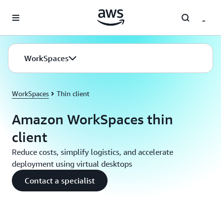
Skip to main content
WorkSpaces
WorkSpaces
Thin client
Amazon WorkSpaces thin
client
Reduce costs, simplify logistics, and accelerate
deployment using virtual desktops
Contact a specialist