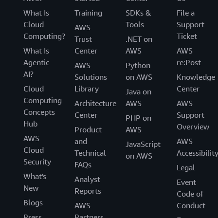
What Is
Training
SDKs &
File a
Cloud
Tools
Support
AWS
Computing?
Ticket
Trust
.NET on
What Is
Center
AWS
AWS
Agentic
re:Post
AWS
Python
AI?
Solutions
on AWS
Knowledge
Cloud
Library
Center
Java on
Computing
Architecture
AWS
AWS
Concepts
Center
Support
PHP on
Hub
Overview
Product
AWS
AWS
and
AWS
JavaScript
Cloud
Technical
Accessibilit
on AWS
Security
FAQs
Legal
What's
Analyst
Event
New
Reports
Code of
Blogs
AWS
Conduct
Press
Partners