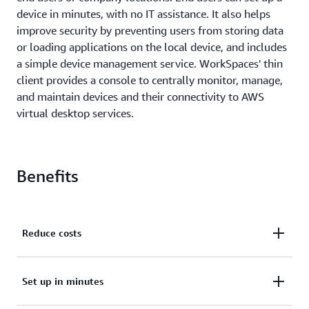
device in minutes, with no IT assistance. It also helps
improve security by preventing users from storing data
or loading applications on the local device, and includes
a simple device management service. WorkSpaces' thin
client provides a console to centrally monitor, manage,
and maintain devices and their connectivity to AWS
virtual desktop services.
Benefits
Reduce costs
WorkSpaces' thin client provides all the resources
Set up in minutes
needed to support virtual desktop workloads in a