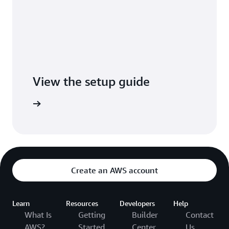
View the setup guide
tup guide
Create an AWS account
Learn
Resources
Developers
Help
What Is
Getting
Builder
Contact
AWS?
Started
Center
Us