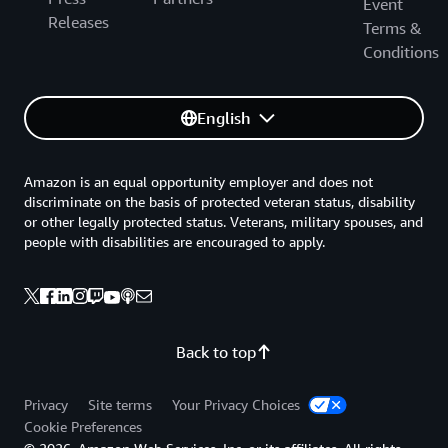
Event
Releases
Terms &
Conditions
English
Amazon is an equal opportunity employer and does not
discriminate on the basis of protected veteran status, disability
or other legally protected status. Veterans, military spouses, and
people with disabilities are encouraged to apply.
Back to top
Privacy
Site terms
Your Privacy Choices
Cookie Preferences