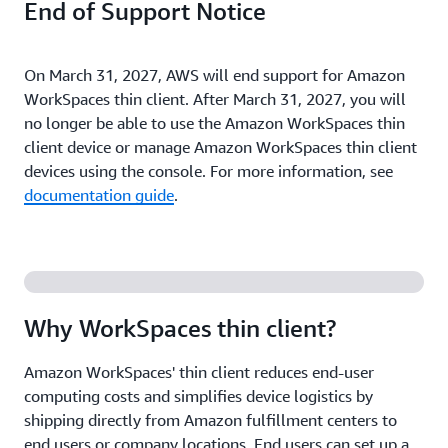
End of Support Notice
On March 31, 2027, AWS will end support for Amazon
WorkSpaces thin client. After March 31, 2027, you will
no longer be able to use the Amazon WorkSpaces thin
client device or manage Amazon WorkSpaces thin client
devices using the console. For more information, see
documentation guide
.
Why WorkSpaces thin client?
Amazon WorkSpaces' thin client reduces end-user
computing costs and simplifies device logistics by
shipping directly from Amazon fulfillment centers to
end users or company locations. End users can set up a