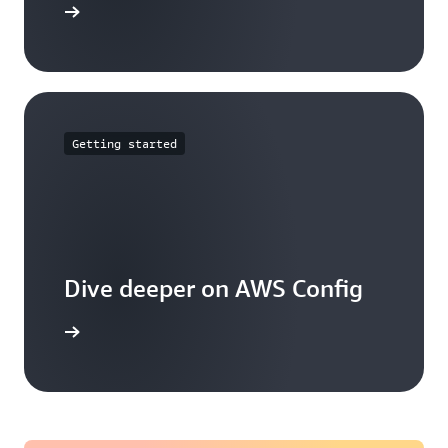
mmitments
Getting started
Dive deeper on AWS Config
g works.