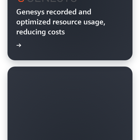
Genesys recorded and
optimized resource usage,
reducing costs
rn more