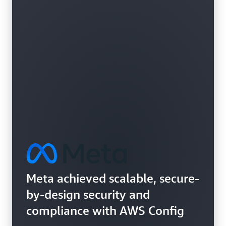
Learn more about vulnerability assessments
Meta achieved scalable, secure-
by-design security and
compliance with AWS Config