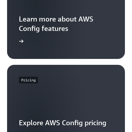
Learn more about AWS
Config features
WS Config
Pricing
Explore AWS Config pricing