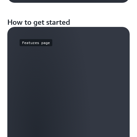
How to get started
Features page