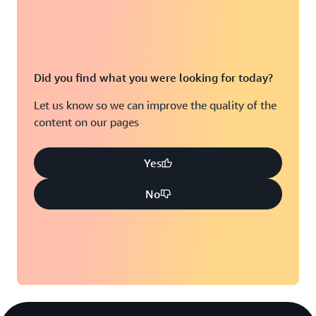
Did you find what you were looking for today?
Let us know so we can improve the quality of the
content on our pages
Yes
No