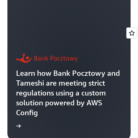
Learn how Bank Pocztowy and
Tameshi are meeting strict
regulations using a custom
solution powered by AWS
Config
rn more