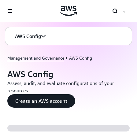
Skip to main content
AWS Config
Management and Governance
AWS Config
AWS Config
Assess, audit, and evaluate configurations of your
resources
Create an AWS account