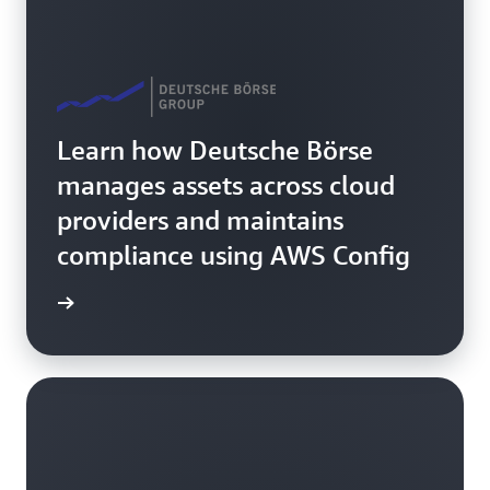
Learn how Deutsche Börse
manages assets across cloud
providers and maintains
compliance using AWS Config
rn more