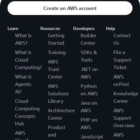
Create an AWS account
Learn
Resources
Developers
Help
What Is
Getting
Builder
Contact
AWS?
Started
Center
Us
What Is
Training
SDKs &
File a
Cloud
Tools
Support
AWS
Computing?
Ticket
Trust
.NET on
What Is
Center
AWS
AWS
Agentic
re:Post
AWS
Python
AI?
Solutions
on AWS
Knowledge
Cloud
Library
Center
Java on
Computing
Architecture
AWS
AWS
Concepts
Center
Support
PHP on
Hub
Overview
Product
AWS
AWS
and
AWS
JavaScript