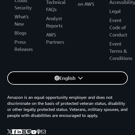
Cloud
Technical
Accessibilit
on AWS
Security
FAQs
Legal
What's
Analyst
Event
New
Reports
Code of
Blogs
AWS
Conduct
Press
Partners
Event
Releases
Terms &
Conditions
English
Amazon is an equal opportunity employer and does not
discriminate on the basis of protected veteran status, disability
or other legally protected status. Veterans, military spouses, and
people with disabilities are encouraged to apply.