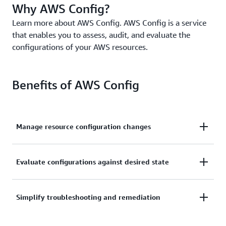
Why AWS Config?
Learn more about AWS Config. AWS Config is a service
that enables you to assess, audit, and evaluate the
configurations of your AWS resources.
Benefits of AWS Config
Manage resource configuration changes
Continually assess, monitor, and record resource
Evaluate configurations against desired state
configuration changes to simplify change
management.
Audit and evaluate compliance of your resource
Simplify troubleshooting and remediation
configurations with your organization’s policies on a
continual basis.
Simplify operational troubleshooting by correlating