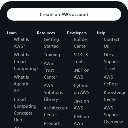
Create an AWS account
Learn
Resources
Developers
Help
What Is
Getting
Builder
Contact
AWS?
Started
Center
Us
What Is
Training
SDKs &
File a
Cloud
Tools
Support
AWS
Computing?
Ticket
Trust
.NET on
What Is
Center
AWS
AWS
Agentic
re:Post
AWS
Python
AI?
Solutions
on AWS
Knowledge
Cloud
Library
Center
Java on
Computing
Architecture
AWS
AWS
Concepts
Center
Support
PHP on
Hub
Overview
Product
AWS