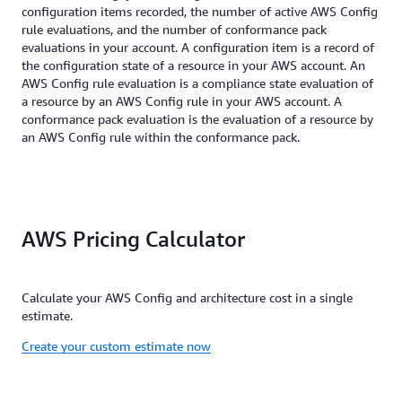
configuration items recorded, the number of active AWS Config
rule evaluations, and the number of conformance pack
evaluations in your account. A configuration item is a record of
the configuration state of a resource in your AWS account. An
AWS Config rule evaluation is a compliance state evaluation of
a resource by an AWS Config rule in your AWS account. A
conformance pack evaluation is the evaluation of a resource by
an AWS Config rule within the conformance pack.
AWS Pricing Calculator
Calculate your AWS Config and architecture cost in a single
estimate.
Create your custom estimate now