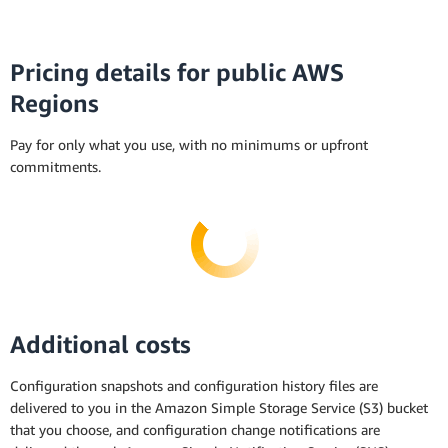
Pricing details for public AWS
Regions
Pay for only what you use, with no minimums or upfront
commitments.
Additional costs
Configuration snapshots and configuration history files are
delivered to you in the Amazon Simple Storage Service (S3) bucket
that you choose, and configuration change notifications are