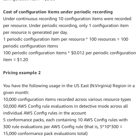
Cost of configuration items under periodic recording
Under continuous recording 10 configuration items were recorded
per resource. Under periodic recording, only 1 configuration item
per resource is generated per day.
1 periodic configuration item per resource * 100 resources = 100
periodic configuration items
100 periodic configuration items * $0.012 per periodic configuration
item = $1.20
Pricing example 2
You have the following usage in the US East (N.Virginia) Region in a
given month:
10,000 configuration items recorded across various resource types
50,000 AWS Config rule evaluations in detective mode across all
individual AWS Config rules in the account
5 conformance packs, each containing 10 AWS Config rules with
300 rule evaluations per AWS Config rule (that is, 5*10*300 =
15,000 conformance pack evaluations total)