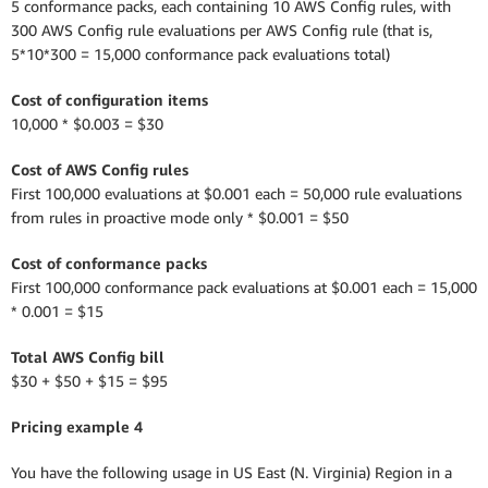
5 conformance packs, each containing 10 AWS Config rules, with
300 AWS Config rule evaluations per AWS Config rule (that is,
5*10*300 = 15,000 conformance pack evaluations total)
Cost of configuration items
10,000 * $0.003 = $30
Cost of AWS Config rules
First 100,000 evaluations at $0.001 each = 50,000 rule evaluations
from rules in proactive mode only * $0.001 = $50
Cost of conformance packs
First 100,000 conformance pack evaluations at $0.001 each = 15,000
* 0.001 = $15
Total AWS Config bill
$30 + $50 + $15 = $95
Pricing example 4
You have the following usage in US East (N. Virginia) Region in a