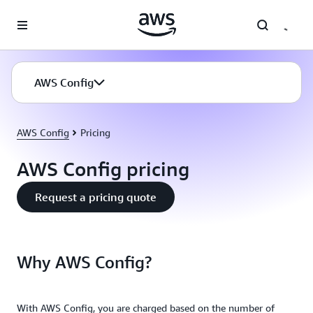
Skip to main content
AWS Config
AWS Config
Pricing
AWS Config pricing
Request a pricing quote
Why AWS Config?
With AWS Config, you are charged based on the number of