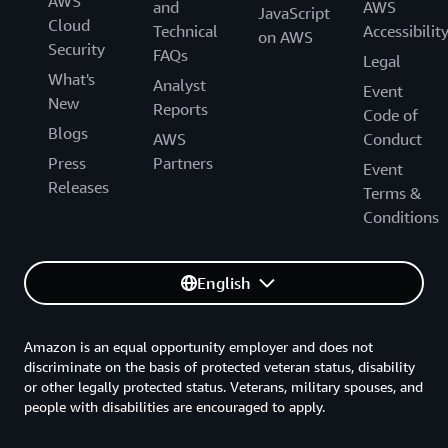
AWS
and
AWS
JavaScript
Cloud
Technical
Accessibilit
on AWS
Security
FAQs
Legal
What's
Analyst
Event
New
Reports
Code of
Blogs
AWS
Conduct
Press
Partners
Event
Releases
Terms &
Conditions
English
Amazon is an equal opportunity employer and does not
discriminate on the basis of protected veteran status, disability
or other legally protected status. Veterans, military spouses, and
people with disabilities are encouraged to apply.