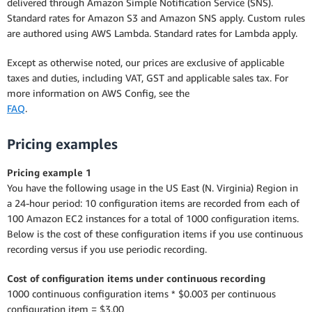
delivered through Amazon Simple Notification Service (SNS).
Standard rates for Amazon S3 and Amazon SNS apply. Custom rules
are authored using AWS Lambda. Standard rates for Lambda apply.
Except as otherwise noted, our prices are exclusive of applicable
taxes and duties, including VAT, GST and applicable sales tax. For
more information on AWS Config, see the
FAQ
.
Pricing examples
Pricing example 1
You have the following usage in the US East (N. Virginia) Region in
a 24-hour period: 10 configuration items are recorded from each of
100 Amazon EC2 instances for a total of 1000 configuration items.
Below is the cost of these configuration items if you use continuous
recording versus if you use periodic recording.
Cost of configuration items under continuous recording
1000 continuous configuration items * $0.003 per continuous
configuration item = $3.00