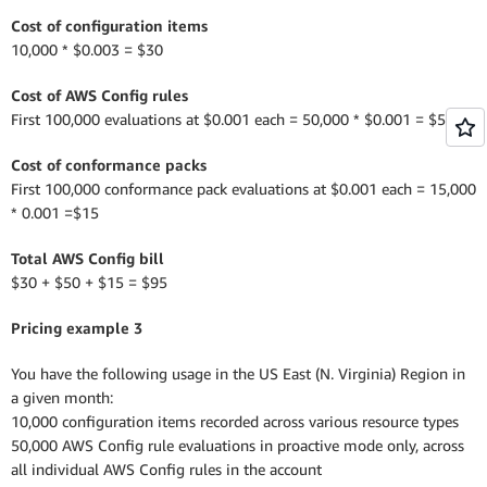
Cost of configuration items
10,000 * $0.003 = $30
Cost of AWS Config rules
First 100,000 evaluations at $0.001 each = 50,000 * $0.001 = $50
Cost of conformance packs
First 100,000 conformance pack evaluations at $0.001 each = 15,000
* 0.001 =$15
Total AWS Config bill
$30 + $50 + $15 = $95
Pricing example 3
You have the following usage in the US East (N. Virginia) Region in
a given month:
10,000 configuration items recorded across various resource types
50,000 AWS Config rule evaluations in proactive mode only, across
all individual AWS Config rules in the account