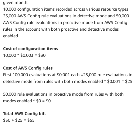
given month:
10,000 configuration items recorded across various resource types
25,000 AWS Config rule evaluations in detective mode and 50,000
AWS Config rule evaluations in proactive mode from AWS Config
rules in the account with both proactive and detective modes
enabled
Cost of configuration items
10,000 * $0.003 = $30
Cost of AWS Config rules
First 100,000 evaluations at $0.001 each =25,000 rule evaluations in
detective mode from rules with both modes enabled * $0.001 = $25
50,000 rule evaluations in proactive mode from rules with both
modes enabled * $0 = $0
Total AWS Config bill
$30 + $25 = $55