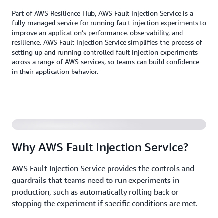
Part of AWS Resilience Hub, AWS Fault Injection Service is a
fully managed service for running fault injection experiments to
improve an application’s performance, observability, and
resilience. AWS Fault Injection Service simplifies the process of
setting up and running controlled fault injection experiments
across a range of AWS services, so teams can build confidence
in their application behavior.
Why AWS Fault Injection Service?
AWS Fault Injection Service provides the controls and
guardrails that teams need to run experiments in
production, such as automatically rolling back or
stopping the experiment if specific conditions are met.