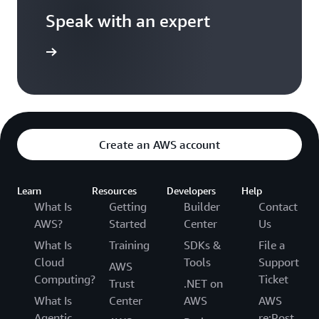
Speak with an expert
templates
Create an AWS account
Learn
Resources
Developers
Help
What Is
Getting
Builder
Contact
AWS?
Started
Center
Us
What Is
Training
SDKs &
File a
Cloud
Tools
Support
AWS
Computing?
Ticket
Trust
.NET on
What Is
Center
AWS
AWS
Agentic
re:Post