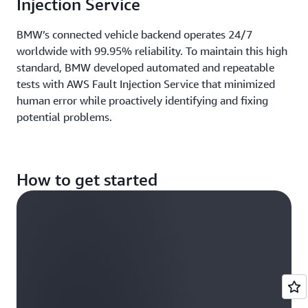
Injection Service
BMW’s connected vehicle backend operates 24/7
worldwide with 99.95% reliability. To maintain this high
standard, BMW developed automated and repeatable
tests with AWS Fault Injection Service that minimized
human error while proactively identifying and fixing
potential problems.
How to get started