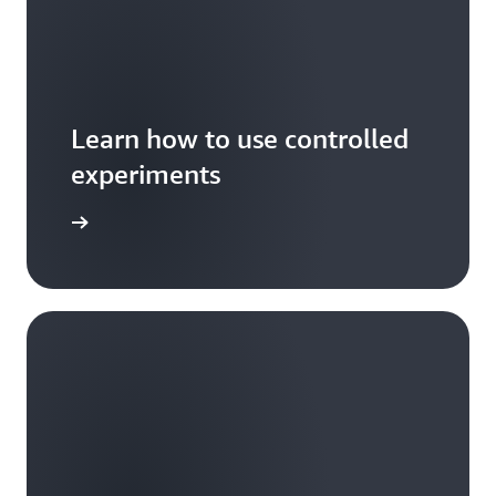
Learn how to use controlled
experiments
xperiment