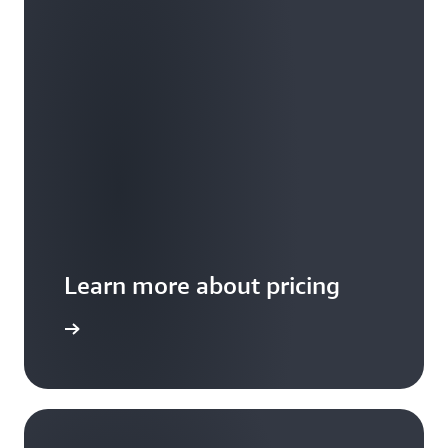
Learn more about pricing
 examples