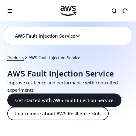
Skip to main content
AWS Fault Injection Service
Products
AWS Fault Injection Service
AWS Fault Injection Service
Improve resilience and performance with controlled
experiments
Get started with AWS Fault Injection Service
Learn more about AWS Resilience Hub