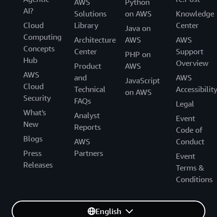
AWS
Python
AI?
Solutions
on AWS
Knowledge
Cloud
Library
Center
Java on
Computing
Architecture
AWS
AWS
Concepts
Center
Support
PHP on
Hub
Overview
Product
AWS
AWS
and
AWS
JavaScript
Cloud
Technical
Accessibilit
on AWS
Security
FAQs
Legal
What's
Analyst
Event
New
Reports
Code of
Blogs
AWS
Conduct
Press
Partners
Event
Releases
Terms &
Conditions
English