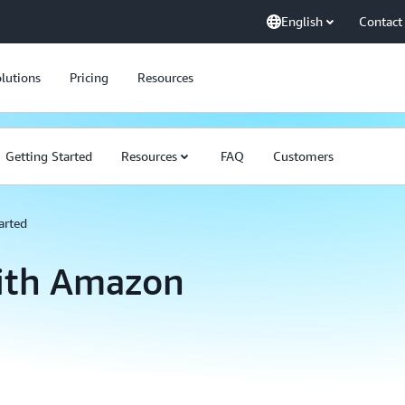
English
Contact
lutions
Pricing
Resources
Getting Started
Resources
FAQ
Customers
arted
with Amazon