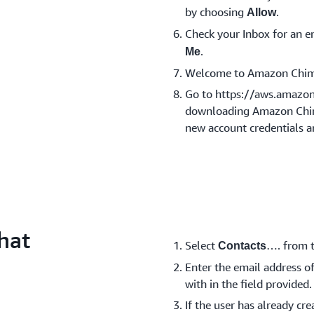
by choosing
.
Allow
Check your Inbox for an
.
Me
Welcome to Amazon Chim
Go to https://aws.amazo
downloading Amazon Chime
new account credentials a
hat
Select
…. from t
Contacts
Enter the email address of
with in the field provided.
If the user has already c