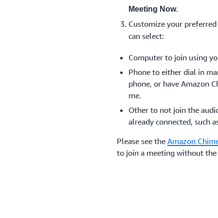
.
Meeting Now
Customize your preferred
can select:
Computer to join using yo
Phone to either dial in m
phone, or have Amazon Ch
me.
Other to not join the audi
already connected, such a
Please see the
Amazon Chime
to join a meeting without t