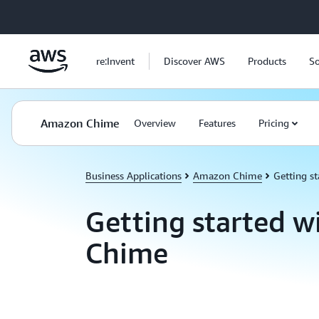
Skip to main content
re:Invent
Discover AWS
Products
So
Amazon Chime
Overview
Features
Pricing
Business Applications
Amazon Chime
Getting st
Getting started 
Chime