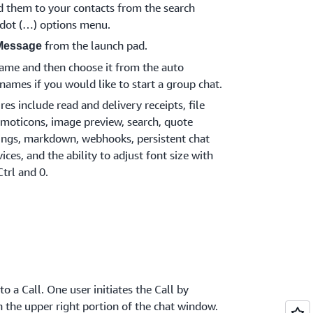
d them to your contacts from the search
e dot (…) options menu.
from the launch pad.
Message
 name and then choose it from the auto
names if you would like to start a group chat.
s include read and delivery receipts, file
moticons, image preview, search, quote
tings, markdown, webhooks, persistent chat
ices, and the ability to adjust font size with
Ctrl and 0.
o a Call. One user initiates the Call by
n the upper right portion of the chat window.