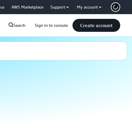
 us
AWS Marketplace
Support
My account
Create account
Search
Sign in to console