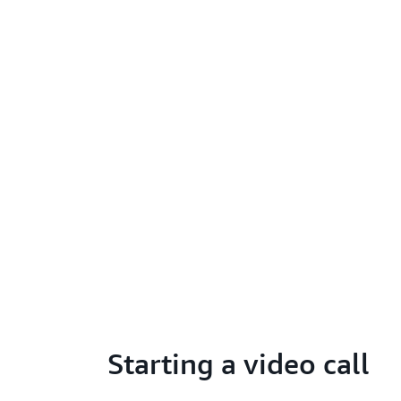
Starting a video call