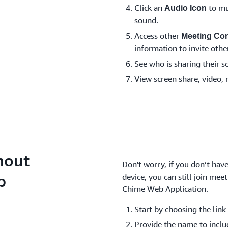
Click an
to mu
Audio Icon
sound.
Access other
Meeting Con
information to invite other
See who is sharing their s
View screen share, video, 
hout
Don't worry, if you don’t ha
p
device, you can still join me
Chime Web Application.
Start by choosing the link 
Provide the name to inclu