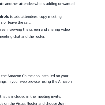
te another attendee who is adding unwanted
to add attendees, copy meeting
trols
s or leave the call.
creen, viewing the screen and sharing video
meeting chat and the roster.
ve the Amazon Chime app installed on your
etings in your web browser using the Amazon
that is included in the meeting invite.
de on the Visual Roster and choose
Join