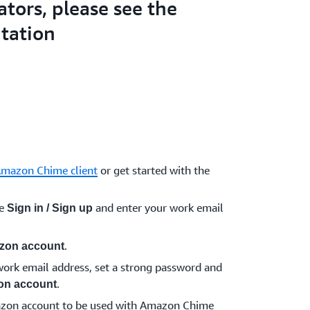
ators, please see the
tation
Amazon Chime client
or get started with the
se
and enter your work email
Sign in / Sign up
.
zon account
ork email address, set a strong password and
.
on account
azon account to be used with Amazon Chime