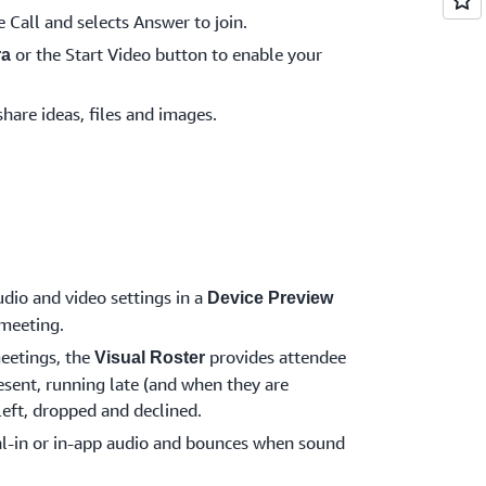
e Call and selects Answer to join.
or the Start Video button to enable your
ra
share ideas, files and images.
dio and video settings in a
Device Preview
 meeting.
eetings, the
provides attendee
Visual Roster
esent, running late (and when they are
 left, dropped and declined.
l-in or in-app audio and bounces when sound