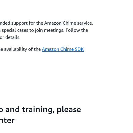
nded support for the Amazon Chime service.
special cases to join meetings. Follow the
r details.
e availability of the
Amazon Chime SDK
p and training, please
nter