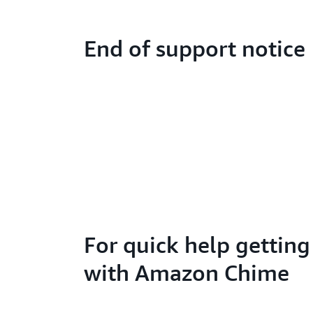
End of support notice
For quick help getting
with Amazon Chime