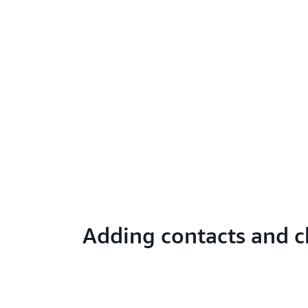
Adding contacts and c