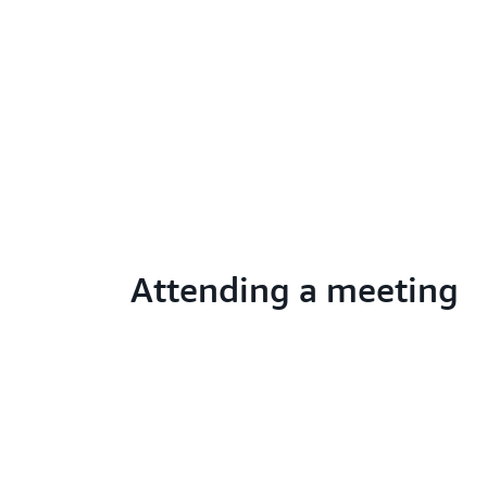
Attending a meeting