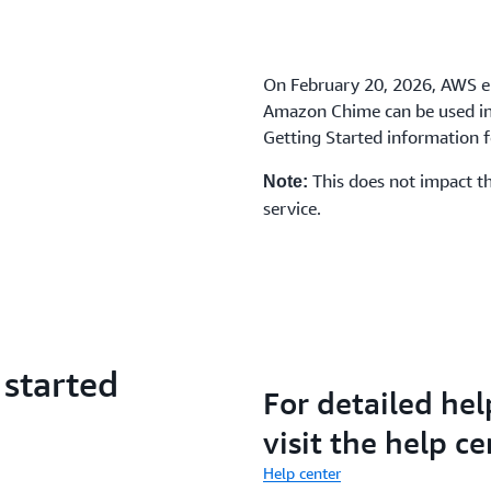
On February 20, 2026, AWS e
Amazon Chime can be used in 
Getting Started information fo
This does not impact th
Note:
service.
 started
For detailed hel
visit the help ce
Help center