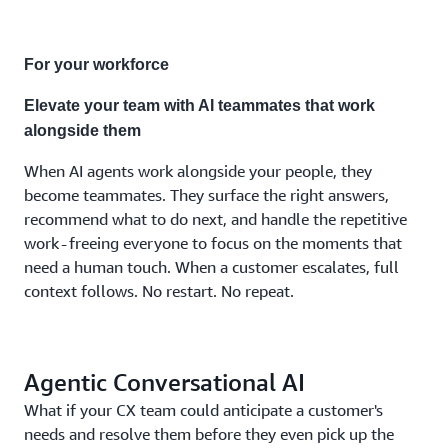
combination
the
moment
For your workforce
demands.
No
Elevate your team with AI teammates that work
separate
alongside them
systems.
No fixed
When AI agents work alongside your people, they
costs.
become teammates. They surface the right answers,
No
recommend what to do next, and handle the repetitive
compromises.
work - freeing everyone to focus on the moments that
need a human touch. When a customer escalates, full
context follows. No restart. No repeat.
Agentic Conversational AI
What if your CX team could anticipate a customer's
needs and resolve them before they even pick up the