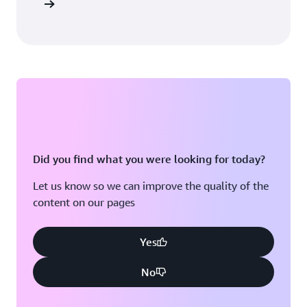
sultation
Did you find what you were looking for today?
Let us know so we can improve the quality of the
content on our pages
Yes
No