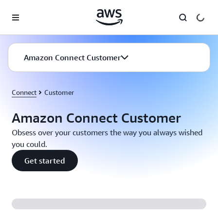
Skip to main content
Amazon Connect Customer
Connect
Customer
Amazon Connect Customer
Obsess over your customers the way you always wished
you could.
Get started