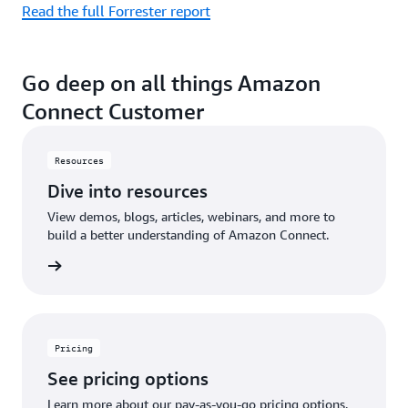
Read the full Forrester report
Go deep on all things Amazon
Connect Customer
Resources
Dive into resources
View demos, blogs, articles, webinars, and more to
build a better understanding of Amazon Connect.
sources
Pricing
See pricing options
Learn more about our pay-as-you-go pricing options.