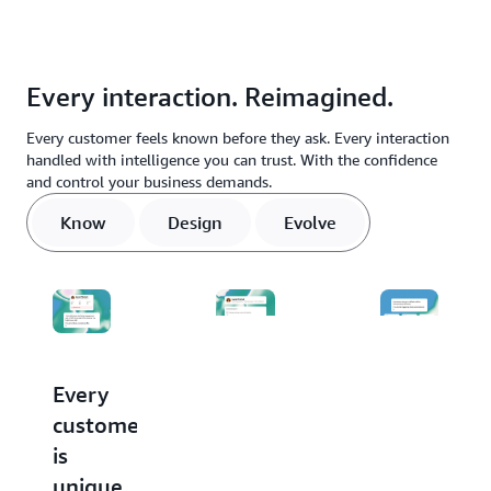
Every interaction. Reimagined.
Every customer feels known before they ask. Every interaction
handled with intelligence you can trust. With the confidence
and control your business demands.
Know
Design
Evolve
Every
Stop
Every
customer
buying
conversati
is
agents.
makes
unique.
Start
the