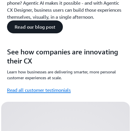
phone? Agentic AI makes it possible - and with Agentic
CX Designer, business users can build those experiences
themselves, visually, in a single afternoon.
Read our blog post
See how companies are innovating
their CX
Learn how businesses are delivering smarter, more personal
customer experiences at scale.
Read all customer testimonials