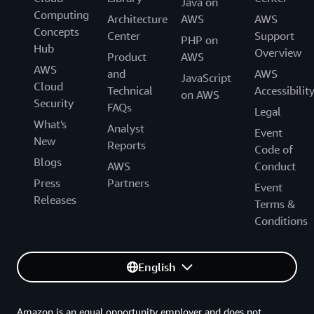
Java on
Computing
Architecture
AWS
AWS
Concepts
Center
Support
PHP on
Hub
Overview
Product
AWS
AWS
and
AWS
JavaScript
Cloud
Technical
Accessibilit
on AWS
Security
FAQs
Legal
What's
Analyst
Event
New
Reports
Code of
Blogs
AWS
Conduct
Press
Partners
Event
Releases
Terms &
Conditions
English
Amazon is an equal opportunity employer and does not