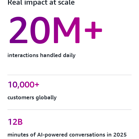
Real impact at scale
20M+
interactions handled daily
10,000+
customers globally
12B
minutes of AI-powered conversations in 2025