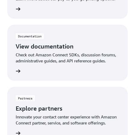
pricing
Documentation
View documentation
Check out Amazon Connect SDKs, discussion forums,
administrative guides, and API reference guides.
ntation
Partners
Explore partners
Innovate your contact center experience with Amazon
Connect partner, service, and software offerings.
artners