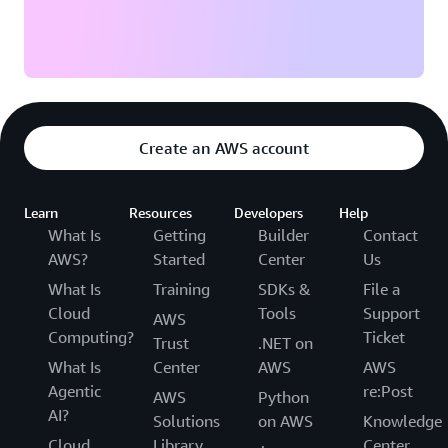
Create an AWS account
Learn
Resources
Developers
Help
What Is
Getting
Builder
Contact
AWS?
Started
Center
Us
What Is
Training
SDKs &
File a
Cloud
Tools
Support
AWS
Computing?
Ticket
Trust
.NET on
What Is
Center
AWS
AWS
Agentic
re:Post
AWS
Python
AI?
Solutions
on AWS
Knowledge
Cloud
Library
Center