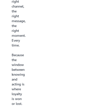
the
right
Until
experience
channel,
now.
they
the
deserve.
Every
right
interaction
message,
Build
feeds a
the
customer-
shared
right
facing conversational
intelligence
moment.
AI experiences
that
Every
on a no-
gets
time.
code
smarter
visual
over
Because
canvas
time.
the
with
Your
window
Agentic
team
between
CX
gets better, your
knowing
Designer
AI gets
and
- live in
sharper.
acting is
weeks,
Your
where
not
customers
loyalty
months.
feel the
is won
Set
difference.
or lost.
up
AI