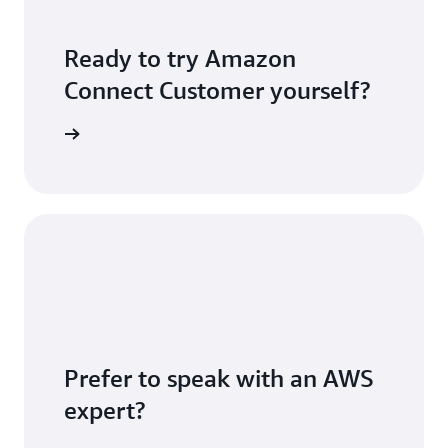
Ready to try Amazon
Connect Customer yourself?
S account
Prefer to speak with an AWS
expert?