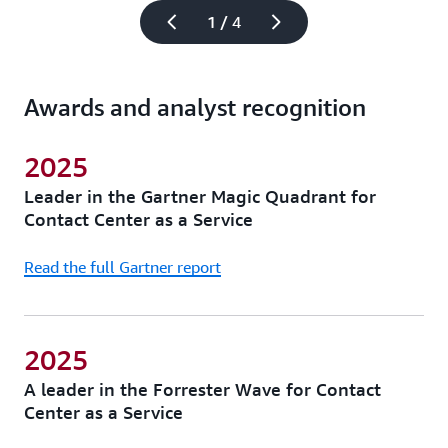
1 / 4
Awards and analyst recognition
2025
Leader in the Gartner Magic Quadrant for
Contact Center as a Service
Read the full Gartner report
2025
A leader in the Forrester Wave for Contact
Center as a Service