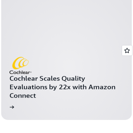
Cochlear Scales Quality 
Evaluations by 22x with Amazon 
Connect
more
Learn 