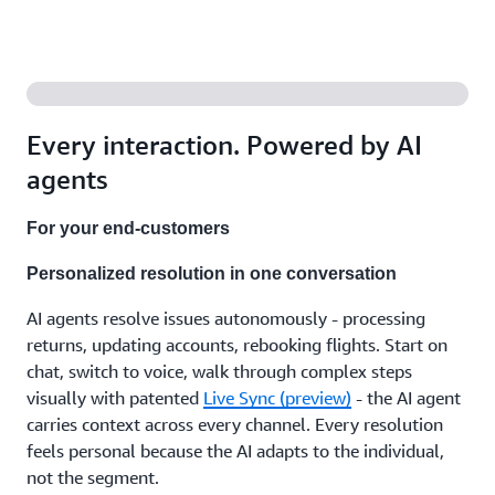
agents
that
support
your
team
with the
right
Every interaction. Powered by AI
answers,
recommend
agents
next
steps,
For your end-customers
and
handle
Personalized resolution in one conversation
the
after-
AI agents resolve issues autonomously - processing
call
work.
returns, updating accounts, rebooking flights. Start on
Working
chat, switch to voice, walk through complex steps
independently
visually with patented
Live Sync (preview)
- the AI agent
or with
carries context across every channel. Every resolution
human
feels personal because the AI adapts to the individual,
expertise,
in
not the segment.
whatever