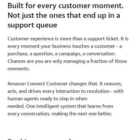
Built for every customer moment.
Not just the ones that end up in a
support queue
Customer experience is more than a support ticket. It is
every moment your business touches a customer - a
purchase, a question, a campaign, a conversation.
Chances are you are only managing a fraction of those
moments.
Amazon Connect Customer changes that. It reasons,
acts, and drives every interaction to resolution - with
human agents ready to step in when
needed. One intelligent system that learns from
every conversation, making the next one better.