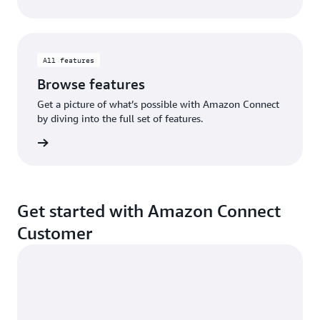
All features
Browse features
Get a picture of what’s possible with Amazon Connect
by diving into the full set of features.
eatures
Get started with Amazon Connect
Customer