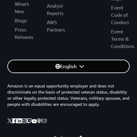
What's
Analyst
Event
New
Reports
Code of
Blogs
AWS
Conduct
Press
Partners
Event
Releases
Terms &
Conditions
English
Amazon is an equal opportunity employer and does not
discriminate on the basis of protected veteran status, disability
or other legally protected status. Veterans, military spouses, and
people with disabilities are encouraged to apply.