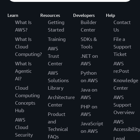
Learn
Resources
Developers
Help
What Is
Getting
Builder
Contact
AWS?
Started
Center
Us
What Is
Training
SDKs &
File a
Cloud
Tools
Support
AWS
Computing?
Ticket
Trust
.NET on
What Is
Center
AWS
AWS
Agentic
re:Post
AWS
Python
AI?
Solutions
on AWS
Knowledge
Cloud
Library
Center
Java on
Computing
Architecture
AWS
AWS
Concepts
Center
Support
PHP on
Hub
Overview
Product
AWS
AWS
and
AWS
JavaScript
Cloud
Technical
Accessibilit
on AWS
Security
FAQs
Legal