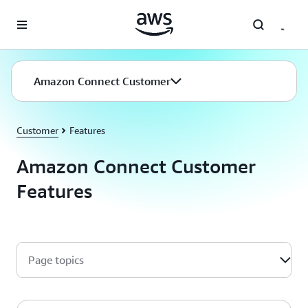
Skip to main content
Amazon Connect Customer
Customer
Features
Amazon Connect Customer
Features
Page topics