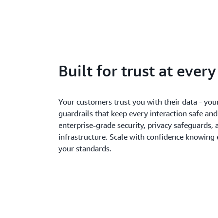
Built for trust at ever
Your customers trust you with their data - you
guardrails that keep every interaction safe an
enterprise-grade security, privacy safeguards, 
infrastructure. Scale with confidence knowing
your standards.