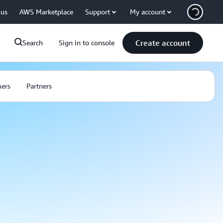
 us
AWS Marketplace
Support
My account
Create account
Search
Sign in to console
ers
Partners