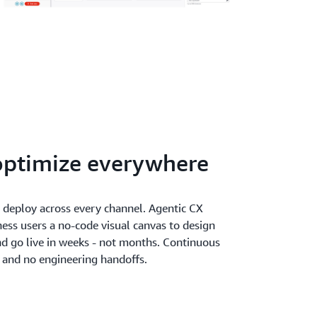
optimize everywhere
d deploy across every channel. Agentic CX
ness users a no-code visual canvas to design
nd go live in weeks - not months. Continuous
and no engineering handoffs.