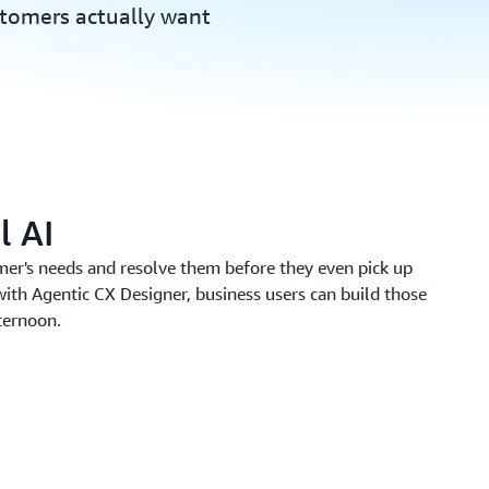
stomers actually want
l AI
mer's needs and resolve them before they even pick up
with Agentic CX Designer, business users can build those
fternoon.