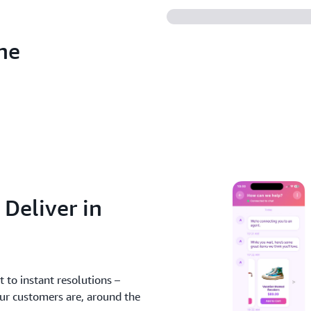
he
 Deliver in
 to instant resolutions –
our customers are, around the