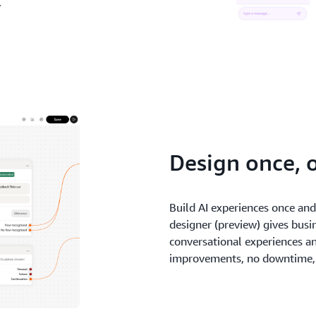
.
Design once, 
Build AI experiences once an
designer (preview) gives busi
conversational experiences a
improvements, no downtime, 