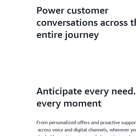
Power customer
conversations across t
entire journey
Anticipate every need.
every moment
From personalized offers and proactive support
across voice and digital channels, wherever y