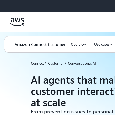
Skip to main content
Amazon Connect Customer
Overview
Use cases
Connect
Customer
Conversational AI
AI agents that ma
customer interact
at scale
From preventing issues to personaliz