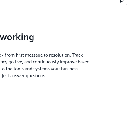
 working
 - from first message to resolution. Track
they go live, and continuously improve based
 to the tools and systems your business
ot just answer questions.