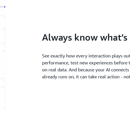
Always know what’s
See exactly how every interaction plays out
performance, test new experiences before 
on real data. And because your AI connects
already runs on, it can take real action - n