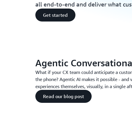
all end-to-end and deliver what cu
Get started
Agentic Conversationa
What if your CX team could anticipate a custo
the phone? Agentic AI makes it possible - and 
experiences themselves, visually, in a single a
Read our blog post