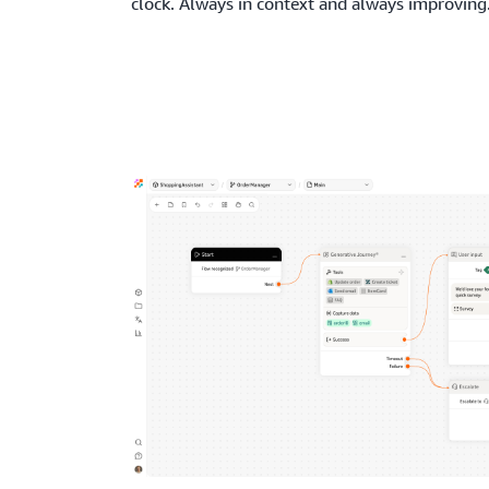
clock. Always in context and always improving