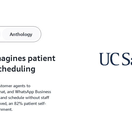
Anthology
agines patient
cheduling
tomer agents to
hat, and WhatsApp Business
y and schedule without staff
aved, an 82% patient self-
onment.