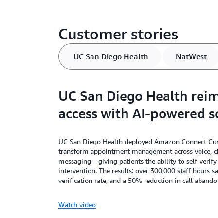
Customer stories
UC San Diego Health
NatWest
UC San Diego Health reim
access with AI-powered s
UC San Diego Health deployed Amazon Connect Cus
transform appointment management across voice, c
messaging – giving patients the ability to self-verif
intervention. The results: over 300,000 staff hours s
verification rate, and a 50% reduction in call aband
Watch video