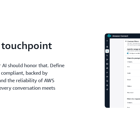
y touchpoint
r AI should honor that. Define
d compliant, backed by
and the reliability of AWS
 every conversation meets