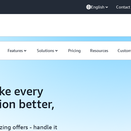
English
Contact
Features
Solutions
Pricing
Resources
Custom
ke every
ion better,
ing offers - handle it