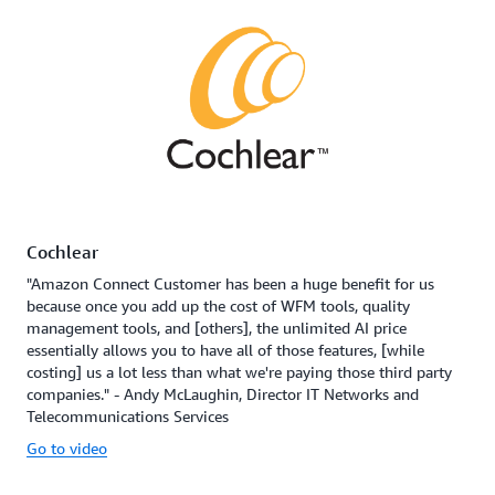
Cochlear
"Amazon Connect Customer has been a huge benefit for us
because once you add up the cost of WFM tools, quality
management tools, and [others], the unlimited AI price
essentially allows you to have all of those features, [while
costing] us a lot less than what we're paying those third party
companies." - Andy McLaughin, Director IT Networks and
Telecommunications Services
Go to video