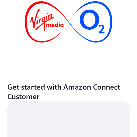
Get started with Amazon Connect
Customer