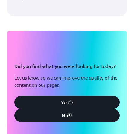
Did you find what you were looking for today?
Let us know so we can improve the quality of the
content on our pages
Yes
No