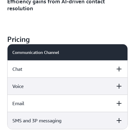
Efficiency gains from AI-driven contact
resolution
Pricing
Communication Channel
Chat
Voice
Price
Email
Price
$0.010 per message sent or received
SMS and 3P messaging
Price
$0.038 per voice min (standard telephony rates apply)