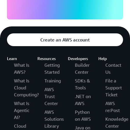
Create an AWS account
Learn
Resources
Developers
Help
What Is
Getting
Builder
Contact
AWS?
Started
Center
Us
What Is
Training
SDKs &
File a
Cloud
Tools
Support
AWS
Computing?
Ticket
Trust
.NET on
What Is
Center
AWS
AWS
Agentic
re:Post
AWS
Python
AI?
Solutions
on AWS
Knowledge
Cloud
Library
Center
Java on