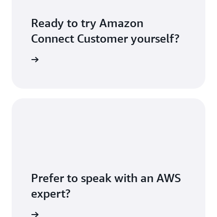
Ready to try Amazon
Connect Customer yourself?
S account
Prefer to speak with an AWS
expert?
sultation