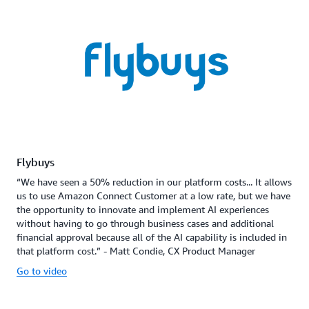
Flybuys
“We have seen a 50% reduction in our platform costs... It allows
us to use Amazon Connect Customer at a low rate, but we have
the opportunity to innovate and implement AI experiences
without having to go through business cases and additional
financial approval because all of the AI capability is included in
that platform cost.” - Matt Condie, CX Product Manager
Go to video