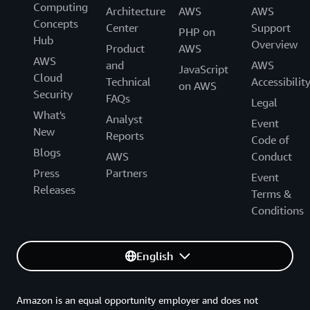
Computing
Architecture
AWS
AWS
Concepts
Center
Support
PHP on
Hub
Overview
Product
AWS
AWS
and
AWS
JavaScript
Cloud
Technical
Accessibilit
on AWS
Security
FAQs
Legal
What's
Analyst
Event
New
Reports
Code of
Blogs
AWS
Conduct
Press
Partners
Event
Releases
Terms &
Conditions
English
Amazon is an equal opportunity employer and does not