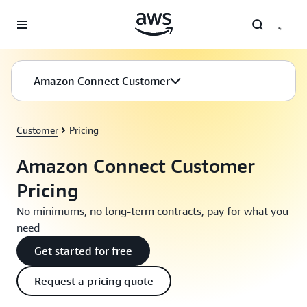
Skip to main content
Amazon Connect Customer
Customer
Pricing
Amazon Connect Customer
Pricing
No minimums, no long-term contracts, pay for what you
need
Get started for free
Request a pricing quote