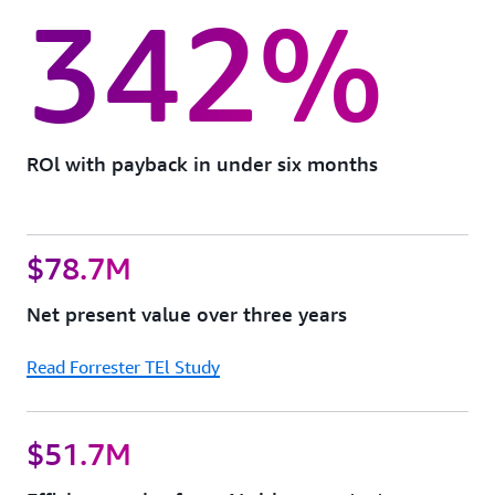
342%
ROl with payback in under six months
$78.7M
Net present value over three years
Read Forrester TEl Study
$51.7M