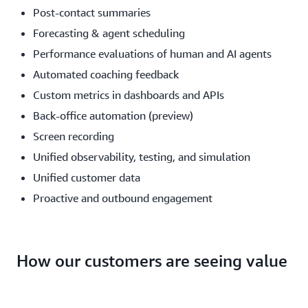
Post-contact summaries
Forecasting & agent scheduling
Performance evaluations of human and AI agents
Automated coaching feedback
Custom metrics in dashboards and APIs
Back-office automation (preview)
Screen recording
Unified observability, testing, and simulation
Unified customer data
Proactive and outbound engagement
How our customers are seeing value