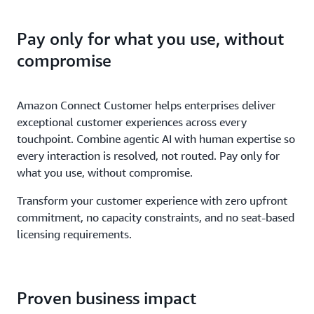
Pay only for what you use, without
compromise
Amazon Connect Customer helps enterprises deliver
exceptional customer experiences across every
touchpoint. Combine agentic AI with human expertise so
every interaction is resolved, not routed. Pay only for
what you use, without compromise.
Transform your customer experience with zero upfront
commitment, no capacity constraints, and no seat-based
licensing requirements.
Proven business impact