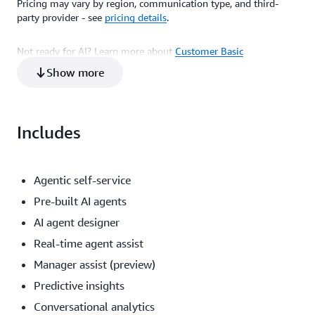
Pricing may vary by region, communication type, and third-
Price
$0.080 per email sent or received
party provider - see
pricing details
.
Not ready for AI? Learn more about
Customer Basic
.
$0.014 per message sent or received
Show more
Includes
Agentic self-service
Pre-built AI agents
AI agent designer
Real-time agent assist
Manager assist (preview)
Predictive insights
Conversational analytics