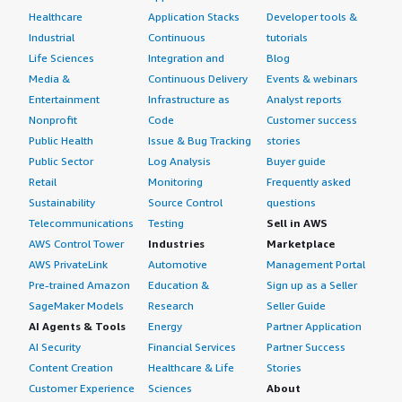
Healthcare
Application Stacks
Developer tools &
Industrial
Continuous
tutorials
Life Sciences
Integration and
Blog
Media &
Continuous Delivery
Events & webinars
Entertainment
Infrastructure as
Analyst reports
Nonprofit
Code
Customer success
Public Health
Issue & Bug Tracking
stories
Public Sector
Log Analysis
Buyer guide
Retail
Monitoring
Frequently asked
Sustainability
Source Control
questions
Telecommunications
Testing
Sell in AWS
AWS Control Tower
Industries
Marketplace
AWS PrivateLink
Automotive
Management Portal
Pre-trained Amazon
Education &
Sign up as a Seller
SageMaker Models
Research
Seller Guide
AI Agents & Tools
Energy
Partner Application
AI Security
Financial Services
Partner Success
Content Creation
Healthcare & Life
Stories
Customer Experience
Sciences
About