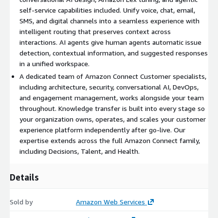
Agentic assistance.
AI agents configured to automatically
self-service capabilities included. Unify voice, chat, email,
detect customer issues, surface contextual information,
SMS, and digital channels into a seamless experience with
suggest responses, and recommend next actions. Agents work
intelligent routing that preserves context across
from a unified workspace that brings together everything they
interactions. AI agents give human agents automatic issue
need for faster resolution.
detection, contextual information, and suggested responses
Omnichannel implementation.
Voice, chat, email, SMS, and
in a unified workspace.
digital channels unified into a seamless experience with
A dedicated team of Amazon Connect Customer specialists,
intelligent routing that preserves context across every
including architecture, security, conversational AI, DevOps,
interaction. Customers engage on their preferred channel with
and engagement management, works alongside your team
agentic self-service and smooth transitions to human agents
throughout. Knowledge transfer is built into every stage so
when needed.
your organization owns, operates, and scales your customer
experience platform independently after go-live. Our
Custom integrations.
Flow integrations connecting Amazon
expertise extends across the full Amazon Connect family,
Connect Customer to your existing applications using
including Decisions, Talent, and Health.
customer-provided APIs, including full development, testing,
and production deployment. Integration count is scoped during
Details
discovery.
Analytics and reporting.
Amazon Connect conversational
Sold by
Amazon Web Services
analytics configured for generative AI-powered post-call and
real-time analytics, custom data modeling for business-unit-