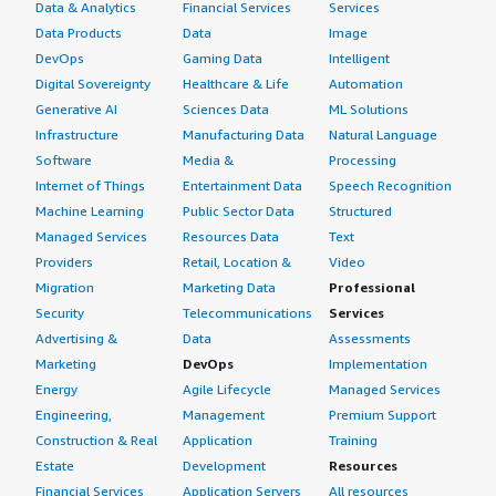
Data & Analytics
Financial Services
Services
Data Products
Data
Image
DevOps
Gaming Data
Intelligent
Digital Sovereignty
Healthcare & Life
Automation
Generative AI
Sciences Data
ML Solutions
Infrastructure
Manufacturing Data
Natural Language
Software
Media &
Processing
Internet of Things
Entertainment Data
Speech Recognition
Machine Learning
Public Sector Data
Structured
Managed Services
Resources Data
Text
Providers
Retail, Location &
Video
Migration
Marketing Data
Professional
Security
Telecommunications
Services
Advertising &
Data
Assessments
Marketing
DevOps
Implementation
Energy
Agile Lifecycle
Managed Services
Engineering,
Management
Premium Support
Construction & Real
Application
Training
Estate
Development
Resources
Financial Services
Application Servers
All resources