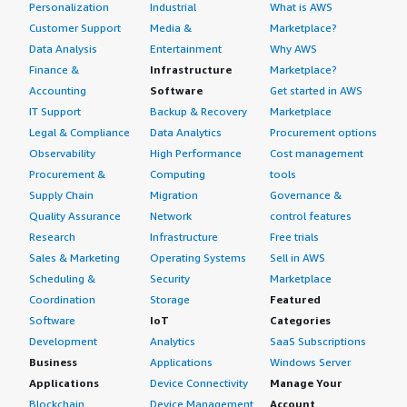
Personalization
Industrial
What is AWS
Customer Support
Media &
Marketplace?
Data Analysis
Entertainment
Why AWS
Finance &
Infrastructure
Marketplace?
Accounting
Software
Get started in AWS
IT Support
Backup & Recovery
Marketplace
Legal & Compliance
Data Analytics
Procurement options
Observability
High Performance
Cost management
Procurement &
Computing
tools
Supply Chain
Migration
Governance &
Quality Assurance
Network
control features
Research
Infrastructure
Free trials
Sales & Marketing
Operating Systems
Sell in AWS
Scheduling &
Security
Marketplace
Coordination
Storage
Featured
Software
IoT
Categories
Development
Analytics
SaaS Subscriptions
Business
Applications
Windows Server
Applications
Device Connectivity
Manage Your
Blockchain
Device Management
Account