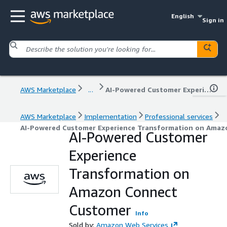
English
Sign in
AWS Marketplace
...
AI-Powered Customer Experience Transformation on Amazon Connect Customer
AWS Marketplace
Implementation
Professional services
AI-Powered Customer Experience Transformation on Amaz
AI-Powered Customer
Experience
Transformation on
Amazon Connect
Customer
Info
Sold by:
Amazon Web Services