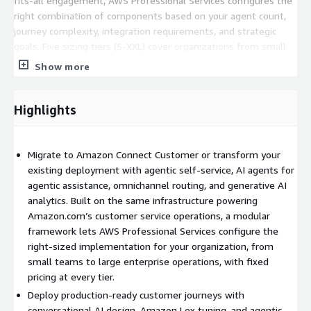
fits-all engagement, AWS Professional Services configures the
right combination of components based on your agent count,
journey complexity, integration requirements, and strategic
goals. Five sizing tiers (S-XXL) cover organizations from small
teams to large enterprise operations, each with pre-defined
Show more
delivery blocks, established effort hours, and fixed pricing.
What the engagement delivers:
Highlights
Foundation and architecture implementation.
Enterprise-grade
Amazon Connect Customer architecture deployed in your AWS
Migrate to Amazon Connect Customer or transform your
account with governance, security, and scalability built in from
existing deployment with agentic self-service, AI agents for
day one. The implementation follows the Amazon Connect
agentic assistance, omnichannel routing, and generative AI
Center of Delivery Excellence best practices developed across
analytics. Built on the same infrastructure powering
hundreds of customer deployments.
Amazon.com’s customer service operations, a modular
Customer journey development.
Production-ready customer
framework lets AWS Professional Services configure the
journeys configured for your in-scope operations, including
right-sized implementation for your organization, from
conversational AI design, Amazon Lex development and tuning,
small teams to large enterprise operations, with fixed
and agentic self-service capabilities per journey. The number of
pricing at every tier.
journeys included scales with the module size selected.
Deploy production-ready customer journeys with
conversational AI design, Amazon Lex tuning, and agentic