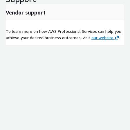
Vendor support
To learn more on how AWS Professional Services can help you
achieve your desired business outcomes, visit
our website
.