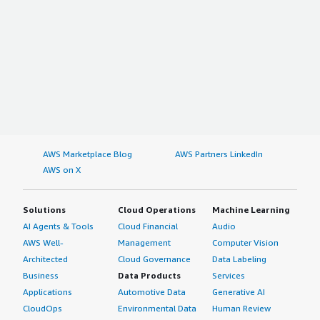
AWS Marketplace Blog
AWS Partners LinkedIn
AWS on X
Solutions
Cloud Operations
Machine Learning
AI Agents & Tools
Cloud Financial
Audio
AWS Well-
Management
Computer Vision
Architected
Cloud Governance
Data Labeling
Business
Data Products
Services
Applications
Automotive Data
Generative AI
CloudOps
Environmental Data
Human Review