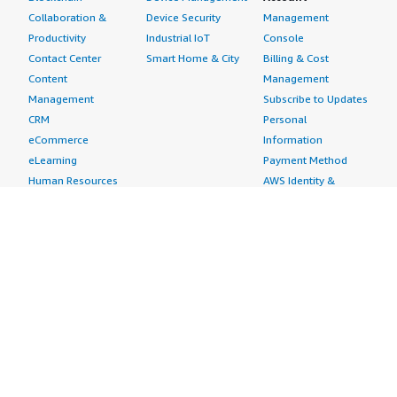
Collaboration &
Device Security
Management
Productivity
Industrial IoT
Console
Contact Center
Smart Home & City
Billing & Cost
Content
Management
Management
Subscribe to Updates
CRM
Personal
eCommerce
Information
eLearning
Payment Method
Human Resources
AWS Identity &
IT Business
Access Management
Management
Security Credentials
Project Management
Request Service Limit
Increases
Contact Us
AWS Marketplace is hiring!
Amazon Web Services (AWS) is a dynamic, growing
business unit within Amazon.com. We are currently
hiring Software Development Engineers, Product
Managers, Account Managers, Solutions Architects,