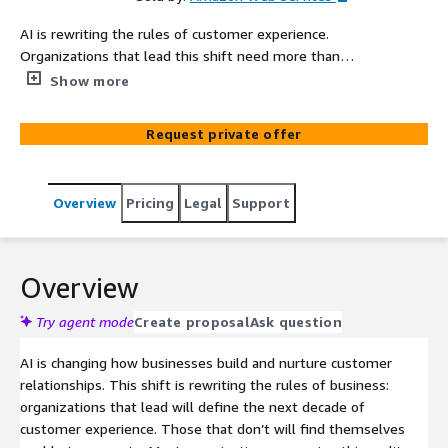
AI is rewriting the rules of customer experience.
Organizations that lead this shift need more than
incremental upgrades to legacy platforms. They need
Show more
purpose-built infrastructure for AI-driven customer
interactions. AI-Powered Customer Experience
Request private offer
Transformation on Amazon Connect Customer helps
organizations migrate to Amazon Connect Customer or
transform an existing Amazon Connect Customer
Overview
Pricing
Legal
Support
environment with AI-powered capabilities that
modernize every customer interaction. The engagement
covers agentic self-service, AI-agent assistance,
omnichannel routing, and AI-driven analytics, all delivered
Overview
through a modular framework sized to match your
organization's scale and complexity. Whether you
Try agent mode
Create proposal
Ask question
operate with 100 agents or 10,000, AWS Professional
AI is changing how businesses build and nurture customer
Services configures a right-sized implementation with
relationships. This shift is rewriting the rules of business:
the specific components your business needs,
organizations that lead will define the next decade of
positioning you to own your customer experience
customer experience. Those that don’t will find themselves
journeys and operate independently after go-live.