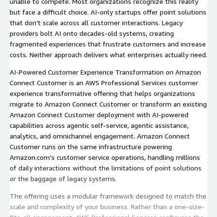
unable to compete. Most organizations recognize this reality
but face a difficult choice. AI-only startups offer point solutions
that don’t scale across all customer interactions. Legacy
providers bolt AI onto decades-old systems, creating
fragmented experiences that frustrate customers and increase
costs. Neither approach delivers what enterprises actually need.
AI-Powered Customer Experience Transformation on Amazon
Connect Customer is an AWS Professional Services customer
experience transformative offering that helps organizations
migrate to Amazon Connect Customer or transform an existing
Amazon Connect Customer deployment with AI-powered
capabilities across agentic self-service, agentic assistance,
analytics, and omnichannel engagement. Amazon Connect
Customer runs on the same infrastructure powering
Amazon.com’s customer service operations, handling millions
of daily interactions without the limitations of point solutions
or the baggage of legacy systems.
The offering uses a modular framework designed to match the
scale and complexity of your business. Rather than a one-size-