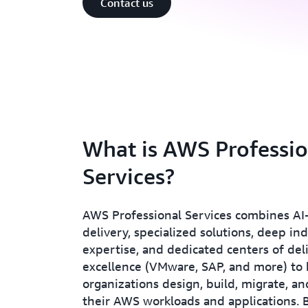
Contact us
What is AWS Professio
Services?
AWS Professional Services combines A
delivery, specialized solutions, deep in
expertise, and dedicated centers of del
excellence (VMware, SAP, and more) to 
organizations design, build, migrate, 
their AWS workloads and applications. 