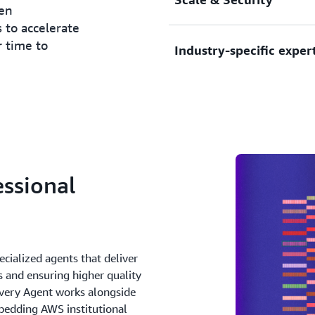
ven
native architectures, conta
 to accelerate
services for enhanced operat
r time to
Industry-specific exper
Transform globally with loc
tools, and accelerators tha
implementation.
Address industry-specific 
sectors—from financial serv
Secure your digital transf
and more.
comprehensive security arch
principles, regulatory comp
controls.
ssional
cialized agents that deliver
s and ensuring higher quality
very Agent works alongside
edding AWS institutional