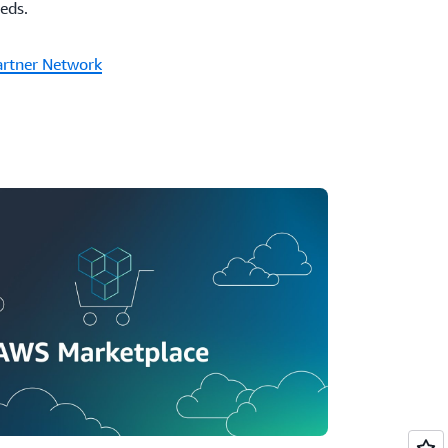
eeds.
artner Network