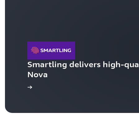
Smartling delivers high-qual
Nova
Learn more