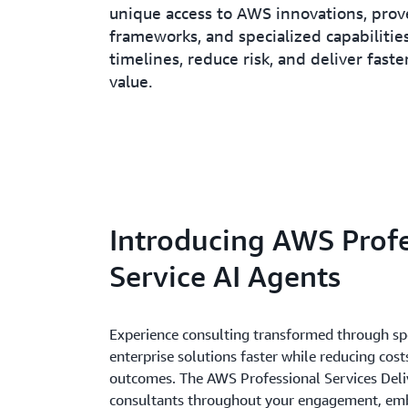
unique access to AWS innovations, pro
frameworks, and specialized capabilities
timelines, reduce risk, and deliver faste
value.
Introducing AWS Profe
Service AI Agents
Experience consulting transformed through spe
enterprise solutions faster while reducing cost
outcomes. The AWS Professional Services Deli
consultants throughout your engagement, emb