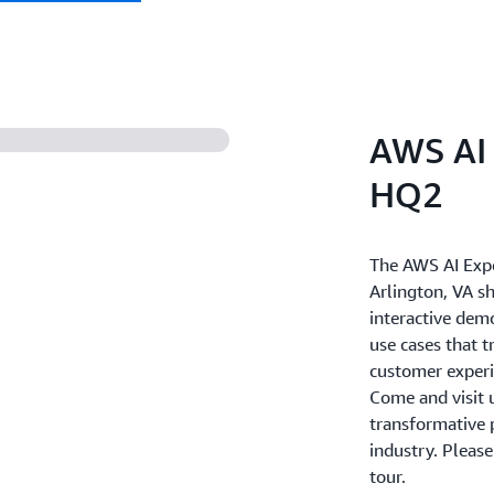
AWS AI 
HQ2
The AWS AI Exp
Arlington, VA s
interactive dem
use cases that 
customer experie
Come and visit u
transformative p
industry. Pleas
tour.