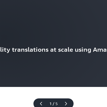
ity translations at scale using Ama
1 / 5