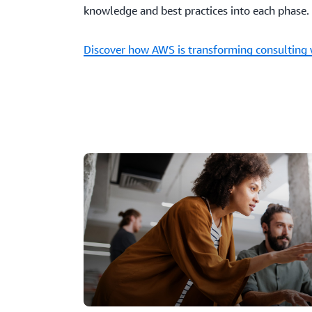
knowledge and best practices into each phase.
Discover how AWS is transforming consulting 