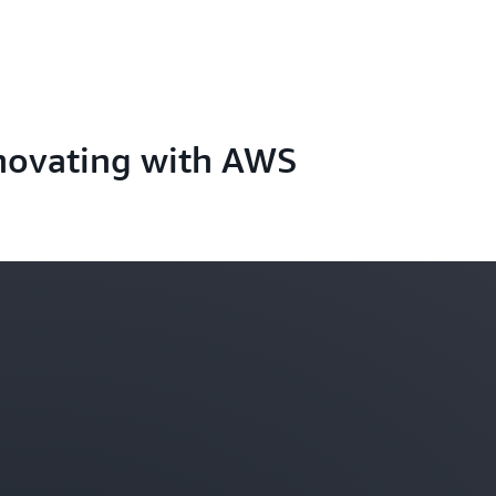
novating with AWS