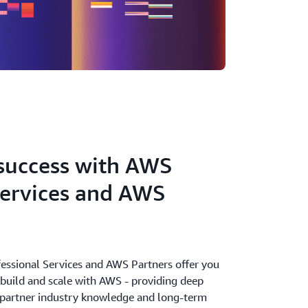
success with AWS
Services and AWS
ssional Services and AWS Partners offer you
o build and scale with AWS - providing deep
 partner industry knowledge and long-term