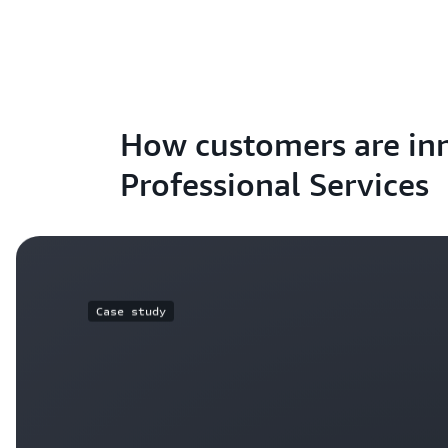
How customers are in
Professional Services
Case study