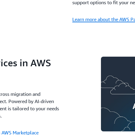
support options to fit your n
Learn more about the AWS P
ices in AWS
cross migration and
ect. Powered by AI-driven
t is tailored to your needs
.
in AWS Marketplace