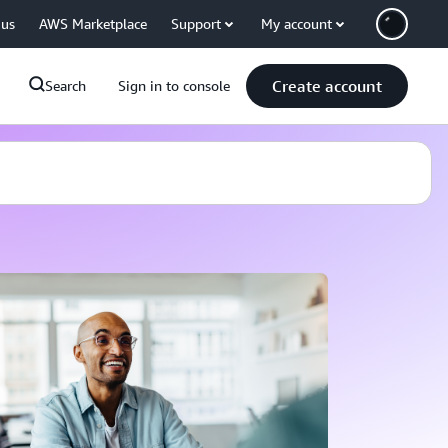
 us
AWS Marketplace
Support
My account
Create account
Search
Sign in to console