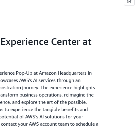
Experience Center at
erience Pop-Up at Amazon Headquarters in
howcases AWS's AI services through an
onstration journey. The experience highlights
transform business operations, reimagine the
nce, and explore the art of the possible.
s to experience the tangible benefits and
otential of AWS’s AI solutions for your
e contact your AWS account team to schedule a