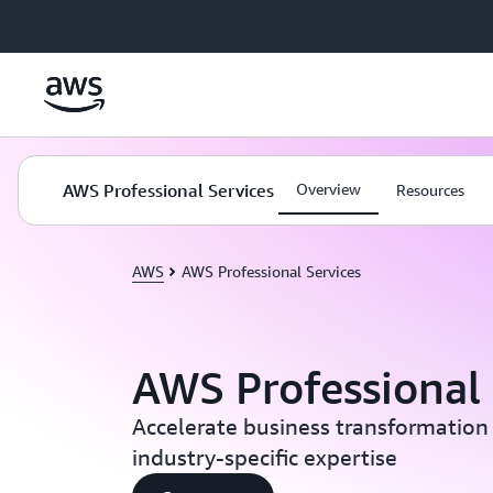
Skip to main content
AWS Professional Services
Overview
Resources
AWS
AWS Professional Services
AWS Professional 
Accelerate business transformation
industry-specific expertise