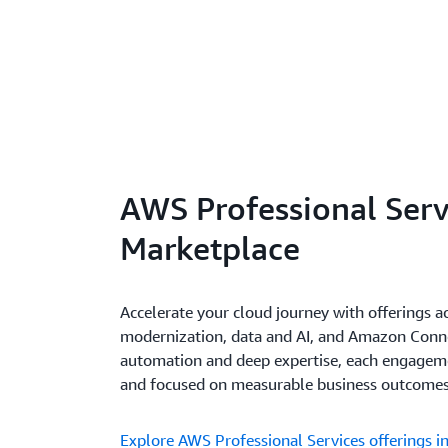
AWS Professional Serv
Marketplace
Accelerate your cloud journey with offerings a
modernization, data and AI, and Amazon Conn
automation and deep expertise, each engagemen
and focused on measurable business outcomes
Explore AWS Professional Services offerings 