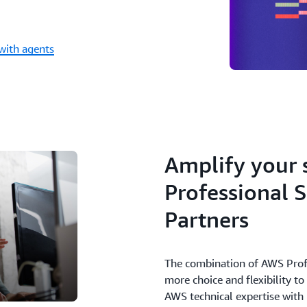
with agents
Amplify your 
Professional 
Partners
The combination of AWS Profe
more choice and flexibility t
AWS technical expertise with