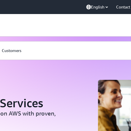
English
Contact
Customers
Services
 on AWS with proven,