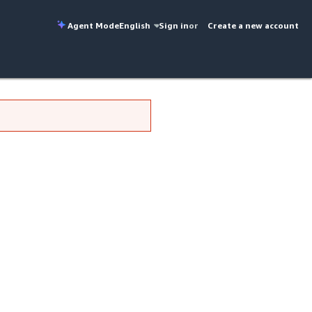
Agent Mode
English
Sign in
or
Create a new account