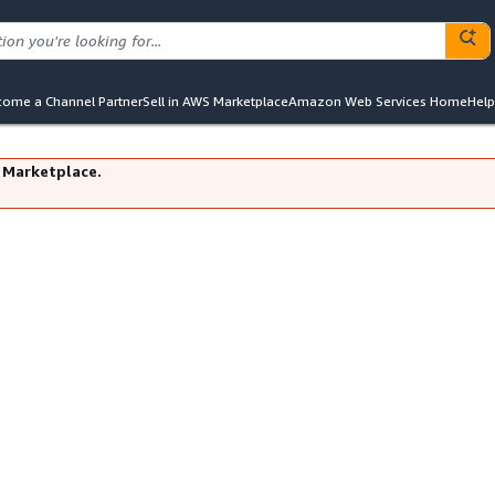
ome a Channel Partner
Sell in AWS Marketplace
Amazon Web Services Home
Help
 Marketplace.