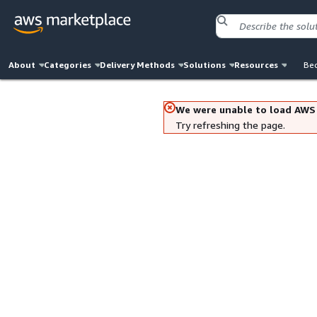
About
Categories
Delivery Methods
Solutions
Resources
Bec
We were unable to load AWS
Try refreshing the page.