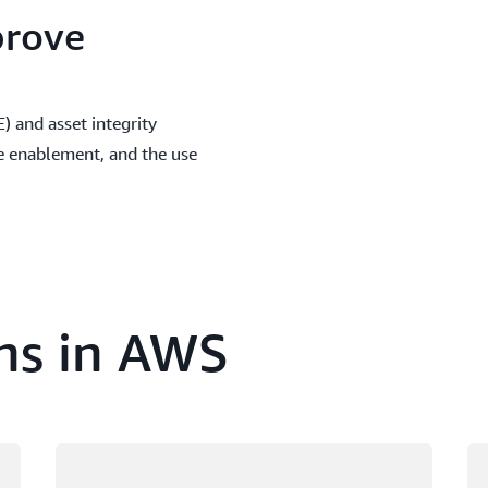
prove
 and asset integrity
e enablement, and the use
ns in AWS
Loading
Lo