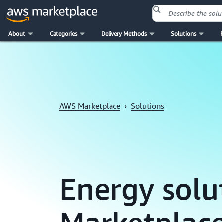
About
Categories
Delivery Methods
Solutions
Skip to main content
AWS Marketplace
›
Solutions
Energy solu