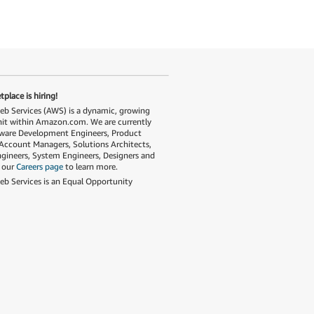
place is hiring!
 Services (AWS) is a dynamic, growing
nit within Amazon.com. We are currently
tware Development Engineers, Product
Account Managers, Solutions Architects,
gineers, System Engineers, Designers and
t our
Careers page
to learn more.
 Services is an Equal Opportunity