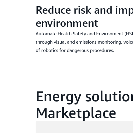
Reduce risk and im
environment
Automate Health Safety and Environment (HSE)
through visual and emissions monitoring, voic
of robotics for dangerous procedures.
Energy solutio
Marketplace
Loading