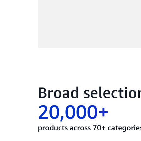
Broad selectio
20,000+
products across 70+ categorie