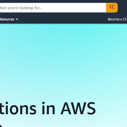
Resources
Become a Ch
tions in AWS