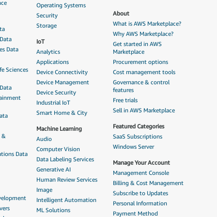
nce
Operating Systems
About
Security
What is AWS Marketplace?
Storage
ta
Why AWS Marketplace?
 Data
IoT
Get started in AWS
ces Data
Analytics
Marketplace
Applications
Procurement options
fe Sciences
Device Connectivity
Cost management tools
Device Management
Governance & control
 Data
features
Device Security
tainment
Free trials
Industrial IoT
Sell in AWS Marketplace
Smart Home & City
ata
Featured Categories
Machine Learning
n &
SaaS Subscriptions
Audio
Windows Server
Computer Vision
tions Data
Data Labeling Services
Manage Your Account
Generative AI
Management Console
Human Review Services
Billing & Cost Management
Image
Subscribe to Updates
evelopment
Intelligent Automation
Personal Information
vers
ML Solutions
Payment Method