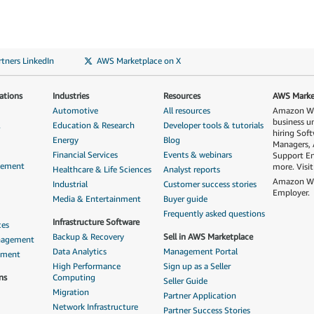
tners LinkedIn
AWS Marketplace on X
ations
Industries
Resources
AWS Market
Automotive
All resources
Amazon Web
business u
&
Education & Research
Developer tools & tutorials
hiring Sof
Energy
Blog
Managers, 
Financial Services
Events & webinars
Support En
gement
more. Visi
Healthcare & Life Sciences
Analyst reports
Amazon Web
Industrial
Customer success stories
Employer.
Media & Entertainment
Buyer guide
Frequently asked questions
Infrastructure Software
ces
Backup & Recovery
Sell in AWS Marketplace
anagement
Data Analytics
Management Portal
ement
High Performance
Sign up as a Seller
ns
Computing
Seller Guide
Migration
Partner Application
Network Infrastructure
Partner Success Stories