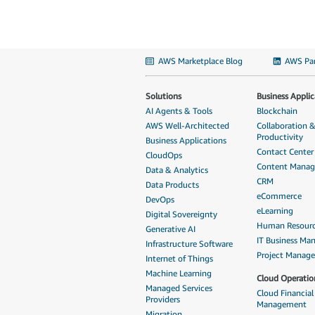
AWS Marketplace Blog
AWS Par
Solutions
Business Applic
AI Agents & Tools
Blockchain
AWS Well-Architected
Collaboration 
Productivity
Business Applications
Contact Center
CloudOps
Content Mana
Data & Analytics
CRM
Data Products
eCommerce
DevOps
eLearning
Digital Sovereignty
Human Resour
Generative AI
IT Business M
Infrastructure Software
Project Manag
Internet of Things
Machine Learning
Cloud Operatio
Managed Services
Cloud Financial
Providers
Management
Migration