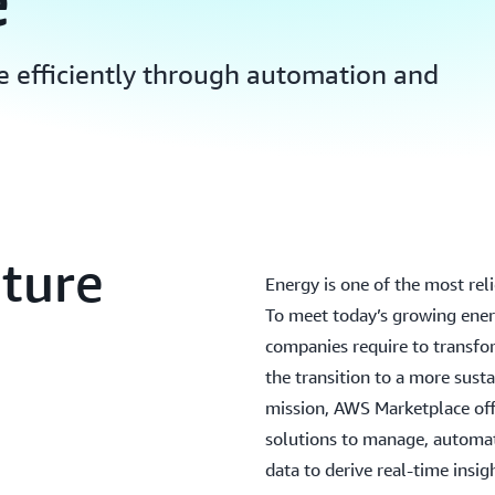
e
e efficiently through automation and
uture
Energy is one of the most rel
To meet today’s growing ener
companies require to transfo
the transition to a more sust
mission, AWS Marketplace offe
solutions to manage, automat
data to derive real-time insig