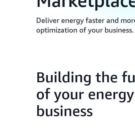
Marketplac
Deliver energy faster and mor
optimization of your business.
Building the f
of your energy
business