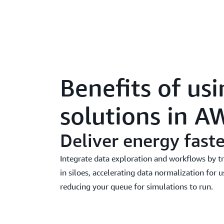
Benefits of us
solutions in A
Deliver energy faste
Integrate data exploration and workflows by 
in siloes, accelerating data normalization for u
reducing your queue for simulations to run.