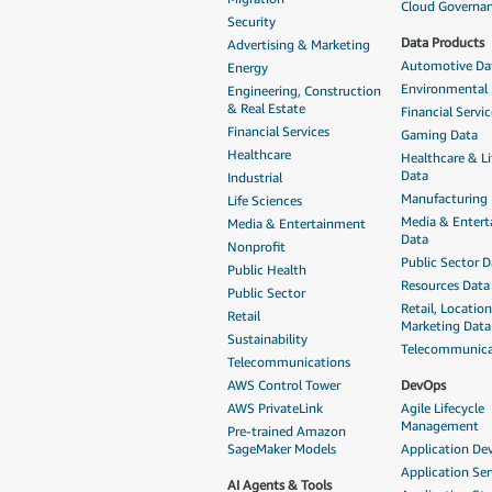
Cloud Governa
Security
Data Products
Advertising & Marketing
Automotive Da
Energy
Environmental
Engineering, Construction
& Real Estate
Financial Servi
Financial Services
Gaming Data
Healthcare
Healthcare & Li
Data
Industrial
Manufacturing
Life Sciences
Media & Enter
Media & Entertainment
Data
Nonprofit
Public Sector D
Public Health
Resources Data
Public Sector
Retail, Locatio
Retail
Marketing Data
Sustainability
Telecommunica
Telecommunications
AWS Control Tower
DevOps
AWS PrivateLink
Agile Lifecycle
Management
Pre-trained Amazon
SageMaker Models
Application D
Application Ser
AI Agents & Tools