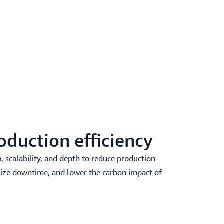
oduction efficiency
 scalability, and depth to reduce production
ize downtime, and lower the carbon impact of