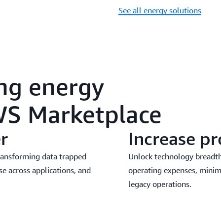
See all energy solutions
ing energy
WS Marketplace
r
Increase pr
transforming data trapped
Unlock technology breadth,
se across applications, and
operating expenses, minim
legacy operations.