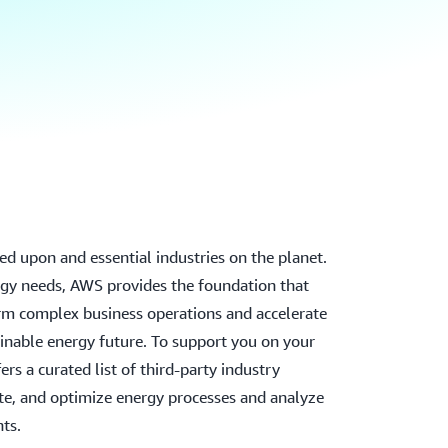
ied upon and essential industries on the planet.
gy needs, AWS provides the foundation that
rm complex business operations and accelerate
ainable energy future. To support you on your
rs a curated list of third-party industry
e, and optimize energy processes and analyze
hts.