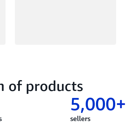
n of products
5,000+
s
sellers