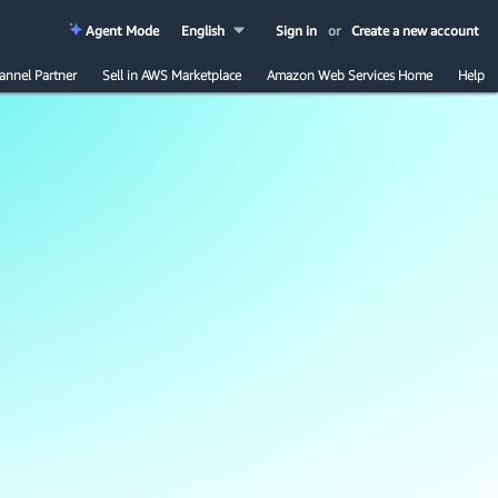
Agent Mode
English
Sign in
or
Create a new account
annel Partner
Sell in AWS Marketplace
Amazon Web Services Home
Help