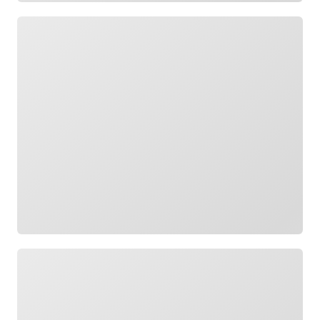
Loading
Loading