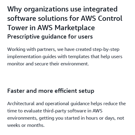
Why organizations use integrated
software solutions for AWS Control
Tower in AWS Marketplace
Prescriptive guidance for users
Working with partners, we have created step-by-step
implementation guides with templates that help users
monitor and secure their environment.
Faster and more efficient setup
Architectural and operational guidance helps reduce the
time to evaluate third-party software in AWS
environments, getting you started in hours or days, not
weeks or months.