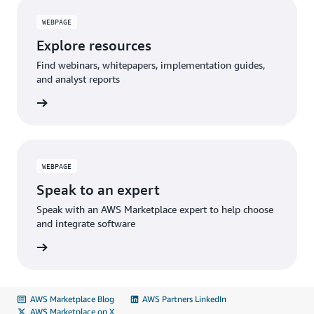
WEBPAGE
Explore resources
Find webinars, whitepapers, implementation guides,
and analyst reports
WEBPAGE
Speak to an expert
Speak with an AWS Marketplace expert to help choose
and integrate software
AWS Marketplace Blog
AWS Partners LinkedIn
AWS Marketplace on X