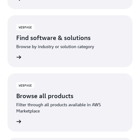
WEBPAGE
Find software & solutions
Browse by industry or solution category
WEBPAGE
Browse all products
Filter through all products available in AWS
Marketplace