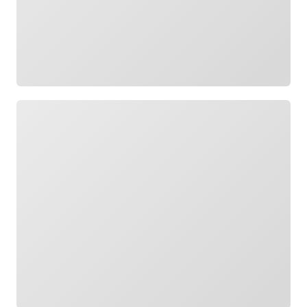
Loading