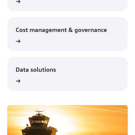
Cost management & governance
Data solutions