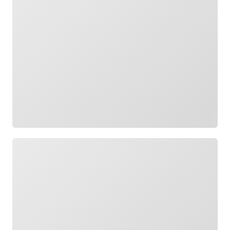
Loading