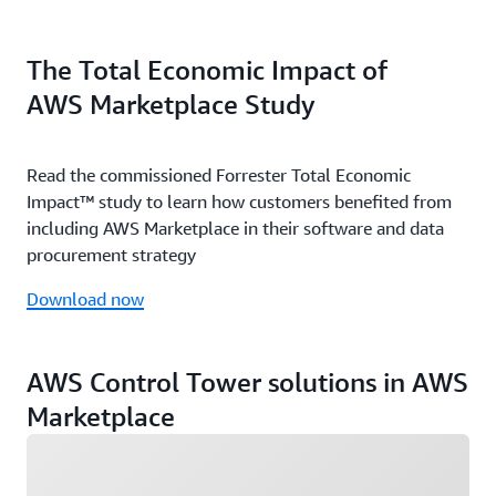
The Total Economic Impact of
AWS Marketplace Study
Read the commissioned Forrester Total Economic
Impact™ study to learn how customers benefited from
including AWS Marketplace in their software and data
procurement strategy
Download now
AWS Control Tower solutions in AWS
Marketplace
Loading