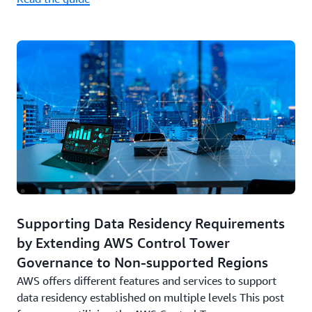
Supporting Data Residency Requirements
by Extending AWS Control Tower
Governance to Non-supported Regions
AWS offers different features and services to support
data residency established on multiple levels This post