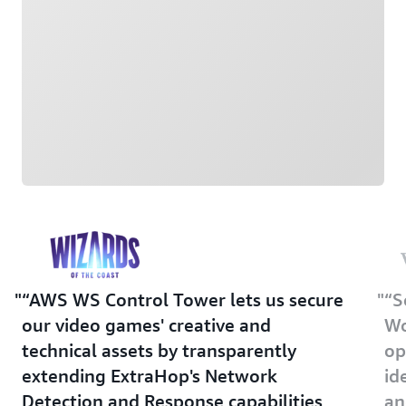
“AWS WS Control Tower lets us secure
“S
our video games' creative and
Wo
technical assets by transparently
op
extending ExtraHop's Network
id
Detection and Response capabilities
an