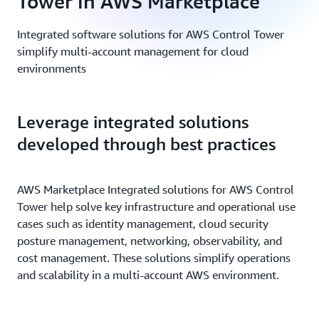
Tower in AWS Marketplace
Integrated software solutions for AWS Control Tower
simplify multi-account management for cloud
environments
Leverage integrated solutions
developed through best practices
AWS Marketplace Integrated solutions for AWS Control
Tower help solve key infrastructure and operational use
cases such as identity management, cloud security
posture management, networking, observability, and
cost management. These solutions simplify operations
and scalability in a multi-account AWS environment.