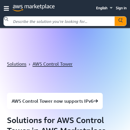
English
Sign in
Skip to main content
Solutions
›
AWS Control Tower
AWS Control Tower now supports IPv6
Solutions for AWS Control