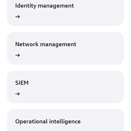
Identity management
Network management
SIEM
Operational intelligence