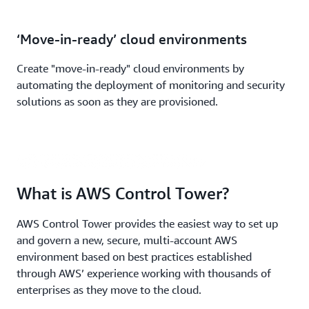
‘Move-in-ready’ cloud environments
Create "move-in-ready" cloud environments by
automating the deployment of monitoring and security
What is AWS Control Tower? | (1:35
solutions as soon as they are provisioned.
min)
What is AWS Control Tower?
AWS Control Tower provides the easiest way to set up
and govern a new, secure, multi-account AWS
environment based on best practices established
through AWS’ experience working with thousands of
enterprises as they move to the cloud.