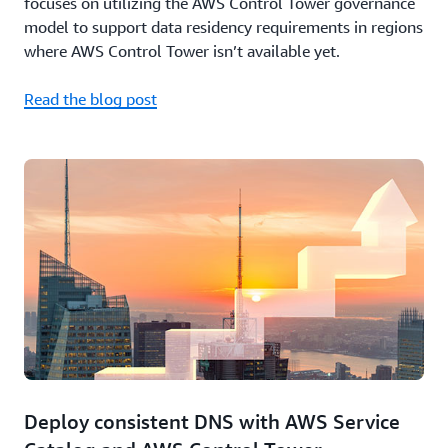
focuses on utilizing the AWS Control Tower governance
model to support data residency requirements in regions
where AWS Control Tower isn’t available yet.
Read the blog post
Deploy consistent DNS with AWS Service