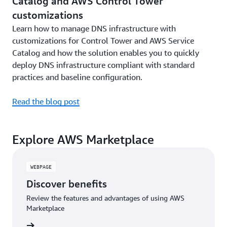
Catalog and AWS Control Tower
customizations
Learn how to manage DNS infrastructure with
customizations for Control Tower and AWS Service
Catalog and how the solution enables you to quickly
deploy DNS infrastructure compliant with standard
practices and baseline configuration.
Read the blog post
Explore AWS Marketplace
WEBPAGE
Discover benefits
Review the features and advantages of using AWS
Marketplace