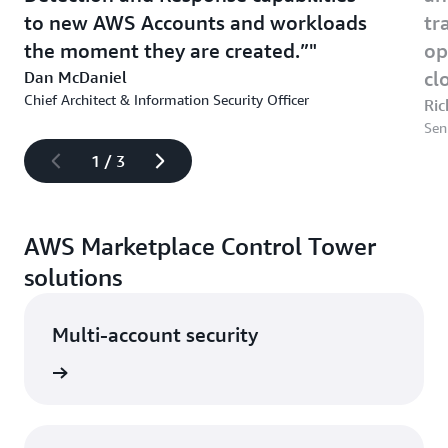
to new AWS Accounts and workloads
tr
the moment they are created.”
op
Dan McDaniel
cl
Chief Architect & Information Security Officer
Ric
Sen
1
/
3
AWS Marketplace Control Tower
solutions
Multi-account security