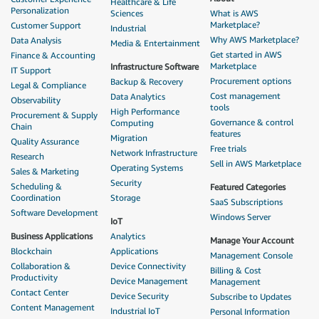
Healthcare & Life
Personalization
Sciences
What is AWS
Marketplace?
Customer Support
Industrial
Why AWS Marketplace?
Data Analysis
Media & Entertainment
Get started in AWS
Finance & Accounting
Marketplace
Infrastructure Software
IT Support
Procurement options
Backup & Recovery
Legal & Compliance
Cost management
Data Analytics
Observability
tools
High Performance
Procurement & Supply
Governance & control
Computing
Chain
features
Migration
Quality Assurance
Free trials
Network Infrastructure
Research
Sell in AWS Marketplace
Operating Systems
Sales & Marketing
Security
Scheduling &
Featured Categories
Coordination
Storage
SaaS Subscriptions
Software Development
Windows Server
IoT
Business Applications
Analytics
Manage Your Account
Blockchain
Applications
Management Console
Collaboration &
Device Connectivity
Billing & Cost
Productivity
Device Management
Management
Contact Center
Device Security
Subscribe to Updates
Content Management
Industrial IoT
Personal Information