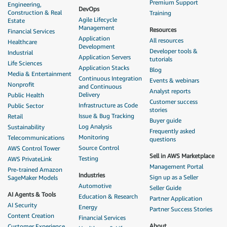
Premium Support
Engineering,
DevOps
Construction & Real
Training
Agile Lifecycle
Estate
Management
Resources
Financial Services
Application
All resources
Healthcare
Development
Developer tools &
Industrial
Application Servers
tutorials
Life Sciences
Application Stacks
Blog
Media & Entertainment
Continuous Integration
Events & webinars
Nonprofit
and Continuous
Analyst reports
Delivery
Public Health
Customer success
Infrastructure as Code
Public Sector
stories
Issue & Bug Tracking
Retail
Buyer guide
Log Analysis
Sustainability
Frequently asked
Monitoring
Telecommunications
questions
Source Control
AWS Control Tower
Sell in AWS Marketplace
Testing
AWS PrivateLink
Management Portal
Pre-trained Amazon
Industries
Sign up as a Seller
SageMaker Models
Automotive
Seller Guide
AI Agents & Tools
Education & Research
Partner Application
AI Security
Energy
Partner Success Stories
Content Creation
Financial Services
About
Customer Experience