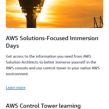
AWS Solutions-Focused Immersion
Days
Get access to the information you need from AWS
Solution Architects to better immerse yourself in the
AWS console and use control tower in your native AWS
environment.
Learn more
AWS Control Tower learning