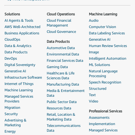
Solutions
Cloud Operations
Machine Learning
AI Agents & Tools
Cloud Financial
Audio
Management
AWS Well-Architected
Computer Vision
Cloud Governance
Business Applications
Data Labeling Services
CloudOps
Generative AI
Data Products
Data & Analytics
Human Review Services
Automotive Data
Data Products
Image
Environmental Data
DevOps
Intelligent Automation
Financial Services Data
Digital Sovereignty
ML Solutions
Gaming Data
Generative AI
Natural Language
Healthcare & Life
Processing
Infrastructure Software
Sciences Data
Speech Recognition
Internet of Things
Manufacturing Data
Structured
Machine Learning
Media & Entertainment
Text
Data
Managed Services
Providers
Video
Public Sector Data
Migration
Resources Data
Professional Services
Security
Retail, Location &
Assessments
Marketing Data
Advertising &
Implementation
Marketing
Telecommunications
Managed Services
Data
Energy