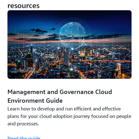
resources
Management and Governance Cloud
Environment Guide
Learn how to develop and run efficient and effective
plans for your cloud adoption journey focused on people
and processes.
Read the guide