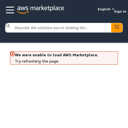
English
Sign in
We were unable to load AWS Marketplace.
Try refreshing the page.