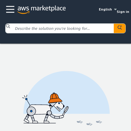
English
Sign in