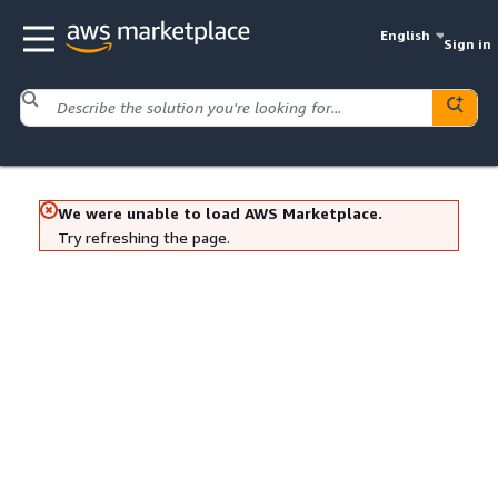
English
Sign in
We were unable to load AWS Marketplace.
Try refreshing the page.