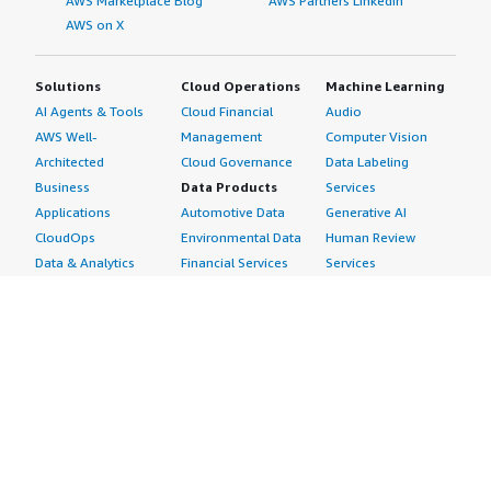
AWS Marketplace Blog
AWS Partners LinkedIn
AWS on X
Solutions
Cloud Operations
Machine Learning
AI Agents & Tools
Cloud Financial
Audio
AWS Well-
Management
Computer Vision
Architected
Cloud Governance
Data Labeling
Business
Data Products
Services
Applications
Automotive Data
Generative AI
CloudOps
Environmental Data
Human Review
Data & Analytics
Financial Services
Services
Data Products
Data
Image
DevOps
Gaming Data
Intelligent
Digital Sovereignty
Healthcare & Life
Automation
Generative AI
Sciences Data
ML Solutions
Infrastructure
Manufacturing Data
Natural Language
Software
Media &
Processing
Internet of Things
Entertainment Data
Speech Recognition
Machine Learning
Public Sector Data
Structured
Managed Services
Resources Data
Text