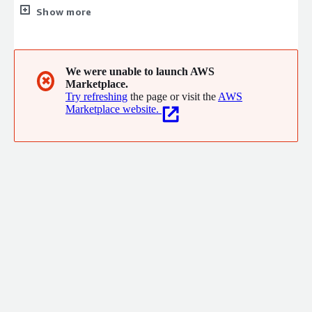
only for what you consume.
Show more
We were unable to launch AWS
✖
Marketplace.
Try refreshing
the page or visit the
AWS
Marketplace website.