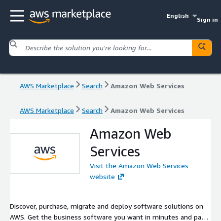
English
Sign in
AWS Marketplace
Search
Amazon Web Services
AWS Marketplace
Search
Amazon Web Services
Amazon Web
Services
Visit the Amazon Web Services
website
Discover, purchase, migrate and deploy software solutions on
AWS. Get the business software you want in minutes and pay