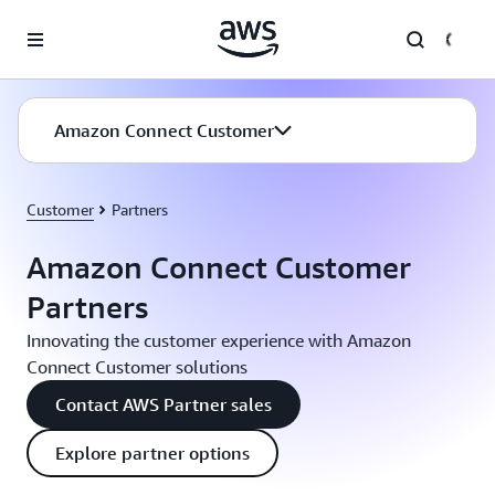
Skip to main content
Amazon Connect Customer
Customer
Partners
Amazon Connect Customer
Partners
Innovating the customer experience with Amazon
Connect Customer solutions
Contact AWS Partner sales
Explore partner options