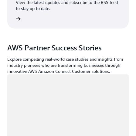
View the latest updates and subscribe to the RSS feed
to stay up to date.
rn more
AWS Partner Success Stories
Explore compelling real-world case studies and insights from
industry pioneers who are transforming businesses through
innovative AWS Amazon Connect Customer solutions.
Loading