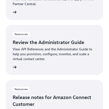
Partner Central.
View
Resources
Review the Administrator Guide
View API References and the Administrator Guide to
help you provision, configure, monitor, and scale a
virtual contact center.
rn more
Resources
Release notes for Amazon Connect
Customer