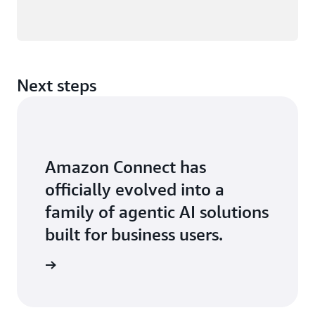
Next steps
Amazon Connect has
officially evolved into a
family of agentic AI solutions
built for business users.
 the blog