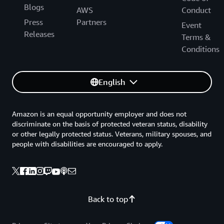
Blogs
AWS
Conduct
Press
Partners
Event
Releases
Terms &
Conditions
English
Amazon is an equal opportunity employer and does not
discriminate on the basis of protected veteran status, disability
or other legally protected status. Veterans, military spouses, and
people with disabilities are encouraged to apply.
Back to top