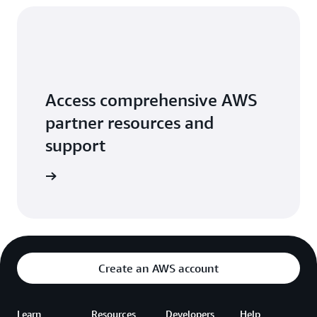
Access comprehensive AWS
partner resources and
support
 Network
Create an AWS account
Learn
Resources
Developers
Help