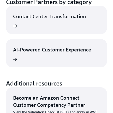
Customer Partners by category
enhance the contact center overall. These
customers
partnerships produce optimized solutions that are
Explore partners
Contact Center Transformation
validated by AWS Partner Solution Architects to
Explore partners
ensure customers have a consistent and reliable
View
experience with Amazon Connect Customer
Explore partners
AI-Powered Customer Experience
View
Additional resources
Become an Amazon Connect
Customer Competency Partner
View the Validation Checklist (VCL) and apply in AWS