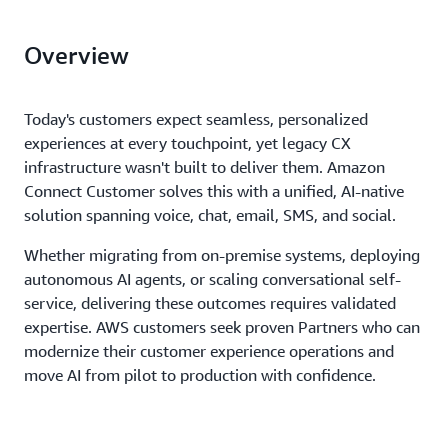
Overview
Today's customers expect seamless, personalized
experiences at every touchpoint, yet legacy CX
infrastructure wasn't built to deliver them. Amazon
Connect Customer solves this with a unified, AI-native
solution spanning voice, chat, email, SMS, and social.
Whether migrating from on-premise systems, deploying
autonomous AI agents, or scaling conversational self-
service, delivering these outcomes requires validated
expertise. AWS customers seek proven Partners who can
modernize their customer experience operations and
move AI from pilot to production with confidence.