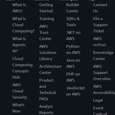
What Is
Getting
Builder
Contact
AWS?
Started
Center
Us
What Is
Training
SDKs &
File a
Cloud
Tools
Support
AWS
Computing?
Ticket
Trust
.NET on
What Is
Center
AWS
AWS
Agentic
re:Post
AWS
Python
AI?
Solutions
on AWS
Knowledge
Cloud
Library
Center
Java on
Computing
Architecture
AWS
AWS
Concepts
Center
Support
PHP on
Hub
Overview
Product
AWS
AWS
and
AWS
JavaScript
Cloud
Technical
Accessibilit
on AWS
Security
FAQs
Legal
What's
Analyst
Event
New
Reports
Code of