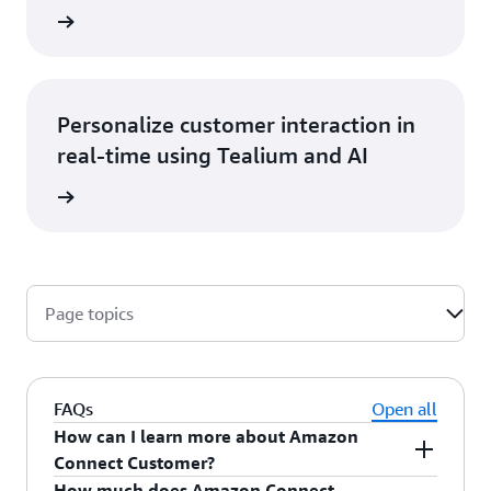
at blog
Personalize customer interaction in
real-time using Tealium and AI
he blog
Page topics
FAQs
Open all
How can I learn more about Amazon
Connect Customer?
How much does Amazon Connect