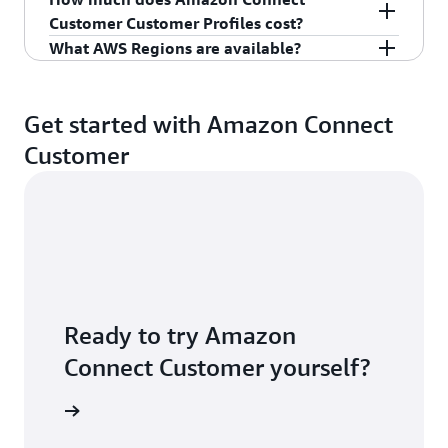
For more information, see
Amazon Connect
Customer Customer Profiles cost?
Customer
.
What AWS Regions are available?
For pricing information, see
Amazon Connect
Customer pricing
.
For latest region availability, see
Amazon
Connect Customer feature availability by region.
Get started with Amazon Connect
Customer
Ready to try Amazon
Connect Customer yourself?
S account