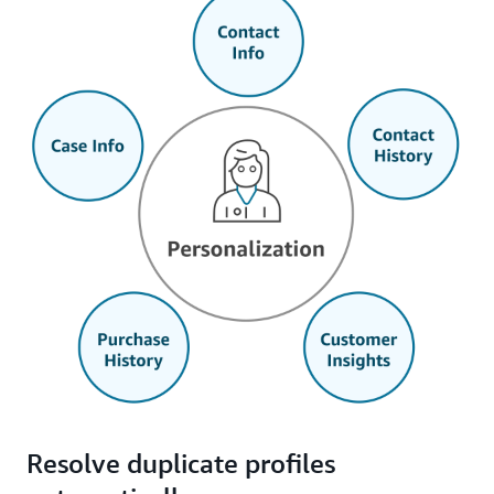
Resolve duplicate profiles