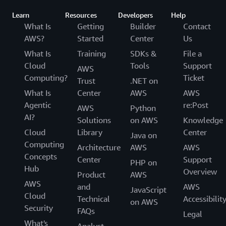
Learn
Resources
Developers
Help
What Is
Getting
Builder
Contact
AWS?
Started
Center
Us
What Is
Training
SDKs &
File a
Cloud
Tools
Support
AWS
Computing?
Ticket
Trust
.NET on
What Is
Center
AWS
AWS
Agentic
re:Post
AWS
Python
AI?
Solutions
on AWS
Knowledge
Cloud
Library
Center
Java on
Computing
Architecture
AWS
AWS
Concepts
Center
Support
PHP on
Hub
Overview
Product
AWS
AWS
and
AWS
JavaScript
Cloud
Technical
Accessibilit
on AWS
Security
FAQs
Legal
What's
Analyst