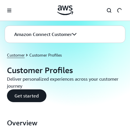
Skip to main content
Amazon Connect Customer
Customer
Customer Profiles
Customer Profiles
Deliver personalized experiences across your customer
journey
Get started
Overview