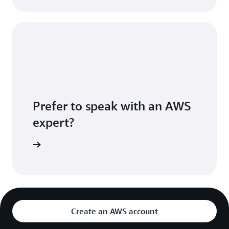
Prefer to speak with an AWS
expert?
sultation
Create an AWS account