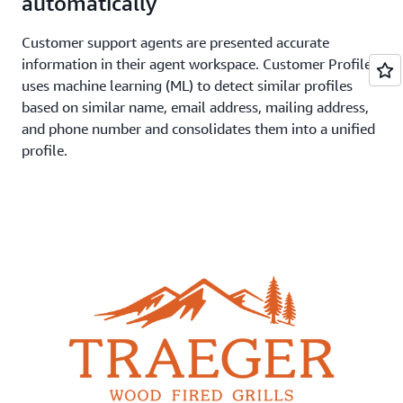
automatically
Customer support agents are presented accurate
information in their agent workspace. Customer Profiles
uses machine learning (ML) to detect similar profiles
based on similar name, email address, mailing address,
and phone number and consolidates them into a unified
profile.