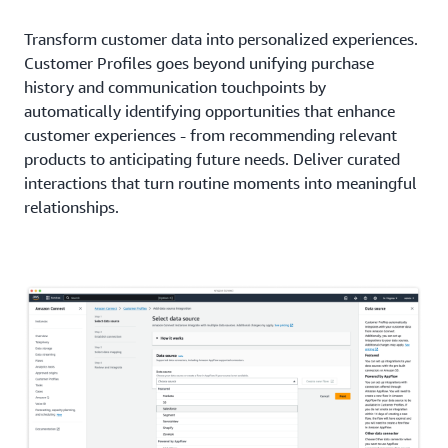
Transform customer data into personalized experiences.
Customer Profiles goes beyond unifying purchase
history and communication touchpoints by
automatically identifying opportunities that enhance
customer experiences - from recommending relevant
products to anticipating future needs. Deliver curated
interactions that turn routine moments into meaningful
relationships.