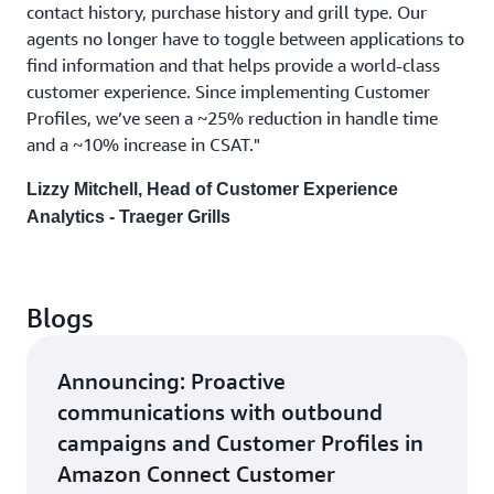
contact history, purchase history and grill type. Our
agents no longer have to toggle between applications to
find information and that helps provide a world-class
customer experience. Since implementing Customer
Profiles, we’ve seen a ~25% reduction in handle time
and a ~10% increase in CSAT."
Lizzy Mitchell, Head of Customer Experience
Analytics - Traeger Grills
Blogs
Announcing: Proactive
communications with outbound
campaigns and Customer Profiles in
Amazon Connect Customer