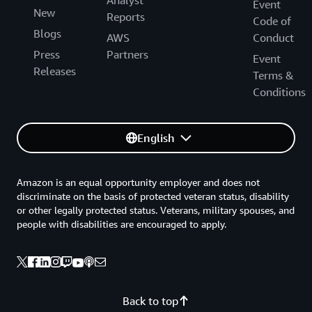
Event
New
Reports
Code of
Blogs
AWS
Conduct
Press
Partners
Event
Releases
Terms &
Conditions
English
Amazon is an equal opportunity employer and does not
discriminate on the basis of protected veteran status, disability
or other legally protected status. Veterans, military spouses, and
people with disabilities are encouraged to apply.
Back to top