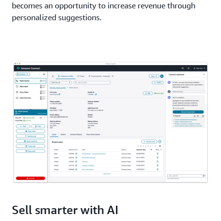
becomes an opportunity to increase revenue through
personalized suggestions.
Sell smarter with AI