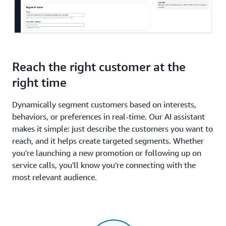
Reach the right customer at the
right time
Dynamically segment customers based on interests,
behaviors, or preferences in real-time. Our AI assistant
makes it simple: just describe the customers you want to
reach, and it helps create targeted segments. Whether
you're launching a new promotion or following up on
service calls, you'll know you're connecting with the
most relevant audience.