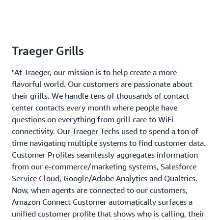
Traeger Grills
"At Traeger, our mission is to help create a more
flavorful world. Our customers are passionate about
their grills. We handle tens of thousands of contact
center contacts every month where people have
questions on everything from grill care to WiFi
connectivity. Our Traeger Techs used to spend a ton of
time navigating multiple systems to find customer data.
Customer Profiles seamlessly aggregates information
from our e-commerce/marketing systems, Salesforce
Service Cloud, Google/Adobe Analytics and Qualtrics.
Now, when agents are connected to our customers,
Amazon Connect Customer automatically surfaces a
unified customer profile that shows who is calling, their