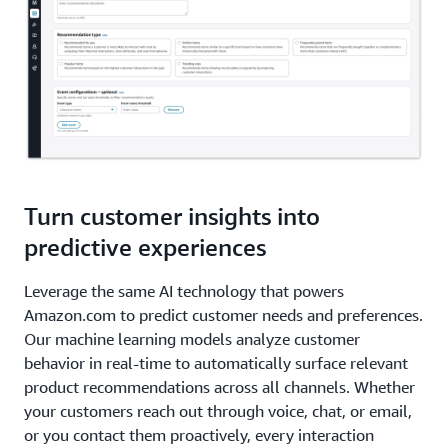
Turn customer insights into
predictive experiences
Leverage the same AI technology that powers
Amazon.com to predict customer needs and preferences.
Our machine learning models analyze customer
behavior in real-time to automatically surface relevant
product recommendations across all channels. Whether
your customers reach out through voice, chat, or email,
or you contact them proactively, every interaction