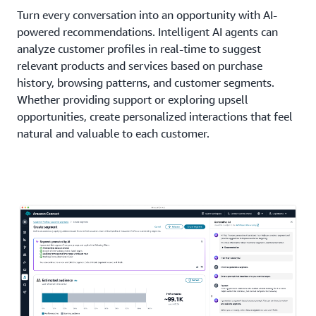
Turn every conversation into an opportunity with AI-
powered recommendations. Intelligent AI agents can
analyze customer profiles in real-time to suggest
relevant products and services based on purchase
history, browsing patterns, and customer segments.
Whether providing support or exploring upsell
opportunities, create personalized interactions that feel
natural and valuable to each customer.