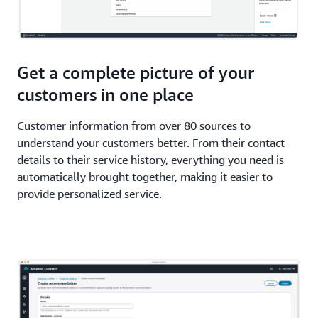
Get a complete picture of your
customers in one place
Customer information from over 80 sources to
understand your customers better. From their contact
details to their service history, everything you need is
automatically brought together, making it easier to
provide personalized service.