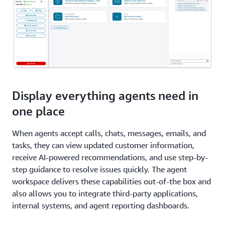
Display everything agents need in
one place
When agents accept calls, chats, messages, emails, and
tasks, they can view updated customer information,
receive AI-powered recommendations, and use step-by-
step guidance to resolve issues quickly. The agent
workspace delivers these capabilities out-of-the box and
also allows you to integrate third-party applications,
internal systems, and agent reporting dashboards.