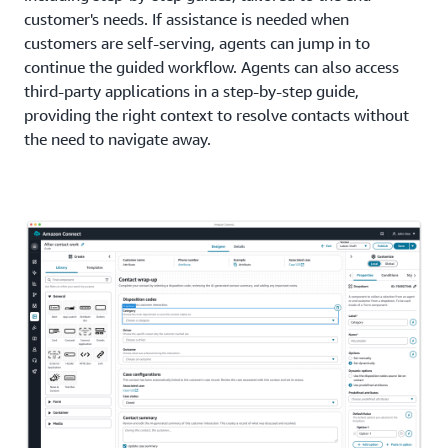
customer's needs. If assistance is needed when
customers are self-serving, agents can jump in to
continue the guided workflow. Agents can also access
third-party applications in a step-by-step guide,
providing the right context to resolve contacts without
the need to navigate away.