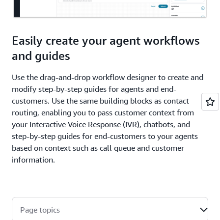
Easily create your agent workflows
and guides
Use the drag-and-drop workflow designer to create and
modify step-by-step guides for agents and end-
customers. Use the same building blocks as contact
routing, enabling you to pass customer context from
your Interactive Voice Response (IVR), chatbots, and
step-by-step guides for end-customers to your agents
based on context such as call queue and customer
information.
Page topics