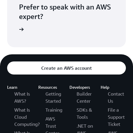
Prefer to speak with an AWS
expert?
sultation
Create an AWS account
Learn
Resources
Developers
Help
What Is
Getting
Builder
Contact
AWS?
Started
Center
Us
What Is
Training
SDKs &
File a
Cloud
Tools
Support
AWS
Computing?
Ticket
Trust
.NET on