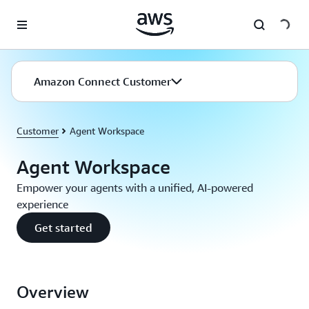
Skip to main content
Amazon Connect Customer
Customer
Agent Workspace
Agent Workspace
Empower your agents with a unified, AI-powered
experience
Get started
Overview