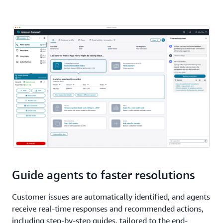
Guide agents to faster resolutions
Customer issues are automatically identified, and agents
receive real-time responses and recommended actions,
including step-by-step guides, tailored to the end-