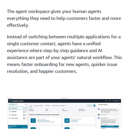
The agent workspace gives your human agents
everything they need to help customers faster and more
effectively.
Instead of switching between multiple applications for a
single customer contact, agents have a unified
experience where step-by-step guidance and AI
assistance are part of your agents' natural workflow. This
means faster onboarding for new agents, quicker issue
resolution, and happier customers.