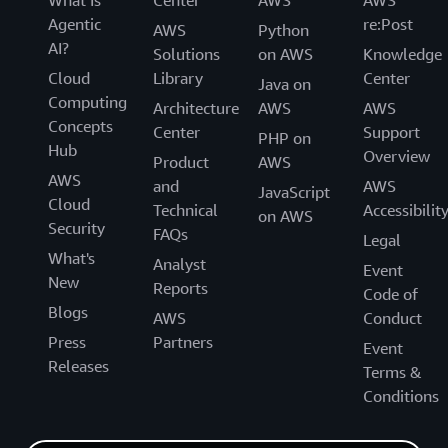
What Is
Center
AWS
AWS
Agentic
re:Post
AWS
Python
AI?
Solutions
on AWS
Knowledge
Cloud
Library
Center
Java on
Computing
Architecture
AWS
AWS
Concepts
Center
Support
PHP on
Hub
Overview
Product
AWS
AWS
and
AWS
JavaScript
Cloud
Technical
Accessibilit
on AWS
Security
FAQs
Legal
What's
Analyst
Event
New
Reports
Code of
Blogs
AWS
Conduct
Press
Partners
Event
Releases
Terms &
Conditions