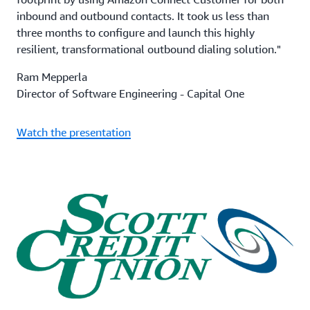
inbound and outbound contacts. It took us less than
three months to configure and launch this highly
resilient, transformational outbound dialing solution."
Ram Mepperla
Director of Software Engineering - Capital One
Watch the presentation