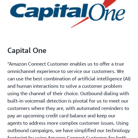
Capital One
"Amazon Connect Customer enables us to offer a true
omnichannel experience to service our customers. We
can use the best combination of artificial intelligence (AI)
and human interactions to solve a customer problem
using the channel of their choice. Outbound dialing with
built-in voicemail detection is pivotal for us to meet our
customers where they are, with automated reminders to
pay an upcoming credit card balance and keep our
agents to address more complex customer issues. Using
outbound campaigns, we have simplified our technology
footprint by using Amazon Connect Customer for both