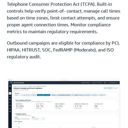
Telephone Consumer Protection Act (TCPA). Built-in
controls help verify point-of- contact, manage call times
based on time zones, limit contact attempts, and ensure
proper agent connection times. Monitor compliance
metrics to maintain regulatory requirements.
Outbound campaigns are eligible for compliance by PCI,
HIPAA, HITRUST, SOC, FedRAMP (Moderate), and ISO
regulatory audit.