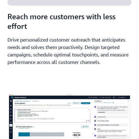
Reach more customers with less
effort
Drive personalized customer outreach that anticipates
needs and solves them proactively. Design targeted
campaigns, schedule optimal touchpoints, and measure
performance across all customer channels.