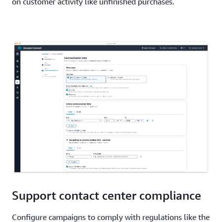
on customer activity like unfinished purchases.
Support contact center compliance
Configure campaigns to comply with regulations like the