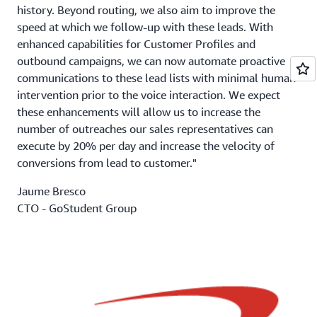
history. Beyond routing, we also aim to improve the
speed at which we follow-up with these leads. With
enhanced capabilities for Customer Profiles and
outbound campaigns, we can now automate proactive
communications to these lead lists with minimal human
intervention prior to the voice interaction. We expect
these enhancements will allow us to increase the
number of outreaches our sales representatives can
execute by 20% per day and increase the velocity of
conversions from lead to customer."
Jaume Bresco
CTO - GoStudent Group