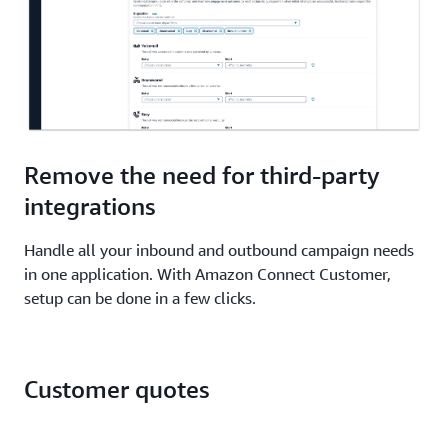
Remove the need for third-party
integrations
Handle all your inbound and outbound campaign needs
in one application. With Amazon Connect Customer,
setup can be done in a few clicks.
Customer quotes