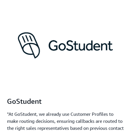
GoStudent
"At GoStudent, we already use Customer Profiles to
make routing decisions, ensuring callbacks are routed to
the right sales representatives based on previous contact