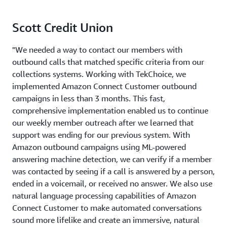
Scott Credit Union
"We needed a way to contact our members with
outbound calls that matched specific criteria from our
collections systems. Working with TekChoice, we
implemented Amazon Connect Customer outbound
campaigns in less than 3 months. This fast,
comprehensive implementation enabled us to continue
our weekly member outreach after we learned that
support was ending for our previous system. With
Amazon outbound campaigns using ML-powered
answering machine detection, we can verify if a member
was contacted by seeing if a call is answered by a person,
ended in a voicemail, or received no answer. We also use
natural language processing capabilities of Amazon
Connect Customer to make automated conversations
sound more lifelike and create an immersive, natural