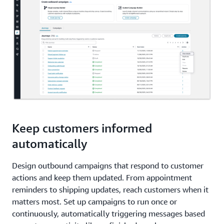
Keep customers informed
automatically
Design outbound campaigns that respond to customer
actions and keep them updated. From appointment
reminders to shipping updates, reach customers when it
matters most. Set up campaigns to run once or
continuously, automatically triggering messages based