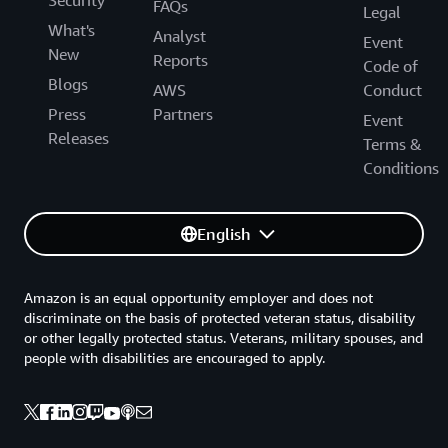
FAQs
Legal
What's
Analyst
Event
New
Reports
Code of
Blogs
AWS
Conduct
Press
Partners
Event
Releases
Terms &
Conditions
English
Amazon is an equal opportunity employer and does not
discriminate on the basis of protected veteran status, disability
or other legally protected status. Veterans, military spouses, and
people with disabilities are encouraged to apply.