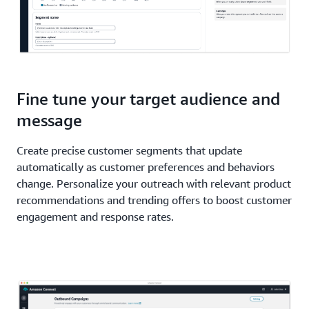
Fine tune your target audience and
message
Create precise customer segments that update
automatically as customer preferences and behaviors
change. Personalize your outreach with relevant product
recommendations and trending offers to boost customer
engagement and response rates.