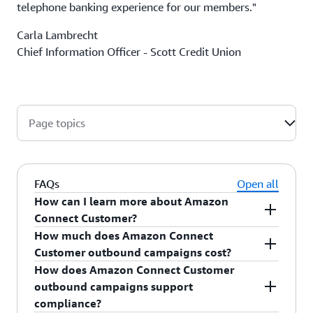
telephone banking experience for our members."
Carla Lambrecht
Chief Information Officer - Scott Credit Union
Page topics
FAQs
Open all
How can I learn more about Amazon
Connect Customer?
How much does Amazon Connect
For more information, see
Amazon Connect
Customer outbound campaigns cost?
Customer
.
How does Amazon Connect Customer
For outbound campaigns pricing information,
outbound campaigns support
see
Amazon Connect Customer pricing
.
compliance?