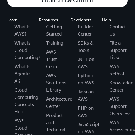
Create an AWS account
Learn
Resources
Developers
Help
What Is
Getting
Builder
Contact
AWS?
Started
Center
Us
What Is
Training
SDKs &
File a
Cloud
Tools
Support
AWS
Computing?
Ticket
Trust
.NET on
What Is
Center
AWS
AWS
Agentic
re:Post
AWS
Python
AI?
Solutions
on AWS
Knowledge
Cloud
Library
Center
Java on
Computing
Architecture
AWS
AWS
Concepts
Center
Support
PHP on
Hub
Overview
Product
AWS
AWS
and
AWS
JavaScript
Cloud
Technical
Accessibilit
on AWS
Security