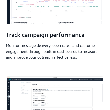
Track campaign performance
Monitor message delivery, open rates, and customer
engagement through built-in dashboards to measure
and improve your outreach effectiveness.