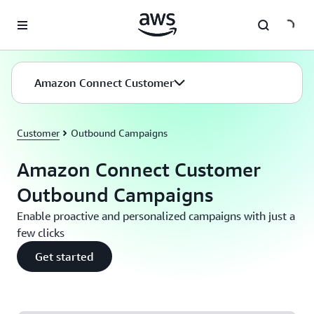
Skip to main content
Amazon Connect Customer
Customer
Outbound Campaigns
Amazon Connect Customer
Outbound Campaigns
Enable proactive and personalized campaigns with just a
few clicks
Get started