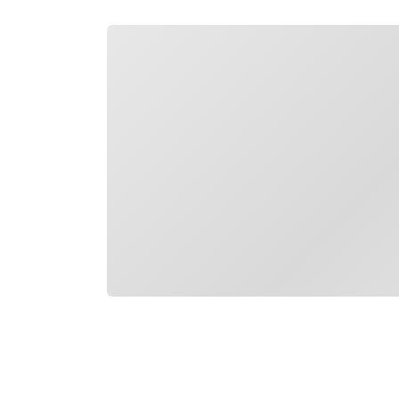
Loading