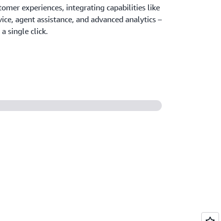
tomer experiences, integrating capabilities like
vice, agent assistance, and advanced analytics –
a single click.