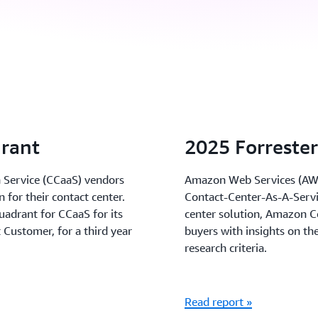
rant
2025 Forreste
a Service (CCaaS) vendors
Amazon Web Services (AWS)
n for their contact center.
Contact-Center-As-A-Servi
adrant for CCaaS for its
center solution, Amazon C
Customer, for a third year
buyers with insights on th
research criteria.
Read report »