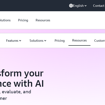
English
Contact
lutions
Pricing
Resources
Resources
Features
Solutions
Pricing
Custom
sform your
ce with AI
, evaluate, and
mer