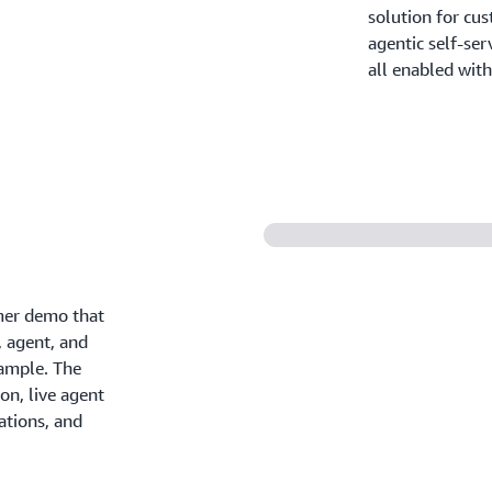
solution for cus
agentic self-ser
all enabled with 
er demo that
, agent, and
xample. The
on, live agent
ations, and