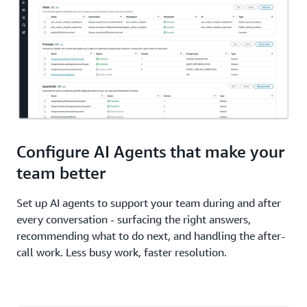
Configure AI Agents that make your
team better
Set up AI agents to support your team during and after
every conversation - surfacing the right answers,
recommending what to do next, and handling the after-
call work. Less busy work, faster resolution.