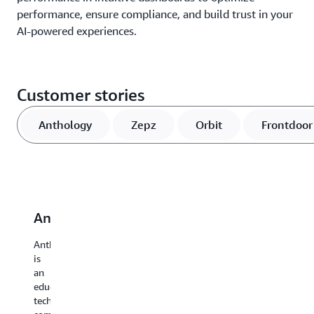
performance, ensure compliance, and build trust in your
AI-powered experiences.
Customer stories
Anthology
Zepz
Orbit
Frontdoor
Anthology
Zepz
Orbit
Frontdoor
P
Anthology
Zepz
Orbit
Frontdoor,
Pr
is
empowers
Irrigation
a
pr
an
customers
is
leading
se
education
with
a
provider
pa
technology
seamless
manufacturer
of
fo