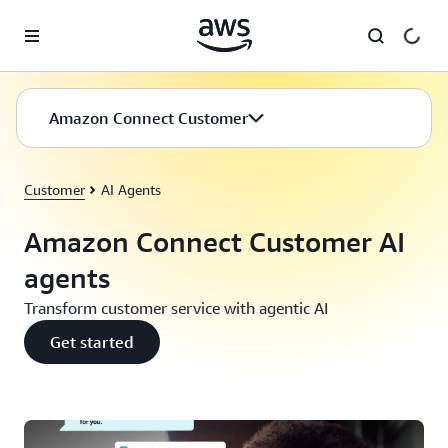
Skip to main content
Amazon Connect Customer
Customer
AI Agents
Amazon Connect Customer AI
agents
Transform customer service with agentic AI
Get started