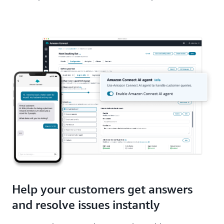
Help your customers get answers
and resolve issues instantly