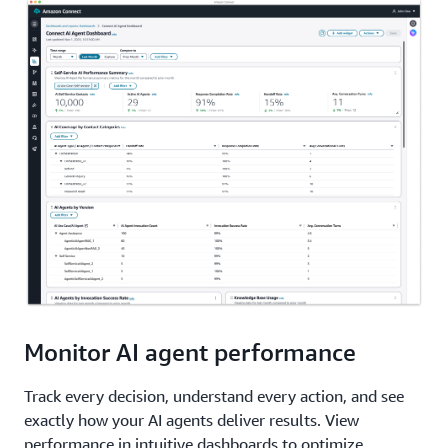
Monitor AI agent performance
Track every decision, understand every action, and see
exactly how your AI agents deliver results. View
performance in intuitive dashboards to optimize