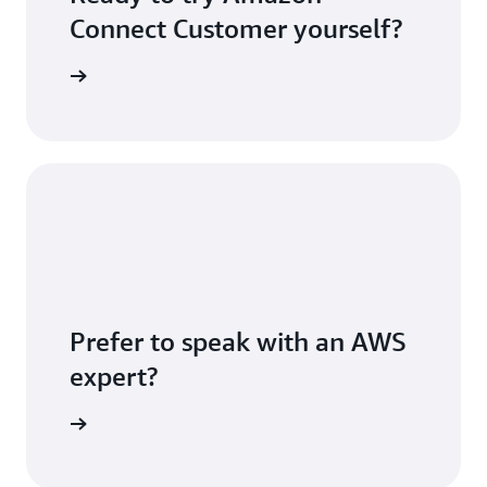
Connect Customer yourself?
S account
Prefer to speak with an AWS
expert?
sultation