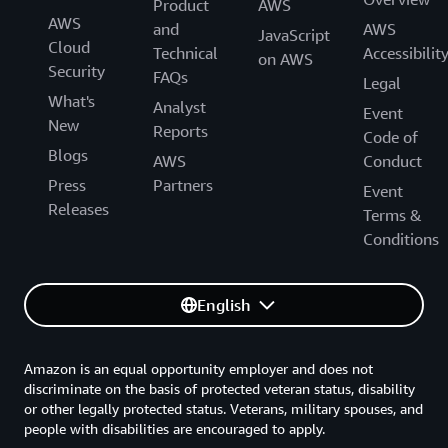
Product
AWS
AWS
and
AWS
JavaScript
Cloud
Technical
Accessibilit
on AWS
Security
FAQs
Legal
What's
Analyst
Event
New
Reports
Code of
Blogs
AWS
Conduct
Press
Partners
Event
Releases
Terms &
Conditions
English
Amazon is an equal opportunity employer and does not
discriminate on the basis of protected veteran status, disability
or other legally protected status. Veterans, military spouses, and
people with disabilities are encouraged to apply.