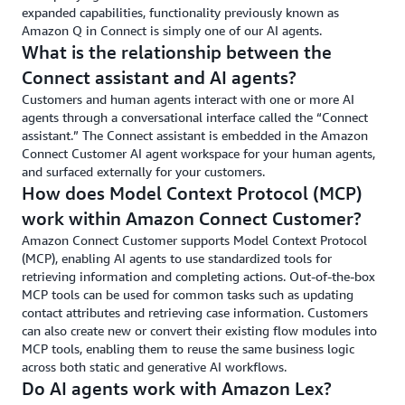
the
th
expanded capabilities, functionality previously known as
increased
ri
Amazon Q in Connect is simply one of our AI agents.
number
ti
What is the relationship between the
of
in
Connect assistant and AI agents?
calls
ev
handled
cu
Customers and human agents interact with one or more AI
every
to
agents through a conversational interface called the “Connect
hour
assistant.” The Connect assistant is embedded in the Amazon
is
Connect Customer AI agent workspace for your human agents,
expected
and surfaced externally for your customers.
to
How does Model Context Protocol (MCP)
translate
work within Amazon Connect Customer?
directly
Amazon Connect Customer supports Model Context Protocol
into
(MCP), enabling AI agents to use standardized tools for
costs
retrieving information and completing actions. Out-of-the-box
savings
MCP tools can be used for common tasks such as updating
for
contact attributes and retrieving case information. Customers
Orbit
can also create new or convert their existing flow modules into
—
MCP tools, enabling them to reuse the same business logic
all
across both static and generative AI workflows.
done
Do AI agents work with Amazon Lex?
with