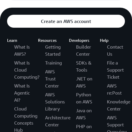
Create an AWS account
Learn
Resources
Developers
Help
What Is
Getting
Builder
Contact
AWS?
Started
Center
Us
What Is
Training
SDKs &
File a
Cloud
Tools
Support
AWS
Computing?
Ticket
Trust
.NET on
What Is
Center
AWS
AWS
Agentic
re:Post
AWS
Python
AI?
Solutions
on AWS
Knowledge
Cloud
Library
Center
Java on
Computing
Architecture
AWS
AWS
Concepts
Center
Support
PHP on
Hub
Overview