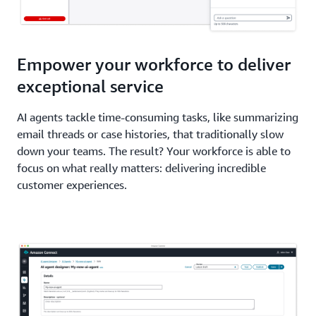
Empower your workforce to deliver
exceptional service
AI agents tackle time-consuming tasks, like summarizing
email threads or case histories, that traditionally slow
down your teams. The result? Your workforce is able to
focus on what really matters: delivering incredible
customer experiences.