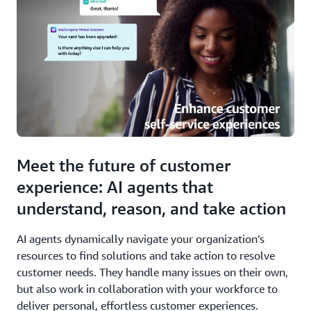
Meet the future of customer
experience: AI agents that
understand, reason, and take action
AI agents dynamically navigate your organization’s
resources to find solutions and take action to resolve
customer needs. They handle many issues on their own,
but also work in collaboration with your workforce to
deliver personal, effortless customer experiences.