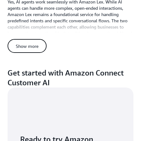
improved
Yes, AI agents work seamlessly with Amazon Lex. While AI
customer
agents can handle more complex, open-ended interactions,
sentiment."
Amazon Lex remains a foundational service for handling
predefined intents and specific conversational flows. The two
Brian
capabilities complement each other, allowing businesses to
Dick,
leverage the strengths of both traditional conversational AI and
Senior
advanced agentic AI within their self-service experiences.
Manager
What AWS regions are available?
Show more
of
For latest region availability, see
Amazon Connect Customer
Customer
feature availability by region
.
Care,
Orbit
Get started with Amazon Connect
Irrigation
Customer AI
Ready to try Amazon