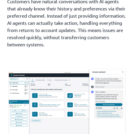
Customers have natural conversations with AI agents
that already know their history and preferences via their
preferred channel. Instead of just providing information,
AI agents can actually take action, handling everything
from returns to account updates. This means issues are
resolved quickly, without transferring customers
between systems.