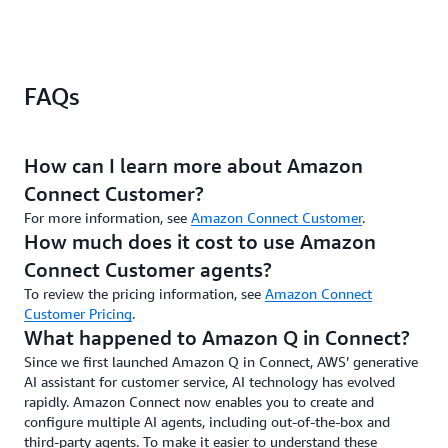
personalized
are
to
cr
and
tailored
expand
th
customers
based
this
ex
never
on
same
th
FAQs
have
our
support
ma
to
own
to
mo
repeat
knowledge
consumer-
to
themselves."
base
facing
th
How can I learn more about Amazon
articles.
self-
cu
Mark
Connect Customer?
The Customer
service
wh
Russell,
AI
interactions.
em
For more information, see
Amazon Connect Customer
.
Contact
assistant
th
How much does it cost to use Amazon
Centre
will
re
Architect,
Connect Customer agents?
create
wi
Zepz
To review the pricing information, see
Amazon Connect
10%–
th
Customer Pricing
.
15%
be
What happened to Amazon Q in Connect?
time
de
savings
ma
Since we first launched Amazon Q in Connect, AWS’ generative
on
in
AI assistant for customer service, AI technology has evolved
every
an
rapidly. Amazon Connect now enables you to create and
contact,
gu
configure multiple AI agents, including out-of-the-box and
and
at
third-party agents. To make it easier to understand these